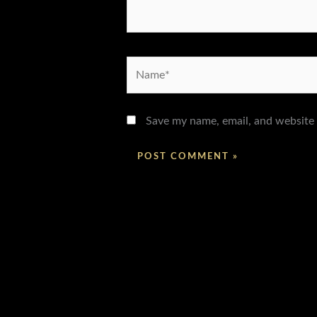
Name*
Save my name, email, and website 