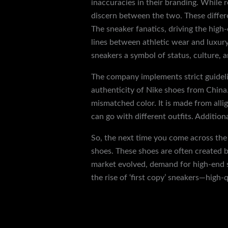
inaccuracies in their branding. While r
discern between the two. These differe
The sneaker fanatics, driving the high
lines between athletic wear and luxury
sneakers a symbol of status, culture, a
The company implements strict guidelin
authenticity of Nike shoes from China.
mismatched color. It is made from allig
can go with different outfits. Addition
So, the next time you come across the 
shoes. These shoes are often created 
market evolved, demand for high-end s
the rise of ‘first copy’ sneakers—high