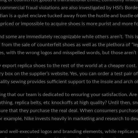
 commercial fraud violations are also investigated by HSI’s Bord
tian is a quiet enclave tucked away from the hustle and bustle of
priced or impossible to acquire shoes is more purist and more fo
nd some are immediately recognizable while others aren’t. This is
rom the sale of counterfeit shoes as well as the plethora of “leg
es, with the wrong logos and misspelled words, but those aren’t 
 export replica shoes to the rest of the world at a cheaper cost.
uiry box on the supplier’s website. Yes, you can order a test pair 
ality sewing provides sufficient support to the insole and arch of
ng that our team is dedicated to ensuring your satisfaction. Are 
clothing, replica belts, etc knockoffs at high quality? Until then,
nsure that they purchase the real deal. When consumers purchase 
For example, Nike invests heavily in marketing and research to de
 and well-executed logos and branding elements, while replicas 