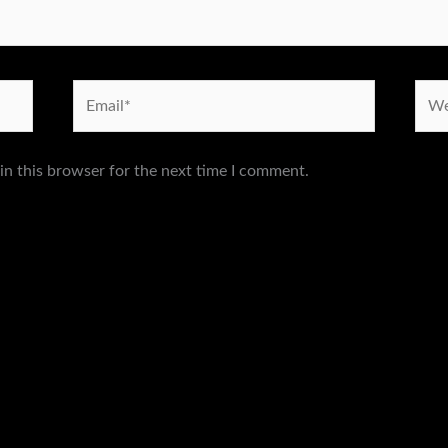
Email*
Webs
in this browser for the next time I comment.