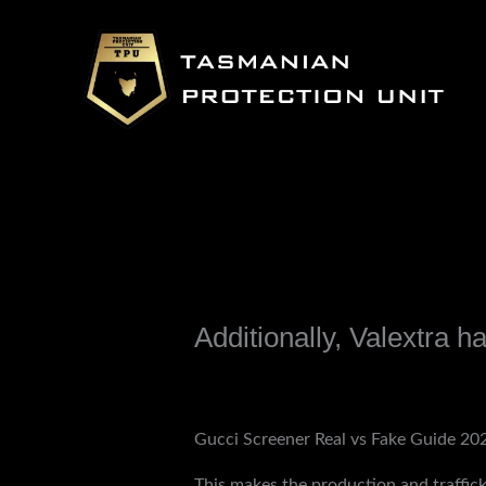
Skip
to
content
Additionally, Valextra h
Leave a Comment
/
Uncategorized
/ B
Gucci Screener Real vs Fake Guide 2025:
This makes the production and traffick