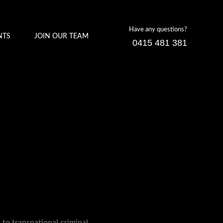
Have any questions?
NTS
JOIN OUR TEAM
0415 481 381
 to transnational criminal