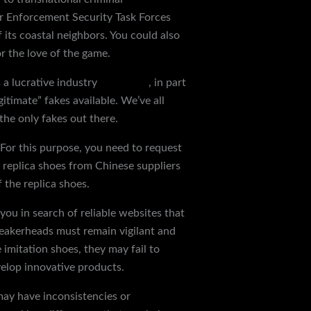
er Enforcement Security Task Forces
 its coastal neighbors. You could also
r the love of the game.
 a lucrative industry
reps shoes
, in part
itimate” fakes available. We’ve all
the only fakes out there.
 For this purpose, you need to request
of replica shoes from Chinese suppliers
 the replica shoes.
you in search of reliable websites that
 sneakerheads must remain vigilant and
imitation shoes, they may fail to
velop innovative products.
may have inconsistencies or