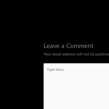
←
Previous Post
Leave a Comment
Your email address will not be publish
Type
here..