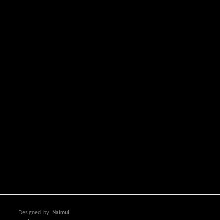
Designed
by
Naimul