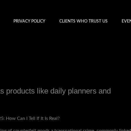
PRIVACY POLICY
CLIENTS WHO TRUST US
EVE
as products like daily planners and
y
admin
 How Can I Tell If It Is Real?
ing of counterfeit goods a transnational crime, commonly linked