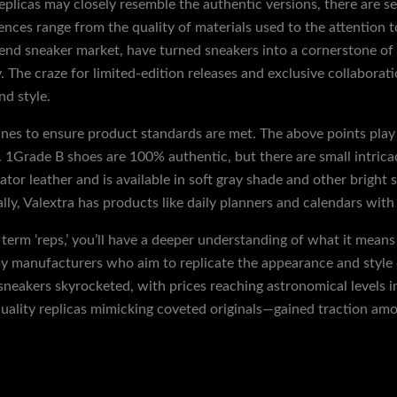
eplicas may closely resemble the authentic versions, there are se
nces range from the quality of materials used to the attention t
-end sneaker market, have turned sneakers into a cornerstone of f
. The craze for limited-edition releases and exclusive collabora
nd style.
es to ensure product standards are met. The above points play a
 1Grade B shoes are 100% authentic, but there are small intricac
ator leather and is available in soft gray shade and other bright
ally, Valextra has products like daily planners and calendars with
term ‘reps,’ you’ll have a deeper understanding of what it means 
by manufacturers who aim to replicate the appearance and style o
neakers skyrocketed, with prices reaching astronomical levels i
-quality replicas mimicking coveted originals—gained traction a