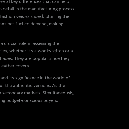
veral key differences that can help
o detail in the manufacturing process.
ashion yeezys slides}, blurring the
tions has fuelled demand, making
 crucial role in assessing the
ies, whether it’s a wonky stitch or a
 shades. They are popular since they
 leather covers.
and its significance in the world of
f the authentic versions. As the
n secondary markets. Simultaneously,
mong budget-conscious buyers.