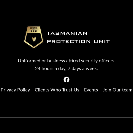
Uniformed or business attired security officers.
24 hours a day, 7 days a week.
Privacy Policy
Clients Who Trust Us
Events
Join Our team