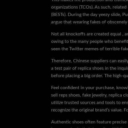
organizations (TCOs). As such, related
(BESTs). During the day yeezy slide, Pu
argue that wearing fakes of obscenely 
Not all knockoffs are created equal , a
owing to the many people who benefit f
seen the Twitter memes of terrible fak
Therefore, Chinese suppliers can easily
a test pair of replica shoes in the inq
before placing a big order. The high-qu
Feel confident in your purchase, knowi
sell reps shoes, fake jewelry, replica 
utilize trusted sources and tools to e
recognize the original brand’s value. 
Authentic shoes often feature precise