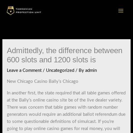
Skip
to
content
Admittedly, the difference between
600 slots and 1200 slots is
Leave a Comment
/
Uncategorized
/ By
admin
New Chicago Casino Bally’s Chicago
In another first, the state required that all table games offered
at the Bally’s online casino site be of the live dealer variety.
There was concern that table games with random number
generators would require an additional ballot referendum due
to some questionable definitions of simulcast. If you’re
going to play online casino games for real money, you will