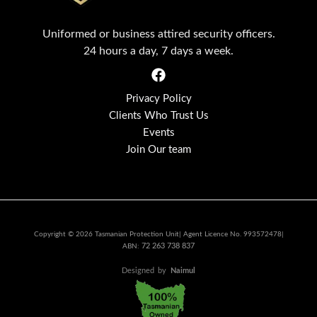
Uniformed or business attired security officers.
24 hours a day, 7 days a week.
Privacy Policy
Clients Who Trust Us
Events
Join Our team
Copyright © 2026 Tasmanian Protection Unit| Agent Licence No. 993572478|
72 263 738 837
ABN:
Designed
by
Naimul