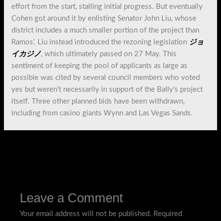
effort from the start, stalling initial progress. But eventually
Cohen got around it by enlisting Senator John Liu, whose
district includes a much smaller portion of the project than
Ramos’. Liu instead introduced the rezoning legislation
ジョ
イカジノ
, which ultimately passed on 27 May. This
sentiment of keeping the pool of applicants as large as
possible was cited by several council members who voted
yes but weren’t necessarily in support of the Bally’s project
itself. Three other planned bids have been withdrawn,
including from casino giants Wynn and Las Vegas Sands.
←
Previous Post
Next Post
→
Leave a Comment
Your email address will not be published.
Required