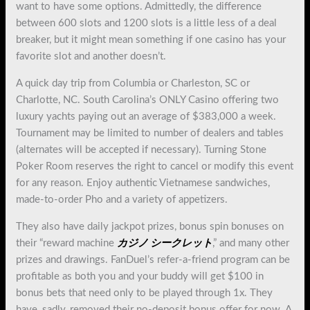
want to have some options. Admittedly, the difference
between 600 slots and 1200 slots is a little less of a deal
breaker, but it might mean something if one casino has your
favorite slot and another doesn’t.
A quick day trip from Columbia or Charleston, SC or
Charlotte, NC. South Carolina’s ONLY Casino offering two
luxury yachts paying out an average of $383,000 a week.
Tournament may be limited to number of dealers and tables
(alternates will be accepted if necessary). Turning Stone
Poker Room reserves the right to cancel or modify this event
for any reason. Enjoy authentic Vietnamese sandwiches,
made-to-order Pho and a variety of appetizers.
They also have daily jackpot prizes, bonus spin bonuses on
their “reward machine
カジノ シークレット
,” and many other
prizes and drawings. FanDuel’s refer-a-friend program can be
profitable as both you and your buddy will get $100 in
bonus bets that need only to be played through 1x. They
have, sadly, removed their no-deposit bonus offer for now. A