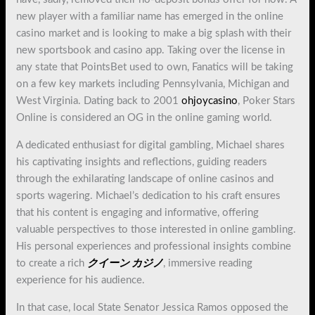
new player with a familiar name has emerged in the online
casino market and is looking to make a big splash with their
new sportsbook and casino app. Taking over the license in
any state that PointsBet used to own, Fanatics will be taking
on a few key markets including Pennsylvania, Michigan and
West Virginia. Dating back to 2001
ohjoycasino
, Poker Stars
Online is considered an OG in the online gaming world.
A dedicated enthusiast for digital gambling, Michael shares
his captivating insights and reflections, guiding readers
through the exhilarating landscape of online casinos and
sports wagering. Michael’s dedication to his craft ensures
that his content is engaging and informative, offering
valuable perspectives to those interested in online gambling.
His personal experiences and professional insights combine
to create a rich
クイーン カジノ
, immersive reading
experience for his audience.
In that case, local State Senator Jessica Ramos opposed the