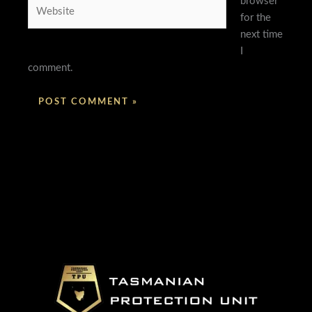
browser
Website
for the
next time
I
comment.