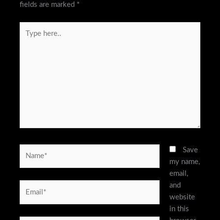
fields are marked
*
Type
here..
Name*
Save
my name,
email,
and
Email*
website
in this