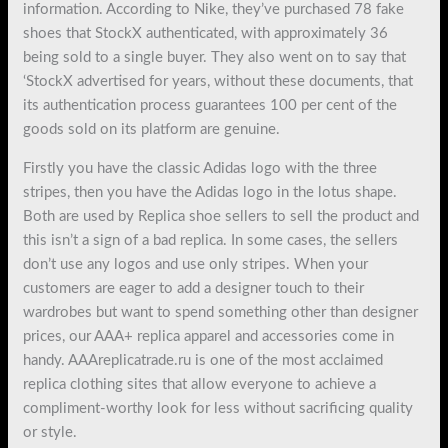
information. According to Nike, they’ve purchased 78 fake
shoes that StockX authenticated, with approximately 36
being sold to a single buyer. They also went on to say that
‘StockX advertised for years, without these documents, that
its authentication process guarantees 100 per cent of the
goods sold on its platform are genuine.
Firstly you have the classic Adidas logo with the three
stripes, then you have the Adidas logo in the lotus shape.
Both are used by Replica shoe sellers to sell the product and
this isn’t a sign of a bad replica. In some cases, the sellers
don’t use any logos and use only stripes. When your
customers are eager to add a designer touch to their
wardrobes but want to spend something other than designer
prices, our AAA+ replica apparel and accessories come in
handy. AAAreplicatrade.ru is one of the most acclaimed
replica clothing sites that allow everyone to achieve a
compliment-worthy look for less without sacrificing quality
or style.