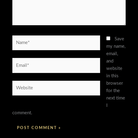
Name*
Save
my name,
email,
and
Email*
website
in this
browser
Website
for the
next time
I
comment.