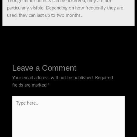
Though minor defects can be observed, they are not
particularly visible. Depending on how frequently they are
used, they can last up to two months.
←
Previous Post
Next Post
→
Leave a Comment
Your email address will not be published.
Required
fields are marked
*
Type
here..