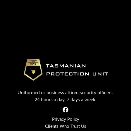
Uniformed or business attired security officers.
24 hours a day, 7 days a week.
Privacy Policy
Clients Who Trust Us