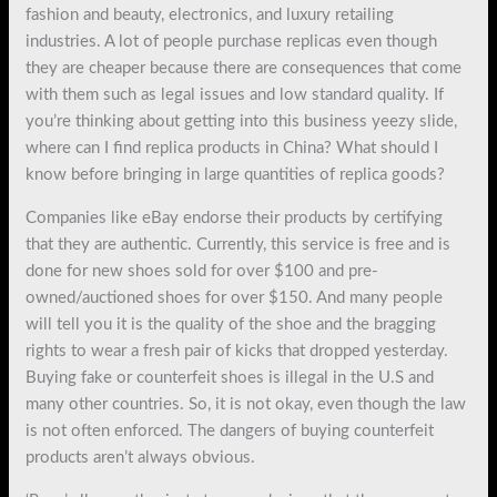
fashion and beauty, electronics, and luxury retailing
industries. A lot of people purchase replicas even though
they are cheaper because there are consequences that come
with them such as legal issues and low standard quality. If
you’re thinking about getting into this business yeezy slide,
where can I find replica products in China? What should I
know before bringing in large quantities of replica goods?
Companies like eBay endorse their products by certifying
that they are authentic. Currently, this service is free and is
done for new shoes sold for over $100 and pre-
owned/auctioned shoes for over $150. And many people
will tell you it is the quality of the shoe and the bragging
rights to wear a fresh pair of kicks that dropped yesterday.
Buying fake or counterfeit shoes is illegal in the U.S and
many other countries. So, it is not okay, even though the law
is not often enforced. The dangers of buying counterfeit
products aren’t always obvious.