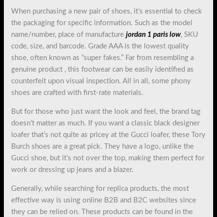
When purchasing a new pair of shoes, it’s essential to check
the packaging for specific information. Such as the model
name/number, place of manufacture
jordan 1 paris low
, SKU
code, size, and barcode. Grade AAA is the lowest quality
shoe, often known as “super fakes.” Far from resembling a
genuine product , this footwear can be easily identified as
counterfeit upon visual inspection. All in all, some phony
shoes are crafted with first-rate materials.
But for those who just want the look and feel, the brand tag
doesn’t matter as much. If you want a classic black designer
loafer that’s not quite as pricey at the Gucci loafer, these Tory
Burch shoes are a great pick. They have a logo, unlike the
Gucci shoe, but it’s not over the top, making them perfect for
work or dressing up jeans and a blazer.
Generally, while searching for replica products, the most
effective way is using online B2B and B2C websites since
they can be relied on. These products can be found in the