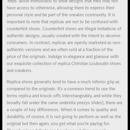
‘Reps’ allow enthusiasts to wear designs that they may not
have access to otherwise, allowing them to express their
personal style and be part of the sneaker community. It is
important to note that replicas are not to be confused with
counterfeit shoes. Counterfeit shoes are illegal imitations of
authentic designs, usually created with the intent to deceive
consumers. In contrast, replicas are openly marketed as non-
authentic versions and are often sold at a fraction of the
price of the originals. Indulge in elegance and glamour with
our exquisite collection of replica Christian Louboutin shoes
and sneakers.
Replica shoes generally tend to have a much inferior grip as
compared to the originals. It’s a common trend to use the
terms replica and knock-offs interchangeably, and while they
broadly fall under the same umbrella yeezys slides}, there are
a couple of key differences. When it comes to quality and
durability, of course, it is not going to perform as well as the
original but then again, you get what you’re paying for.