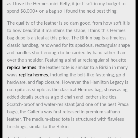
as I love the Hermes mini Kelly, it just isn’t in my budget to
spend $8,000+ on a bag so I found the next best thing.
The quality of the leather is so darn good, from how soft it is
to how beautiful it maintains the shape, I think this Hermes
bag dupe is a steal at this price. The Birkin bag is a timeless
classic handbag, renowned for its spacious, rectangular shape
and handles short enough to be carried by hand rather than
over the shoulder. Featuring a similar rectangular silhouette
replica hermes
, the leather tote is similar to a Birkin in many
ways
replica hermes
, including the belt-like fastening, gold
hardware, and flap closure. However, the Hamilton Legacy is
not quite as simple as the classical Hermès bag, showcasing
added details such as a gold chain and leather side ties.
Scratch-proof and water-resistant (and one of the best Prada
bags), the Galleria was first released in premium saffiano
leather. The medium-sized tote is structured with flawless
finishings, similar to the Birkin.