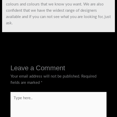
colours and colours that we know you want. We are also
confident that we have the widest range of designers
available and if you can not see what you are looking for, just
ask.
←
Previous Post
Next Post
→
Leave a Comment
Your email address will not be published.
Required
fields are marked
*
Type
here..