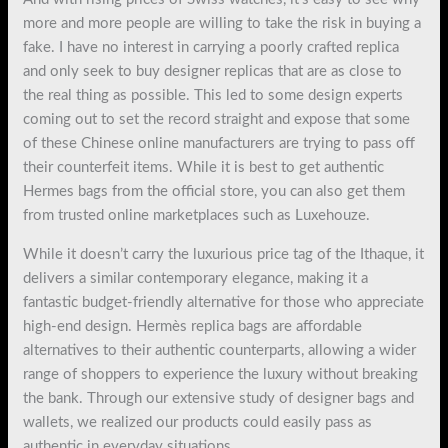
more and more people are willing to take the risk in buying a
fake. I have no interest in carrying a poorly crafted replica
and only seek to buy designer replicas that are as close to
the real thing as possible. This led to some design experts
coming out to set the record straight and expose that some
of these Chinese online manufacturers are trying to pass off
their counterfeit items. While it is best to get authentic
Hermes bags from the official store, you can also get them
from trusted online marketplaces such as Luxehouze.
While it doesn’t carry the luxurious price tag of the Ithaque, it
delivers a similar contemporary elegance, making it a
fantastic budget-friendly alternative for those who appreciate
high-end design. Hermès replica bags are affordable
alternatives to their authentic counterparts, allowing a wider
range of shoppers to experience the luxury without breaking
the bank. Through our extensive study of designer bags and
wallets, we realized our products could easily pass as
authentic in everyday situations.