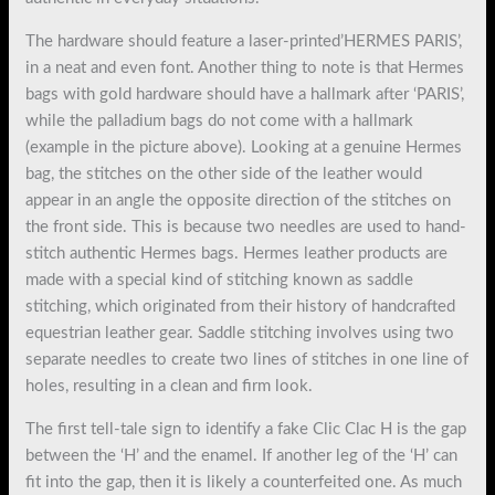
The hardware should feature a laser-printed’HERMES PARIS’,
in a neat and even font. Another thing to note is that Hermes
bags with gold hardware should have a hallmark after ‘PARIS’,
while the palladium bags do not come with a hallmark
(example in the picture above). Looking at a genuine Hermes
bag, the stitches on the other side of the leather would
appear in an angle the opposite direction of the stitches on
the front side. This is because two needles are used to hand-
stitch authentic Hermes bags. Hermes leather products are
made with a special kind of stitching known as saddle
stitching, which originated from their history of handcrafted
equestrian leather gear. Saddle stitching involves using two
separate needles to create two lines of stitches in one line of
holes, resulting in a clean and firm look.
The first tell-tale sign to identify a fake Clic Clac H is the gap
between the ‘H’ and the enamel. If another leg of the ‘H’ can
fit into the gap, then it is likely a counterfeited one. As much