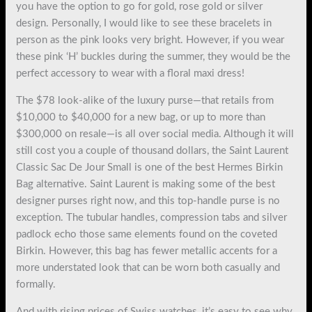
you have the option to go for gold, rose gold or silver
design. Personally, I would like to see these bracelets in
person as the pink looks very bright. However, if you wear
these pink ‘H’ buckles during the summer, they would be the
perfect accessory to wear with a floral maxi dress!
The $78 look-alike of the luxury purse—that retails from
$10,000 to $40,000 for a new bag, or up to more than
$300,000 on resale—is all over social media. Although it will
still cost you a couple of thousand dollars, the Saint Laurent
Classic Sac De Jour Small is one of the best Hermes Birkin
Bag alternative. Saint Laurent is making some of the best
designer purses right now, and this top-handle purse is no
exception. The tubular handles, compression tabs and silver
padlock echo those same elements found on the coveted
Birkin. However, this bag has fewer metallic accents for a
more understated look that can be worn both casually and
formally.
And with rising prices of Swiss watches, it’s easy to see why