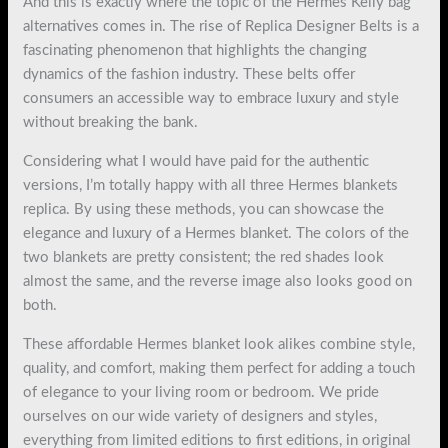
And this is exactly where the topic of the Hermes Kelly bag
alternatives comes in. The rise of Replica Designer Belts is a
fascinating phenomenon that highlights the changing
dynamics of the fashion industry. These belts offer
consumers an accessible way to embrace luxury and style
without breaking the bank.
Considering what I would have paid for the authentic
versions, I’m totally happy with all three Hermes blankets
replica. By using these methods, you can showcase the
elegance and luxury of a Hermes blanket. The colors of the
two blankets are pretty consistent; the red shades look
almost the same, and the reverse image also looks good on
both.
These affordable Hermes blanket look alikes combine style,
quality, and comfort, making them perfect for adding a touch
of elegance to your living room or bedroom. We pride
ourselves on our wide variety of designers and styles,
everything from limited editions to first editions, in original