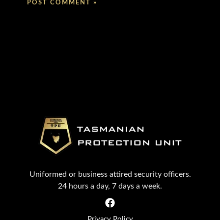
Uniformed or business attired security officers.
24 hours a day, 7 days a week.
Privacy Policy