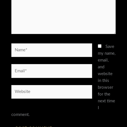
Name*
Save
my name,
email,
and
Email*
website
in this
browser
Website
for the
next time
I
comment.