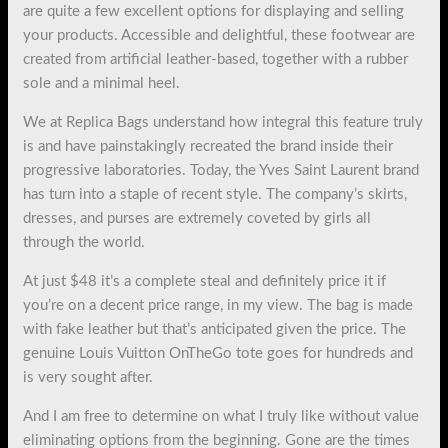
are quite a few excellent options for displaying and selling
your products. Accessible and delightful, these footwear are
created from artificial leather-based, together with a rubber
sole and a minimal heel.
We at Replica Bags understand how integral this feature truly
is and have painstakingly recreated the brand inside their
progressive laboratories. Today, the Yves Saint Laurent brand
has turn into a staple of recent style. The company’s skirts,
dresses, and purses are extremely coveted by girls all
through the world.
At just $48 it’s a complete steal and definitely price it if
you’re on a decent price range, in my view. The bag is made
with fake leather but that’s anticipated given the price. The
genuine Louis Vuitton OnTheGo tote goes for hundreds and
is very sought after.
And I am free to determine on what I truly like without value
eliminating options from the beginning. Gone are the times