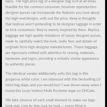
basis. The high price tag of a designer bag isn’t at all times
feasible for the common consumer, however reproduction
designer purses can incorporate the features you love about
the high-end designs, with out the price. Keep in thoughts
that replicas aren’t pretending to be designer luggage in order
to trick consumers; they’re merely inspired by them. Replica
baggage are high-quality imitations of luxury designer purses,
made to carefully match the look, really feel, and details of
originals from high designer manufacturers. These baggage
are rigorously crafted with attention to sewing, materials,
hardware, and logos, providing a virtually similar appearance
to authentic pieces.
The identical vendor additionally sells this bag in this
gorgeous white color. I am obsessed with this bestselling LV
twist bag dupe, and you would too! I was blown away when I
found this Louis Vuitton Multi Pochette dupe on DHGate.
We take observe of each small element to make our bags
look real. Line by line, lock by lock — every thing is