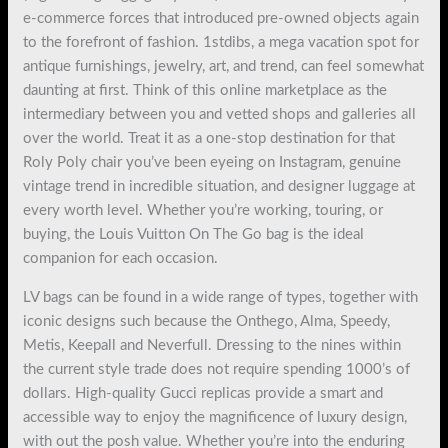
e-commerce forces that introduced pre-owned objects again
to the forefront of fashion. 1stdibs, a mega vacation spot for
antique furnishings, jewelry, art, and trend, can feel somewhat
daunting at first. Think of this online marketplace as the
intermediary between you and vetted shops and galleries all
over the world. Treat it as a one-stop destination for that
Roly Poly chair you’ve been eyeing on Instagram, genuine
vintage trend in incredible situation, and designer luggage at
every worth level. Whether you’re working, touring, or
buying, the Louis Vuitton On The Go bag is the ideal
companion for each occasion.
LV bags can be found in a wide range of types, together with
iconic designs such because the Onthego, Alma, Speedy,
Metis, Keepall and Neverfull. Dressing to the nines within
the current style trade does not require spending 1000’s of
dollars. High-quality Gucci replicas provide a smart and
accessible way to enjoy the magnificence of luxury design,
with out the posh value. Whether you’re into the enduring