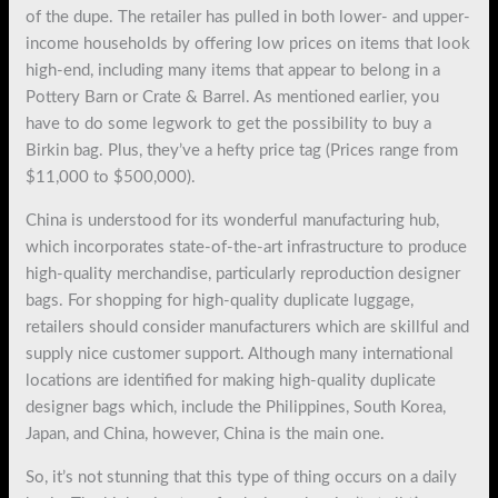
of the dupe. The retailer has pulled in both lower- and upper-
income households by offering low prices on items that look
high-end, including many items that appear to belong in a
Pottery Barn or Crate & Barrel. As mentioned earlier, you
have to do some legwork to get the possibility to buy a
Birkin bag. Plus, they’ve a hefty price tag (Prices range from
$11,000 to $500,000).
China is understood for its wonderful manufacturing hub,
which incorporates state-of-the-art infrastructure to produce
high-quality merchandise, particularly reproduction designer
bags. For shopping for high-quality duplicate luggage,
retailers should consider manufacturers which are skillful and
supply nice customer support. Although many international
locations are identified for making high-quality duplicate
designer bags which, include the Philippines, South Korea,
Japan, and China, however, China is the main one.
So, it’s not stunning that this type of thing occurs on a daily