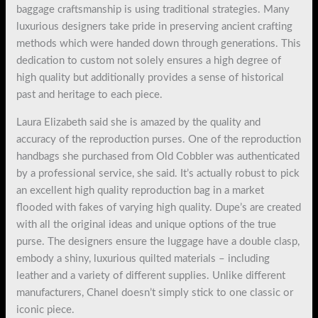
baggage craftsmanship is using traditional strategies. Many
luxurious designers take pride in preserving ancient crafting
methods which were handed down through generations. This
dedication to custom not solely ensures a high degree of
high quality but additionally provides a sense of historical
past and heritage to each piece.
Laura Elizabeth said she is amazed by the quality and
accuracy of the reproduction purses. One of the reproduction
handbags she purchased from Old Cobbler was authenticated
by a professional service, she said. It’s actually robust to pick
an excellent high quality reproduction bag in a market
flooded with fakes of varying high quality. Dupe’s are created
with all the original ideas and unique options of the true
purse. The designers ensure the luggage have a double clasp,
embody a shiny, luxurious quilted materials – including
leather and a variety of different supplies. Unlike different
manufacturers, Chanel doesn’t simply stick to one classic or
iconic piece.