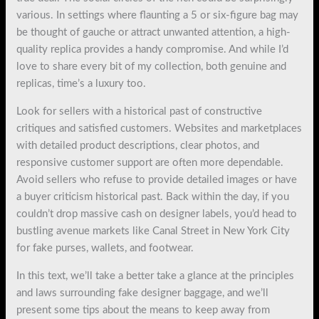
various. In settings where flaunting a 5 or six-figure bag may
be thought of gauche or attract unwanted attention, a high-
quality replica provides a handy compromise. And while I’d
love to share every bit of my collection, both genuine and
replicas, time’s a luxury too.
Look for sellers with a historical past of constructive
critiques and satisfied customers. Websites and marketplaces
with detailed product descriptions, clear photos, and
responsive customer support are often more dependable.
Avoid sellers who refuse to provide detailed images or have
a buyer criticism historical past. Back within the day, if you
couldn’t drop massive cash on designer labels, you’d head to
bustling avenue markets like Canal Street in New York City
for fake purses, wallets, and footwear.
In this text, we’ll take a better take a glance at the principles
and laws surrounding fake designer baggage, and we’ll
present some tips about the means to keep away from