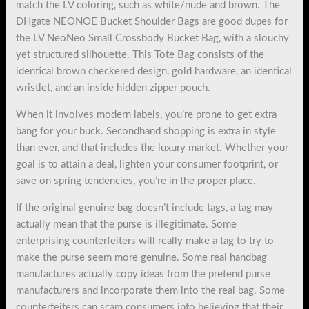
match the LV coloring, such as white/nude and brown. The
DHgate NEONOE Bucket Shoulder Bags are good dupes for
the LV NeoNeo Small Crossbody Bucket Bag, with a slouchy
yet structured silhouette. This Tote Bag consists of the
identical brown checkered design, gold hardware, an identical
wristlet, and an inside hidden zipper pouch.
When it involves modern labels, you’re prone to get extra
bang for your buck. Secondhand shopping is extra in style
than ever, and that includes the luxury market. Whether your
goal is to attain a deal, lighten your consumer footprint, or
save on spring tendencies, you’re in the proper place.
If the original genuine bag doesn’t include tags, a tag may
actually mean that the purse is illegitimate. Some
enterprising counterfeiters will really make a tag to try to
make the purse seem more genuine. Some real handbag
manufactures actually copy ideas from the pretend purse
manufacturers and incorporate them into the real bag. Some
counterfeiters can scam consumers into believing that their