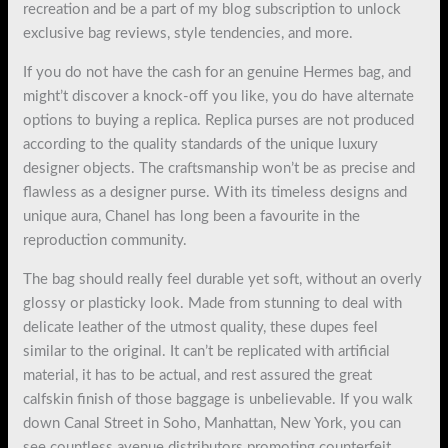
recreation and be a part of my blog subscription to unlock
exclusive bag reviews, style tendencies, and more.
If you do not have the cash for an genuine Hermes bag, and
might’t discover a knock-off you like, you do have alternate
options to buying a replica. Replica purses are not produced
according to the quality standards of the unique luxury
designer objects. The craftsmanship won’t be as precise and
flawless as a designer purse. With its timeless designs and
unique aura, Chanel has long been a favourite in the
reproduction community.
The bag should really feel durable yet soft, without an overly
glossy or plasticky look. Made from stunning to deal with
delicate leather of the utmost quality, these dupes feel
similar to the original. It can’t be replicated with artificial
material, it has to be actual, and rest assured the great
calfskin finish of those baggage is unbelievable. If you walk
down Canal Street in Soho, Manhattan, New York, you can
see countless avenue distributors promoting counterfeit