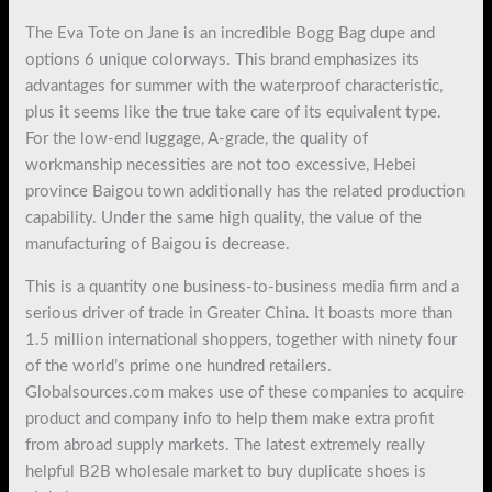
The Eva Tote on Jane is an incredible Bogg Bag dupe and
options 6 unique colorways. This brand emphasizes its
advantages for summer with the waterproof characteristic,
plus it seems like the true take care of its equivalent type.
For the low-end luggage, A-grade, the quality of
workmanship necessities are not too excessive, Hebei
province Baigou town additionally has the related production
capability. Under the same high quality, the value of the
manufacturing of Baigou is decrease.
This is a quantity one business-to-business media firm and a
serious driver of trade in Greater China. It boasts more than
1.5 million international shoppers, together with ninety four
of the world’s prime one hundred retailers.
Globalsources.com makes use of these companies to acquire
product and company info to help them make extra profit
from abroad supply markets. The latest extremely really
helpful B2B wholesale market to buy duplicate shoes is