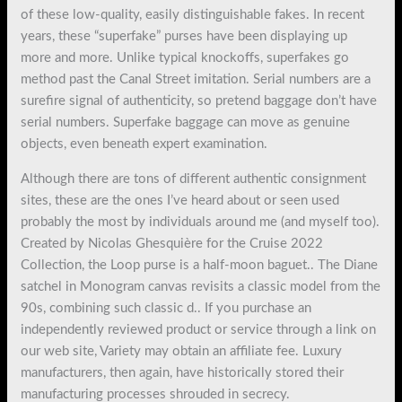
of these low-quality, easily distinguishable fakes. In recent
years, these “superfake” purses have been displaying up
more and more. Unlike typical knockoffs, superfakes go
method past the Canal Street imitation. Serial numbers are a
surefire signal of authenticity, so pretend baggage don’t have
serial numbers. Superfake baggage can move as genuine
objects, even beneath expert examination.
Although there are tons of different authentic consignment
sites, these are the ones I’ve heard about or seen used
probably the most by individuals around me (and myself too).
Created by Nicolas Ghesquière for the Cruise 2022
Collection, the Loop purse is a half-moon baguet.. The Diane
satchel in Monogram canvas revisits a classic model from the
90s, combining such classic d.. If you purchase an
independently reviewed product or service through a link on
our web site, Variety may obtain an affiliate fee. Luxury
manufacturers, then again, have historically stored their
manufacturing processes shrouded in secrecy.