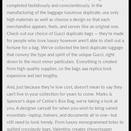
completed fastidiously and conscientiously. In the
manufacturing of the baggage luxurious duplicate, use only
high materials as well as choose a design so that each
merchandise appears, feels, and serves like an original one.
Check out our choice of Gucci duplicate bags — they’re made
for people who love luxury however aren’t able to shell out a
fortune for a bag. We’ve collected the best duplicate luggage
that convey the type and spirit of the unique Gucci, right
down to the most minor particulars. Everything is created
from high-quality supplies, so the bags aaa replica look
expensive and last lengthy.
And, just because they’re low cost, doesn’t mean to say they
can’t live in your collection for years to come. Marks &
Spencer’s dupe of Celine’s Box Bag, we’re taking a look at
you. A designer carryall for when you wish to bring varied
essentials—laptop, trainers, and documents all in one—but
still need to look trendy. From luxury monogrammed totes to
quilted crossbody bags, Valentino creates showstopper