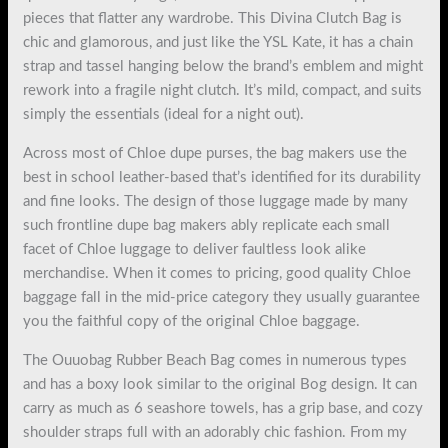
pieces that flatter any wardrobe. This Divina Clutch Bag is
chic and glamorous, and just like the YSL Kate, it has a chain
strap and tassel hanging below the brand’s emblem and might
rework into a fragile night clutch. It’s mild, compact, and suits
simply the essentials (ideal for a night out).
Across most of Chloe dupe purses, the bag makers use the
best in school leather-based that’s identified for its durability
and fine looks. The design of those luggage made by many
such frontline dupe bag makers ably replicate each small
facet of Chloe luggage to deliver faultless look alike
merchandise. When it comes to pricing, good quality Chloe
baggage fall in the mid-price category they usually guarantee
you the faithful copy of the original Chloe baggage.
The Ouuobag Rubber Beach Bag comes in numerous types
and has a boxy look similar to the original Bog design. It can
carry as much as 6 seashore towels, has a grip base, and cozy
shoulder straps full with an adorably chic fashion. From my