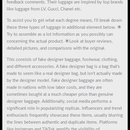
feedback comments. Their luggage are inspired by top brands
like luggage from LV, Gucci, Chanel etc.
To assist you to get what each degree means, I’ll break down
these three types of luggage in additional element below. 🌟
Try to assemble as a lot information as you possibly can
concerning the actual product. 🌟Look at buyer reviews,
detailed pictures, and comparisons with the original.
This consists of fake designer baggage, footwear, clothing,
and different accessories. A fake designer bag is a bag that’s
made to seem like a real designer bag, but isn’t actually made
by the designer model. Fake designer baggage are often
made in nations with low labor costs, and they are
sometimes bought at a much cheaper price than genuine
designer baggage. Additionally, social media performs a
significant role in popularizing replicas. Influencers and trend
enthusiasts frequently showcase these items, usually blurring
the lines between authentic and duplicate items. Platforms
like Instagram and TikTok amplify the visibility of