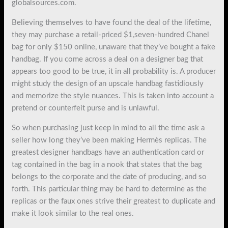
globalsources.com.
Believing themselves to have found the deal of the lifetime,
they may purchase a retail-priced $1,seven-hundred Chanel
bag for only $150 online, unaware that they’ve bought a fake
handbag. If you come across a deal on a designer bag that
appears too good to be true, it in all probability is. A producer
might study the design of an upscale handbag fastidiously
and memorize the style nuances. This is taken into account a
pretend or counterfeit purse and is unlawful.
So when purchasing just keep in mind to all the time ask a
seller how long they’ve been making Hermès replicas. The
greatest designer handbags have an authentication card or
tag contained in the bag in a nook that states that the bag
belongs to the corporate and the date of producing, and so
forth. This particular thing may be hard to determine as the
replicas or the faux ones strive their greatest to duplicate and
make it look similar to the real ones.