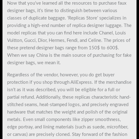
Now that you’ve learned all the resources to purchase faux
designer bags, it’s time to distinguish between various
classes of duplicate baggage. ‘Replicas Store’ specializes in
providing a high-end number of replica designer luggage. The
model replicas that you can find here include Chanel, Louis
Vuitton, Gucci, Dior, Hermes, Fendi, and Celine. The prices of
these pretend designer bags range from 150$ to 600$.
When we say China is the main source of purchasing for fake
designer bags, we mean it.
Regardless of the vendor, however, you do get buyer
protection if you shop through AliExpress. If the merchandise
isn’t as it was described, you will be eligible for a full or
partial refund. Additionally, these replicas characteristic hand-
stitched seams, heat-stamped logos, and precisely engraved
hardware that matches the weight and polish of the original
metals. Even small components like zipper smoothness,
edge portray, and lining materials (such as suede, microfiber,
or canvas) are precisely cloned. Stay forward of the fashion