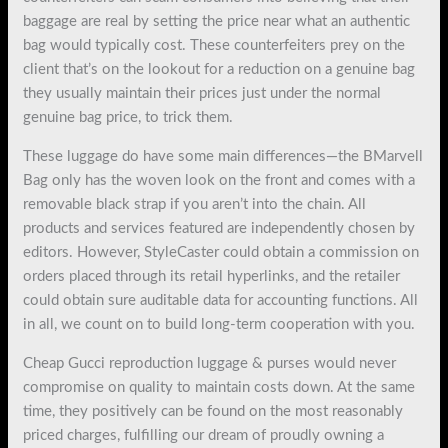
baggage are real by setting the price near what an authentic
bag would typically cost. These counterfeiters prey on the
client that’s on the lookout for a reduction on a genuine bag
they usually maintain their prices just under the normal
genuine bag price, to trick them.
These luggage do have some main differences—the BMarvell
Bag only has the woven look on the front and comes with a
removable black strap if you aren’t into the chain. All
products and services featured are independently chosen by
editors. However, StyleCaster could obtain a commission on
orders placed through its retail hyperlinks, and the retailer
could obtain sure auditable data for accounting functions. All
in all, we count on to build long-term cooperation with you.
Cheap Gucci reproduction luggage & purses would never
compromise on quality to maintain costs down. At the same
time, they positively can be found on the most reasonably
priced charges, fulfilling our dream of proudly owning a