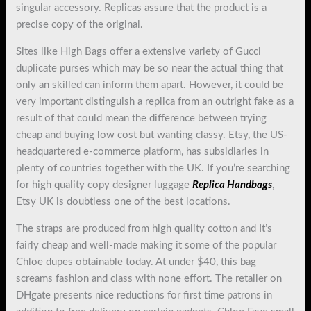
singular accessory. Replicas assure that the product is a
precise copy of the original.
Sites like High Bags offer a extensive variety of Gucci
duplicate purses which may be so near the actual thing that
only an skilled can inform them apart. However, it could be
very important distinguish a replica from an outright fake as a
result of that could mean the difference between trying
cheap and buying low cost but wanting classy. Etsy, the US-
headquartered e-commerce platform, has subsidiaries in
plenty of countries together with the UK. If you’re searching
for high quality copy designer luggage
Replica Handbags
,
Etsy UK is doubtless one of the best locations.
The straps are produced from high quality cotton and It’s
fairly cheap and well-made making it some of the popular
Chloe dupes obtainable today. At under $40, this bag
screams fashion and class with none effort. The retailer on
DHgate presents nice reductions for first time patrons in