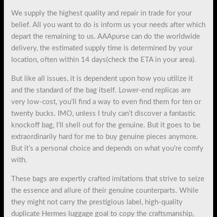
We supply the highest quality and repair in trade for your
belief. All you want to do is inform us your needs after which
depart the remaining to us. AAApurse can do the worldwide
delivery, the estimated supply time is determined by your
location, often within 14 days(check the ETA in your area).
But like all issues, it is dependent upon how you utilize it
and the standard of the bag itself. Lower-end replicas are
very low-cost, you’ll find a way to even find them for ten or
twenty bucks. IMO, unless I truly can’t discover a fantastic
knockoff bag, I’ll shell out for the genuine. But it goes to be
extraordinarily hard for me to buy genuine pieces anymore.
But it’s a personal choice and depends on what you’re comfy
with.
These bags are expertly crafted imitations that strive to seize
the essence and allure of their genuine counterparts. While
they might not carry the prestigious label, high-quality
duplicate Hermes luggage goal to copy the craftsmanship,