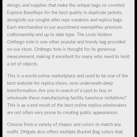
design, and supplies that make the unique bags so coveted.
Explore BaseReps for the best quality in duplicate jackets,
alongside our sought-after reps sneakers and replica bags.
Each merchandise in our assortment exemplifies premium
craftsmanship and up to date type. The Louis Vuitton
Onthego tote is one other popular and trendy bag provided
on our store. Onthego tote is thought for its generous
measurement, making it excellent for many who need to hold
a lot of objects.
This is a world online marketplace and used to be one of the
best website for replica shoes, now underneath deep
transformation. Are you in search of a spot to buy or
wholesale these manufacturing facility luxurious imitations?
This is as a end result of the best online replica wholesalers
are not often very prone to creating public appearances.
Choose from a variety of shapes and colors to match any
outfit. DHgate also offers multiple Bucket Bag colors that