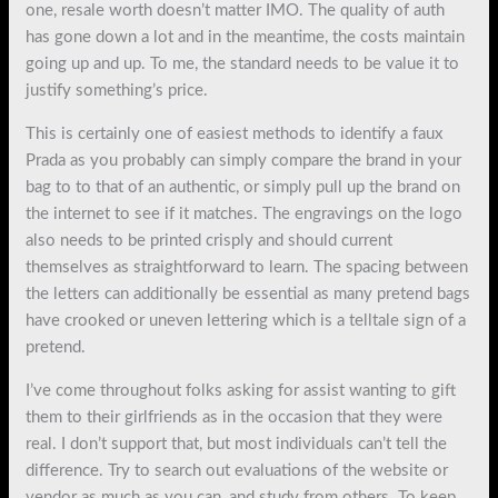
one, resale worth doesn’t matter IMO. The quality of auth
has gone down a lot and in the meantime, the costs maintain
going up and up. To me, the standard needs to be value it to
justify something’s price.
This is certainly one of easiest methods to identify a faux
Prada as you probably can simply compare the brand in your
bag to to that of an authentic, or simply pull up the brand on
the internet to see if it matches. The engravings on the logo
also needs to be printed crisply and should current
themselves as straightforward to learn. The spacing between
the letters can additionally be essential as many pretend bags
have crooked or uneven lettering which is a telltale sign of a
pretend.
I’ve come throughout folks asking for assist wanting to gift
them to their girlfriends as in the occasion that they were
real. I don’t support that, but most individuals can’t tell the
difference. Try to search out evaluations of the website or
vendor as much as you can, and study from others. To keep