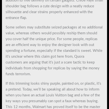
addition to free delivery on certain gadgets. Chloe Faye small
shoulder bag follows a cute design with a neatly reduce
silhouette and clear strains properly enhanced with the
entrance flap.
Some sellers may substitute seized packages at no additional
value, whereas others would possibly reship them should
you cover half the unique price. For some people, replicas
are an efficient way to enjoy the designer look with out
spending a fortune, especially if the standard is sweet. While
it’s unclear where this claim got here from, Quora
customers are arguing that it’s just a scare tactic to keep
individuals from shopping for replicas by saying the money
funds terrorism.
If this trimming looks shiny purple, painted on, or plastic, it’s
a pretend. Today, we’ll be speaking all about how to inform
when you have an actual Louis Vuitton bag and a few of the
key ways you presumably can spot a faux whereas buying.
This 12 months, Walmart has proved itself to be the master