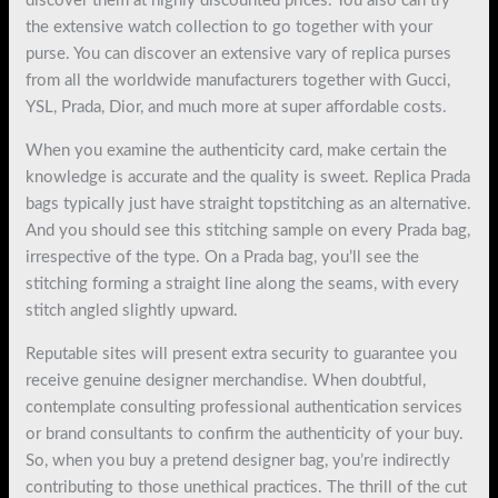
discover them at highly discounted prices. You also can try
the extensive watch collection to go together with your
purse. You can discover an extensive vary of replica purses
from all the worldwide manufacturers together with Gucci,
YSL, Prada, Dior, and much more at super affordable costs.
When you examine the authenticity card, make certain the
knowledge is accurate and the quality is sweet. Replica Prada
bags typically just have straight topstitching as an alternative.
And you should see this stitching sample on every Prada bag,
irrespective of the type. On a Prada bag, you’ll see the
stitching forming a straight line along the seams, with every
stitch angled slightly upward.
Reputable sites will present extra security to guarantee you
receive genuine designer merchandise. When doubtful,
contemplate consulting professional authentication services
or brand consultants to confirm the authenticity of your buy.
So, when you buy a pretend designer bag, you’re indirectly
contributing to those unethical practices. The thrill of the cut