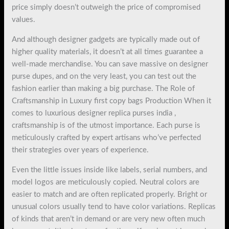
price simply doesn’t outweigh the price of compromised
values.
And although designer gadgets are typically made out of
higher quality materials, it doesn’t at all times guarantee a
well-made merchandise. You can save massive on designer
purse dupes, and on the very least, you can test out the
fashion earlier than making a big purchase. The Role of
Craftsmanship in Luxury first copy bags Production When it
comes to luxurious designer replica purses india ,
craftsmanship is of the utmost importance. Each purse is
meticulously crafted by expert artisans who’ve perfected
their strategies over years of experience.
Even the little issues inside like labels, serial numbers, and
model logos are meticulously copied. Neutral colors are
easier to match and are often replicated properly. Bright or
unusual colors usually tend to have color variations. Replicas
of kinds that aren’t in demand or are very new often much