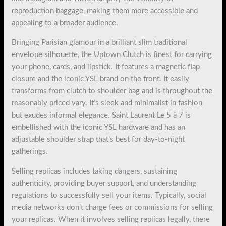
reproduction baggage, making them more accessible and
appealing to a broader audience.
Bringing Parisian glamour in a brilliant slim traditional
envelope silhouette, the Uptown Clutch is finest for carrying
your phone, cards, and lipstick. It features a magnetic flap
closure and the iconic YSL brand on the front. It easily
transforms from clutch to shoulder bag and is throughout the
reasonably priced vary. It’s sleek and minimalist in fashion
but exudes informal elegance. Saint Laurent Le 5 à 7 is
embellished with the iconic YSL hardware and has an
adjustable shoulder strap that’s best for day-to-night
gatherings.
Selling replicas includes taking dangers, sustaining
authenticity, providing buyer support, and understanding
regulations to successfully sell your items. Typically, social
media networks don’t charge fees or commissions for selling
your replicas. When it involves selling replicas legally, there