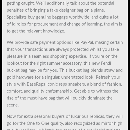
getting caught. We’ll additionally talk about the potential
penalties of bringing a fake designer bag on a plane.
Specialists buy genuine baggage worldwide, and quite a lot
of id roles for procurement and change of learning, the aim is
to get the relevant knowledge.
We provide safe payment options like PayPal, making certain
that your transactions are always protected whilst you take
pleasure in a seamless shopping expertise. If you’re on the
lookout for the right summer accessory, this new Fendi
bucket bag may be for you. This bucket bag blends straw and
gold hardware for a singular, understated look. Refresh your
style with BaseReps iconic reps sneakers, a blend of fashion,
comfort, and quality craftsmanship. Get able to witness the
rise of the must-have bag that will quickly dominate the
scene.
Now for extra seasonal buyers of luxurious replicas, they will
go for the One to One quality, also recognized as mirror high