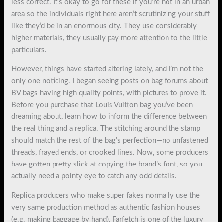
less correct. It’s okay to go for these if you’re not in an urban
area so the individuals right here aren’t scrutinizing your stuff
like they’d be in an enormous city. They use considerably
higher materials, they usually pay more attention to the little
particulars.
However, things have started altering lately, and I’m not the
only one noticing. I began seeing posts on bag forums about
BV bags having high quality points, with pictures to prove it.
Before you purchase that Louis Vuitton bag you’ve been
dreaming about, learn how to inform the difference between
the real thing and a replica. The stitching around the stamp
should match the rest of the bag’s perfection—no unfastened
threads, frayed ends, or crooked lines. Now, some producers
have gotten pretty slick at copying the brand’s font, so you
actually need a pointy eye to catch any odd details.
Replica producers who make super fakes normally use the
very same production method as authentic fashion houses
(e.g. making baggage by hand). Farfetch is one of the luxury