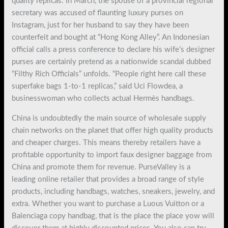
quality replicas. In March, the spouse of a provincial regional
secretary was accused of flaunting luxury purses on
Instagram, just for her husband to say they have been
counterfeit and bought at “Hong Kong Alley”. An Indonesian
official calls a press conference to declare his wife’s designer
purses are certainly pretend as a nationwide scandal dubbed
“Filthy Rich Officials” unfolds. “People right here call these
superfake bags 1-to-1 replicas,” said Uci Flowdea, a
businesswoman who collects actual Hermès handbags.
China is undoubtedly the main source of wholesale supply
chain networks on the planet that offer high quality products
and cheaper charges. This means thereby retailers have a
profitable opportunity to import faux designer baggage from
China and promote them for revenue. PurseValley is a
leading online retailer that provides a broad range of style
products, including handbags, watches, sneakers, jewelry, and
extra. Whether you want to purchase a Luous Vuitton or a
Balenciaga copy handbag, that is the place the place yow will