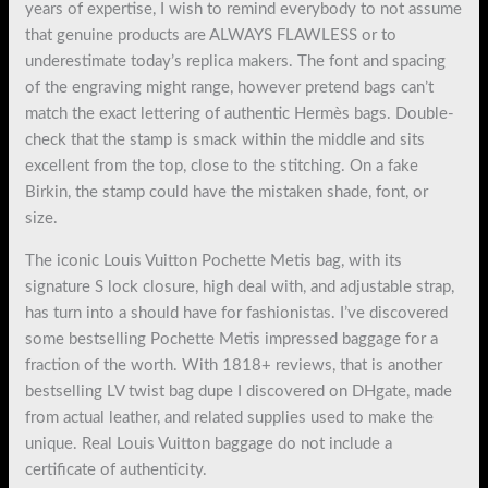
years of expertise, I wish to remind everybody to not assume
that genuine products are ALWAYS FLAWLESS or to
underestimate today’s replica makers. The font and spacing
of the engraving might range, however pretend bags can’t
match the exact lettering of authentic Hermès bags. Double-
check that the stamp is smack within the middle and sits
excellent from the top, close to the stitching. On a fake
Birkin, the stamp could have the mistaken shade, font, or
size.
The iconic Louis Vuitton Pochette Metis bag, with its
signature S lock closure, high deal with, and adjustable strap,
has turn into a should have for fashionistas. I’ve discovered
some bestselling Pochette Metis impressed baggage for a
fraction of the worth. With 1818+ reviews, that is another
bestselling LV twist bag dupe I discovered on DHgate, made
from actual leather, and related supplies used to make the
unique. Real Louis Vuitton baggage do not include a
certificate of authenticity.