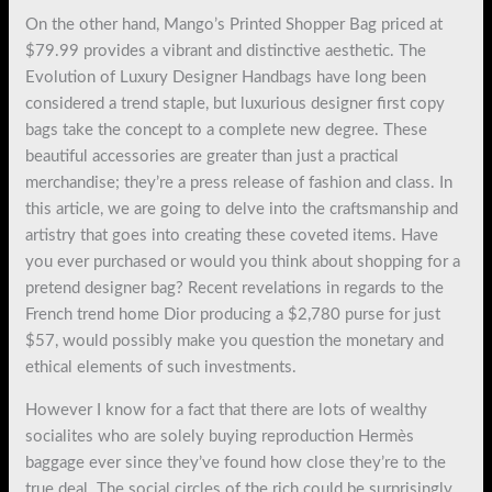
On the other hand, Mango’s Printed Shopper Bag priced at
$79.99 provides a vibrant and distinctive aesthetic. The
Evolution of Luxury Designer Handbags have long been
considered a trend staple, but luxurious designer first copy
bags take the concept to a complete new degree. These
beautiful accessories are greater than just a practical
merchandise; they’re a press release of fashion and class. In
this article, we are going to delve into the craftsmanship and
artistry that goes into creating these coveted items. Have
you ever purchased or would you think about shopping for a
pretend designer bag? Recent revelations in regards to the
French trend home Dior producing a $2,780 purse for just
$57, would possibly make you question the monetary and
ethical elements of such investments.
However I know for a fact that there are lots of wealthy
socialites who are solely buying reproduction Hermès
baggage ever since they’ve found how close they’re to the
true deal. The social circles of the rich could be surprisingly