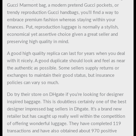
Gucci Marmont bag, a modern pretend Gucci pockets, or
trendy reproduction Gucci handbags, you’ll find a way to
embrace premium fashion whereas staying within your
finances. Put, reproduction luggage is normally a stylish,
economical yet assertive choice given a great seller and
preserving high quality in mind.
A good high quality replica can last for years when you deal
with it nicely. A good duplicate should look and feel as near
the authentic as possible. Some sellers supply returns or
exchanges to maintain their good status, but insurance
policies can vary so much.
Do try their store on DHgate if you’re looking for designer
inspired baggage. This is doubtless certainly one of the best
designer impressed bag sellers in Dhgate. It’s a brand new
retailer but has caught up really well within the competition
of offering wonderful luggage. They have completed 119
transactions and have also obtained about 970 positive