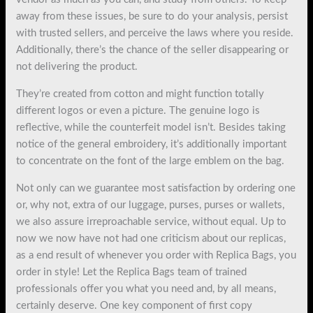
away from these issues, be sure to do your analysis, persist
with trusted sellers, and perceive the laws where you reside.
Additionally, there’s the chance of the seller disappearing or
not delivering the product.
They’re created from cotton and might function totally
different logos or even a picture. The genuine logo is
reflective, while the counterfeit model isn’t. Besides taking
notice of the general embroidery, it’s additionally important
to concentrate on the font of the large emblem on the bag.
Not only can we guarantee most satisfaction by ordering one
or, why not, extra of our luggage, purses, purses or wallets,
we also assure irreproachable service, without equal. Up to
now we now have not had one criticism about our replicas,
as a end result of whenever you order with Replica Bags, you
order in style! Let the Replica Bags team of trained
professionals offer you what you need and, by all means,
certainly deserve. One key component of first copy