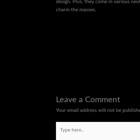
design. Plus, they come in various neu
charm the masses.
←
Previous Post
Leave a Comment
Your email address will not be publish
Type
here..