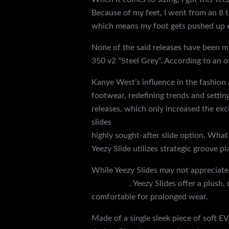
Because of my feet, I went from an 8 to
which means my foot gets pushed up e
None of the said releases have been ma
350 v2 “Steel Grey”. According to an of
Kanye West’s influence in the fashion
footwear, redefining trends and settin
releases, which only increased the exc
slides
yeezy slide
{discountshoesmart
highly sought-after slide option. What
Yeezy Slide utilizes strategic groove 
While Yeezy Slides may not appreciate
yeezy slide
, Yeezy Slides offer a plus
comfortable for prolonged wear.
Made of a single sleek piece of soft 