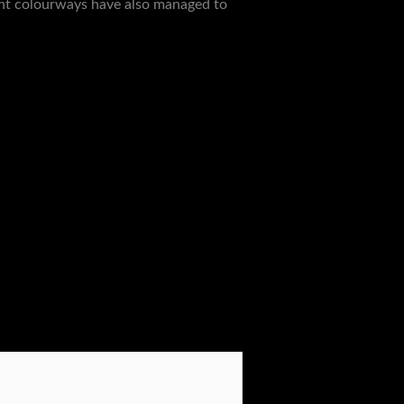
ight colourways have also managed to
Next Post
→