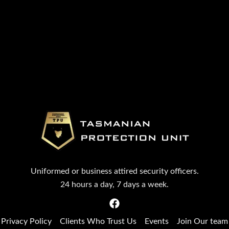
Uniformed or business attired security officers.
24 hours a day, 7 days a week.
Privacy Policy
Clients Who Trust Us
Events
Join Our team