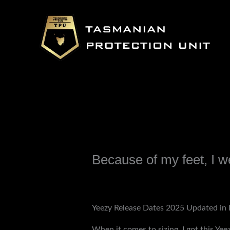
Skip
to
content
Because of my feet, I w
Leave a Comment
/
Uncategorized
/ B
Yeezy Release Dates 2025 Updated in 
When it comes to sizing, I got this Yeez