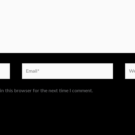
Email*
Webs
in this browser for the next time I comment.