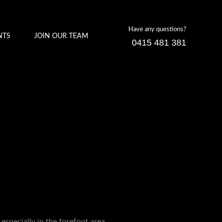
Have any questions?
NTS
JOIN OUR TEAM
0415 481 381
 especially in the forefoot area.