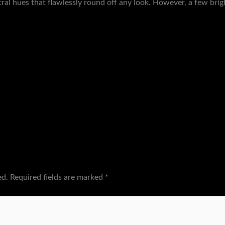
tral hues that flawlessly round off any look. However, a few br
ed.
Required fields are marked
*