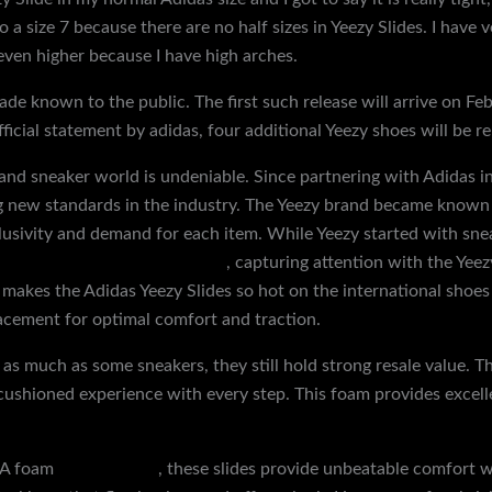
 a size 7 because there are no half sizes in Yeezy Slides. I have 
ven higher because I have high arches.
de known to the public. The first such release will arrive on Fe
ficial statement by adidas, four additional Yeezy shoes will be re
 and sneaker world is undeniable. Since partnering with Adidas 
g new standards in the industry. The Yeezy brand became known f
lusivity and demand for each item. While Yeezy started with sne
 www.discountshoesmart.com
, capturing attention with the Yee
 makes the Adidas Yeezy Slides so hot on the international shoe
placement for optimal comfort and traction.
 as much as some sneakers, they still hold strong resale value. 
h, cushioned experience with every step. This foam provides exce
EVA foam
replica shoes
, these slides provide unbeatable comfort 