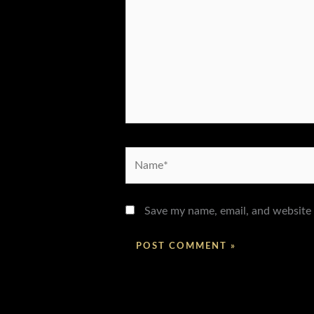
Name*
Save my name, email, and website 