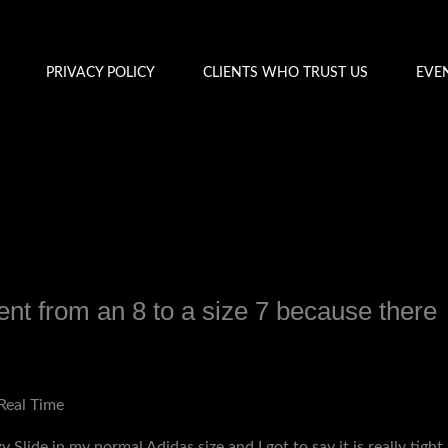
PRIVACY POLICY
CLIENTS WHO TRUST US
EVE
ent from an 8 to a size 7 because there
y
admin
Real Time
y Slide in my normal Adidas size and I got to say it is really tight,