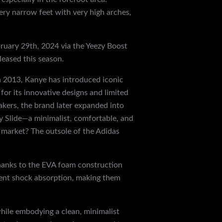
very narrow feet with very high arches,
bruary 29th, 2024 via the Yeezy Boost
leased this season.
in 2013, Kanye has introduced iconic
or its innovative designs and limited
akers, the brand later expanded into
zy Slide—a minimalist, comfortable, and
s market? The outsole of the Adidas
Thanks to the EVA foam construction
llent shock absorption, making them
while embodying a clean, minimalist