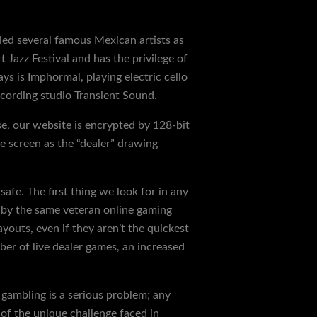
ied several famous Mexican artists as
 Jazz Festival and has the privilege of
s is Imphormal, playing electric cello
ecording studio Transient Sound.
nse, our website is encrypted by 128-bit
screen as the “dealer” drawing
fe. The first thing we look for in any
 by the same veteran online gaming
youts, even if they aren’t the quickest
mber of live dealer games, an increased
 gambling is a serious problem; any
 of the unique challenge faced in