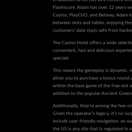
Flashscore. Adam has over 12 years wo
Casino, PlayOJO, and Betway. Adam kno
between slots and tables, enjoying the 
customers’ data stays safe from hacker
The Casino Hotel offers a wide selectio
convenient, fast and delicious experi
specials
オンライン カジノ
ジョイカ
This means the gameplay is dynamic, wi
allow you to purchase a bonus round and
within the base game of the free slot
addition to the popular Ancient Greece
Additionally, they’re among the few o
Given the operator’s legacy, it’s no su
include user-friendly navigation, an o
the US is any site that is regulated in