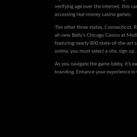
verifying age over the internet, this c
accessing real-money casino games.
The other three states, Connecticut, 
all-new Bally’s Chicago Casino at Med
featuring nearly 800 state-of-the-art s
online, you must select a site, sign up,
As you navigate the game lobby, it’s ea
branding. Enhance your experience in
←
Previous Post