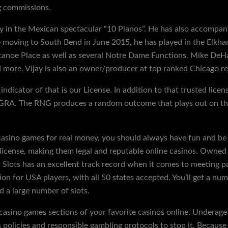
g commissions.
ay in the Mexican spectacular “10 Pianos”. He has also accompan
e moving to South Bend in June 2015, he has played in the Elkhart
canoe Place as well as several Notre Dame Functions. Mike DeHay
d more. Vijay is also an owner/producer at top ranked Chicago r
 indicator of that is our License. In addition to that trusted lice
RA. The RNG produces a random outcome that plays out on the 
sino games for real money, you should always have fun and be sa
license, making them legal and reputable online casinos. Owned
r Slots has an excellent track record when it comes to meeting pa
ion for USA players, with all 50 states accepted. You’ll get a nu
 a large number of slots.
e casino games sections of your favorite casinos online. Underage
s policies and responsible gambling protocols to stop it. Because