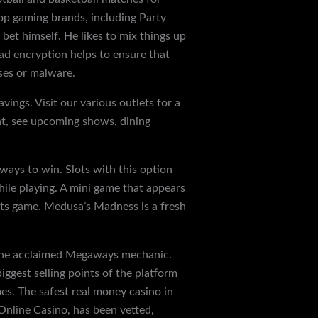
op gaming brands, including Party
et himself. He likes to mix things up
lad encryption helps to ensure that
uses or malware.
vings. Visit our various outlets for a
nt, see upcoming shows, dining
ways to win. Slots with this option
while playing. A mini game that appears
ots game. Medusa’s Madness is a fresh
f the acclaimed Megaways mechanic.
iggest selling points of the platform
mes. The safest real money casino in
e Online Casino, has been vetted,