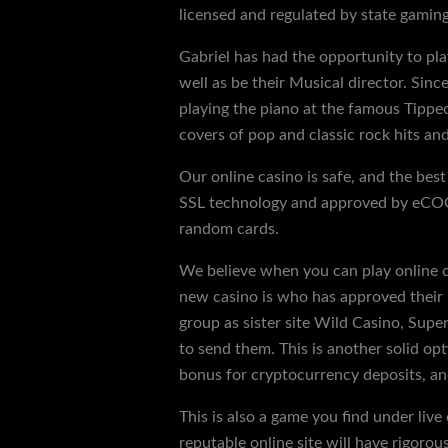
licensed and regulated by state gamin
Gabriel has had the opportunity to pl
well as be their Musical director. Sinc
playing the piano at the famous Tippe
covers of pop and classic rock hits an
Our online casino is safe, and the best
SSL technology and approved by eCOG
random cards.
We believe when you can play online ca
new casino is who has approved their 
group as sister site Wild Casino, Supe
to send them. This is another solid opt
bonus for cryptocurrency deposits, and
This is also a game you find under liv
reputable online site will have rigorou