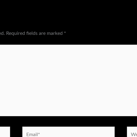
ed.
Required fields are marked
*
Email*
Webs