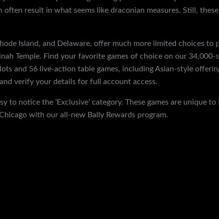
an often result in what seems like draconian measures. Still, thes
Rhode Island, and Delaware, offer much more limited choices to p
inah Temple. Find your favorite games of choice on our 34,000
lots and 56 live-action table games, including Asian-style offeri
 and verify your details for full account access.
sy to notice the ‘Exclusive’ category. These games are unique to
 Chicago with our all-new Bally Rewards program.