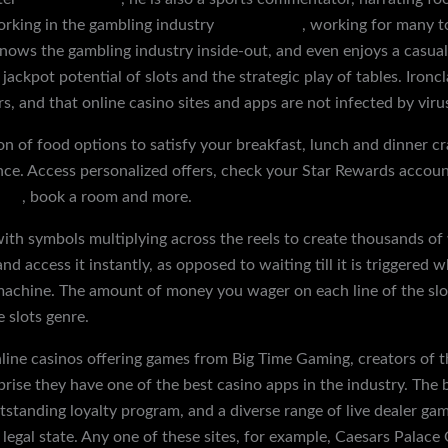
rking in the gambling industry
ohjoycasino
, working for many t
ws the gambling industry inside-out, and even enjoys a casual b
jackpot potential of slots and the strategic play of tables. Ironc
s, and that online casino sites and apps are not infected by vir
n of food options to satisfy your breakfast, lunch and dinner cra
ence. Access personalized offers, check your Star Rewards accou
ジノ
, book a room and more.
th symbols multiplying across the reels to create thousands of 
 access it instantly, as opposed to waiting till it is triggered 
 machine. The amount of money you wager on each line of the sl
 slots genre.
nline casinos offering games from Big Time Gaming, creators o
rprise they have one of the best casino apps in the industry. The b
utstanding loyalty program, and a diverse range of live dealer ga
 a legal state. Any one of these sites, for example, Caesars Palac