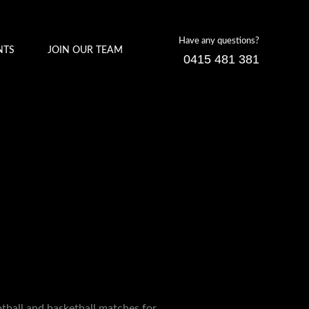
Have any questions?
NTS
JOIN OUR TEAM
0415 481 381
otball and basketball matches for