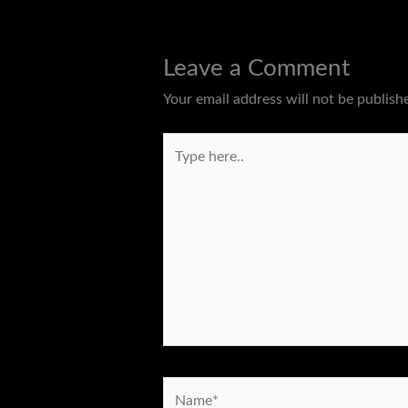
Leave a Comment
Your email address will not be publish
Type
here..
Name*