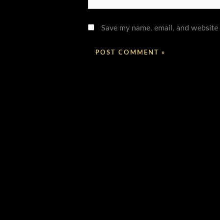
Save my name, email, and website 