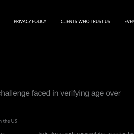
PRIVACY POLICY
CLIENTS WHO TRUST US
EVE
hallenge faced in verifying age over
y
admin
n the US
iter
バカラ ルール
, he is also a sports commentator, narrating fo