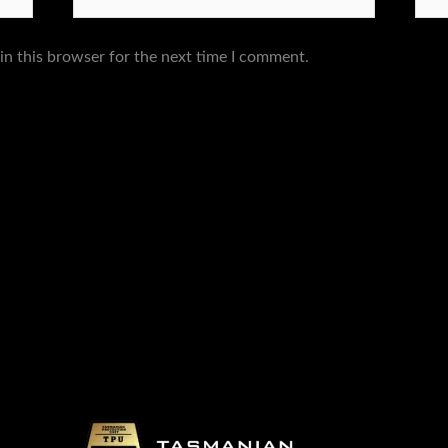
in this browser for the next time I comment.