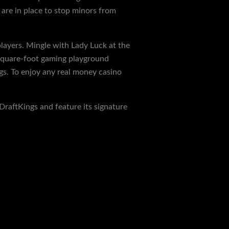
e are in place to stop minors from
layers. Mingle with Lady Luck at the
-square-foot gaming playground
ngs. To enjoy any real money casino
 DraftKings and feature its signature
Next Post
→