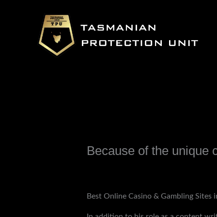
Skip
to
content
Because of the unique c
Leave a Comment
/
Uncategorized
/ B
Best Online Casino & Gambling Sites i
In addition to his role as a content wr