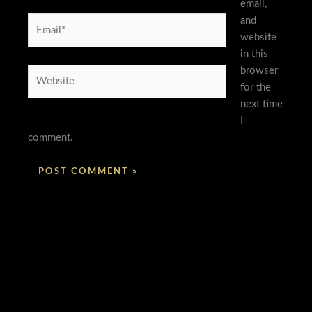
email,
and
Email*
website
in this
browser
Website
for the
next time
I
comment.