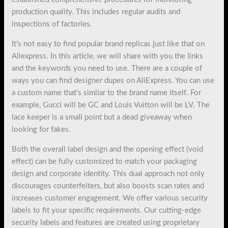
production quality. This includes regular audits and
inspections of factories.
It’s not easy to find popular brand replicas just like that on
Aliexpress. In this article, we will share with you the links
and the keywords you need to use. There are a couple of
ways you can find designer dupes on AliExpress. You can use
a custom name that’s similar to the brand name itself. For
example, Gucci will be GC and Louis Vuitton will be LV. The
lace keeper is a small point but a dead giveaway when
looking for fakes.
Both the overall label design and the opening effect (void
effect) can be fully customized to match your packaging
design and corporate identity. This dual approach not only
discourages counterfeiters, but also boosts scan rates and
increases customer engagement. We offer various security
labels to fit your specific requirements. Our cutting-edge
security labels and features are created using proprietary