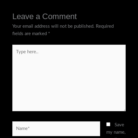
Leave a Comment
Your email address will not be published.
Required
fields are marked
*
Type
here..
Name*
Save
my name,