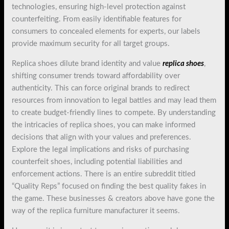
technologies, ensuring high-level protection against
counterfeiting. From easily identifiable features for
consumers to concealed elements for experts, our labels
provide maximum security for all target groups.
Replica shoes dilute brand identity and value
replica shoes
,
shifting consumer trends toward affordability over
authenticity. This can force original brands to redirect
resources from innovation to legal battles and may lead them
to create budget-friendly lines to compete. By understanding
the intricacies of replica shoes, you can make informed
decisions that align with your values and preferences.
Explore the legal implications and risks of purchasing
counterfeit shoes, including potential liabilities and
enforcement actions. There is an entire subreddit titled
“Quality Reps” focused on finding the best quality fakes in
the game. These businesses & creators above have gone the
way of the replica furniture manufacturer it seems.