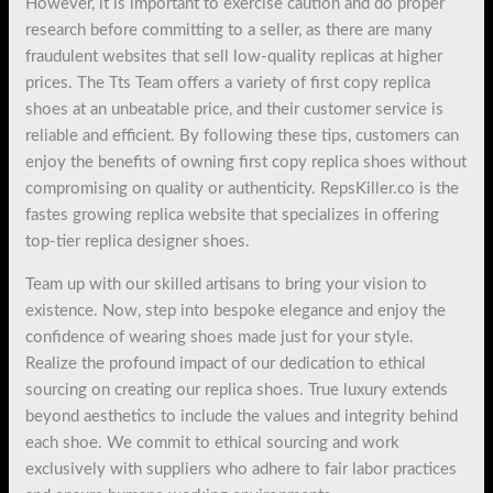
However, it is important to exercise caution and do proper
research before committing to a seller, as there are many
fraudulent websites that sell low-quality replicas at higher
prices. The Tts Team offers a variety of first copy replica
shoes at an unbeatable price, and their customer service is
reliable and efficient. By following these tips, customers can
enjoy the benefits of owning first copy replica shoes without
compromising on quality or authenticity. RepsKiller.co is the
fastes growing replica website that specializes in offering
top-tier replica designer shoes.
Team up with our skilled artisans to bring your vision to
existence. Now, step into bespoke elegance and enjoy the
confidence of wearing shoes made just for your style.
Realize the profound impact of our dedication to ethical
sourcing on creating our replica shoes. True luxury extends
beyond aesthetics to include the values and integrity behind
each shoe. We commit to ethical sourcing and work
exclusively with suppliers who adhere to fair labor practices