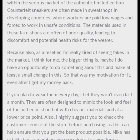
within the serious market of the authentic limited edition.
Counterfeit sneakers are often made in sweatshops in
developing countries, where workers are paid low wages and
forced to work in unsafe conditions. The materials used in
these fake shoes are often of poor quality, leading to
discomfort and potential health risks for the wearer.
Because also, as a reseller, I’m really tired of seeing fakes in
the market. I think for me, the bigger thing is, maybe I do
have an opportunity to do something about this and make at
least a small change in this. So that was my motivation for it,
even after I got my money back.
If you plan to wear them every day, I bet they won’t even last
a month. They are often designed to mimic the look and feel
of the authentic shoe but with cheaper materials and at a
lower price point. Also, I highly suggest you to check the
customer service of the store before purchasing, as this can
help ensure that you get the best product possible. Nike has
established comprehensive procedures for monitoring