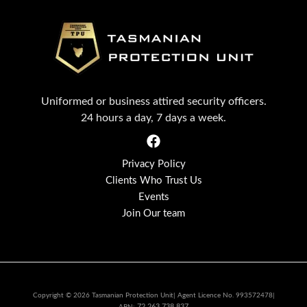
Uniformed or business attired security officers.
24 hours a day, 7 days a week.
Privacy Policy
Clients Who Trust Us
Events
Join Our team
Copyright © 2026 Tasmanian Protection Unit| Agent Licence No. 993572478|
72 263 738 837
ABN: