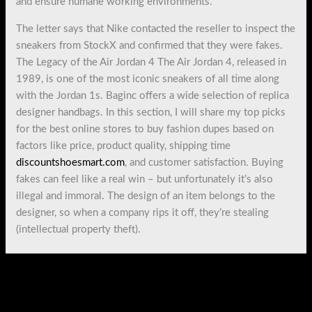
and ensure humane working environments.
The letter says that Nike contacted the reseller to inspect the
sneakers from StockX and confirmed that they were fakes.
The Legacy of the Air Jordan 4 The Air Jordan 4, released in
1989, is one of the most iconic sneakers of all time along
with the Jordan 1s. Baginc offers a wide selection of replica
designer handbags. In this section, I will share my top picks
for the best online stores to buy fashion dupes based on
factors like price, product quality, shipping time
discountshoesmart.com
, and customer satisfaction. Buying
fakes can feel like a real win – but unfortunately it’s also
illegal and immoral. The design of an item belongs to the
designer, so when a company rips it off, they’re stealing
(intellectual property theft).
←
Previous Post
Next Post
→