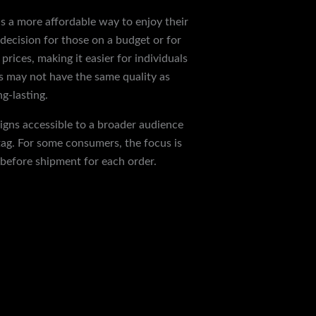
as a more affordable way to enjoy their
 decision for those on a budget or for
rices, making it easier for individuals
es may not have the same quality as
g-lasting.
signs accessible to a broader audience
tag. For some consumers, the focus is
 before shipment for each order.
Next Post
→