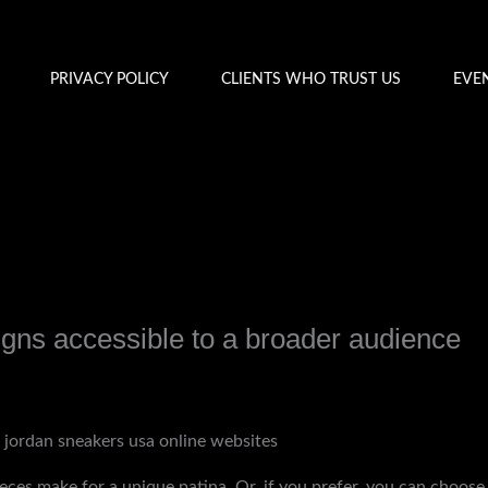
PRIVACY POLICY
CLIENTS WHO TRUST US
EVE
gns accessible to a broader audience
y
admin
r jordan sneakers usa online websites
eces make for a unique patina. Or, if you prefer, you can choose 