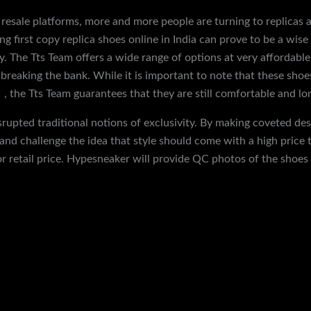
 resale platforms, more and more people are turning to replicas 
ing first copy replica shoes online in India can prove to be a wise
. The Tts Team offers a wide range of options at very affordable p
 breaking the bank. While it is important to note that these sho
s
, the Tts Team guarantees that they are still comfortable and lon
isrupted traditional notions of exclusivity. By making coveted de
and challenge the idea that style should come with a high price 
r retail price. Hypesneaker will provide QC photos of the shoes