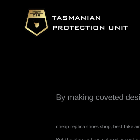
Skip
to
content
By making coveted desi
Leave a Comment
/
Uncategorized
/ B
cheap replica shoes shop, best fake ai
But the blue and red colored accent pi