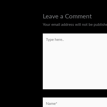
Leave a Comment
Your email address will not be publish
Type
here..
Name*