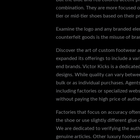
combination. They are more focused on
tier or mid-tier shoes based on their pr
Examine the logo and any branded eleme
counterfeit goods is the misuse of bra
Discover the art of custom footwear an
expanded its offerings to include a var
end brands. Victor Kicks is a dedicated
designs. While quality can vary betwee
bulk or as individual purchases. Agent
including factories or specialized web
without paying the high price of authe
Factories that focus on accuracy often 
the shoe or use slightly different glue
We are dedicated to verifying the auth
genuine articles. Other luxury footwea