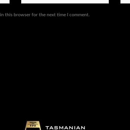
in this browser for the next time I comment.