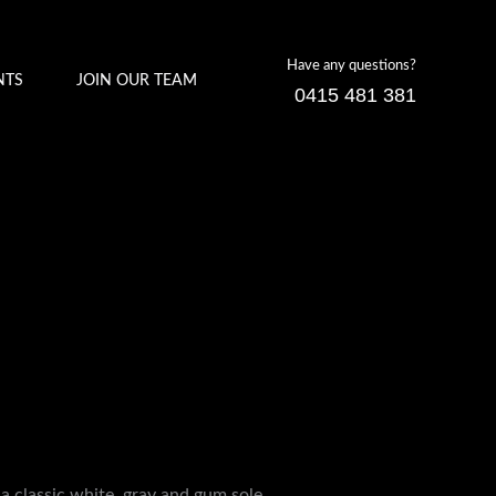
Have any questions?
NTS
JOIN OUR TEAM
0415 481 381
a classic white, gray and gum sole