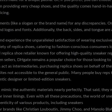
 providing very cheap shoes, and the quality comes hand-in-han
icing.
nts (like a slogan or the brand name) for any discrepancies. One
nd logos and fonts. Additionally, the back, sides, and tongue are
d experience the unparalleled satisfaction of wearing exclusive
iety of replica shoes, catering to fashion-conscious consumers lo
 replica shoe retailer known for offering high-quality sneaker re
n sellers, DHgate remains a popular choice for those looking to 
s act as intermediaries, purchasing replica shoes on behalf of th
sites not accessible to the general public. Many people buy reps 
ntic designer or limited-edition sneakers.
mimic the authentic materials nearly perfectly. That said, they m
 or inner linings. Even with all these precautions, the world of 
enticity of various products, including sneakers
discountshoesm
r brands like Christian Louboutin, Jimmy Choo, and Manolo Blahn