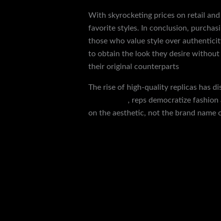
With skyrocketing prices on retail and
favorite styles. In conclusion, purchas
those who value style over authenticity
to obtain the look they desire without
their original counterparts
replica shoe
The rise of high-quality replicas has d
yeezy slides
, reps democratize fashion 
on the aesthetic, not the brand name o
←
Previous Post