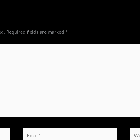
ed.
Required fields are marked
*
Email*
Webs