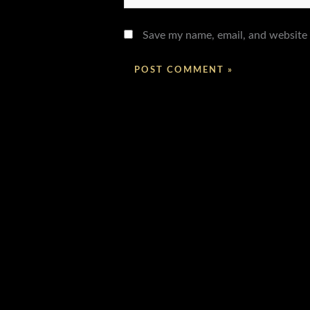
Save my name, email, and website 