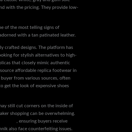
d with the pricing. They provide low-
 of the most telling signs of
 adorned with a tan patinated leather.
ly crafted designs. The platform has
oking for stylish alternatives to high-
plicas that closely mimic authentic
source affordable replica footwear in
e buyer from various sources, often
to get the look of expensive shoes
ay still cut corners on the inside of
sneaker shopping can be overwhelming.
art.com
, ensuring buyers receive
ik also face counterfeiting issues.