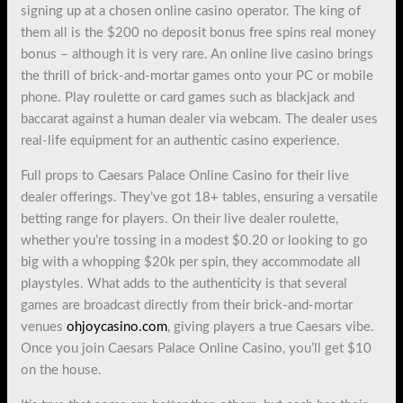
signing up at a chosen online casino operator. The king of
them all is the $200 no deposit bonus free spins real money
bonus – although it is very rare. An online live casino brings
the thrill of brick-and-mortar games onto your PC or mobile
phone. Play roulette or card games such as blackjack and
baccarat against a human dealer via webcam. The dealer uses
real-life equipment for an authentic casino experience.
Full props to Caesars Palace Online Casino for their live
dealer offerings. They’ve got 18+ tables, ensuring a versatile
betting range for players. On their live dealer roulette,
whether you’re tossing in a modest $0.20 or looking to go
big with a whopping $20k per spin, they accommodate all
playstyles. What adds to the authenticity is that several
games are broadcast directly from their brick-and-mortar
venues
ohjoycasino.com
, giving players a true Caesars vibe.
Once you join Caesars Palace Online Casino, you’ll get $10
on the house.