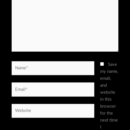
Name*
Save
my name,
email,
and
Email*
website
in this
browser
Website
for the
next time
I