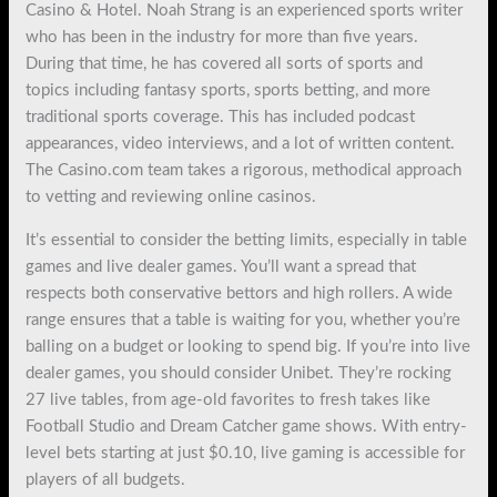
Casino & Hotel. Noah Strang is an experienced sports writer
who has been in the industry for more than five years.
During that time, he has covered all sorts of sports and
topics including fantasy sports, sports betting, and more
traditional sports coverage. This has included podcast
appearances, video interviews, and a lot of written content.
The Casino.com team takes a rigorous, methodical approach
to vetting and reviewing online casinos.
It’s essential to consider the betting limits, especially in table
games and live dealer games. You’ll want a spread that
respects both conservative bettors and high rollers. A wide
range ensures that a table is waiting for you, whether you’re
balling on a budget or looking to spend big. If you’re into live
dealer games, you should consider Unibet. They’re rocking
27 live tables, from age-old favorites to fresh takes like
Football Studio and Dream Catcher game shows. With entry-
level bets starting at just $0.10, live gaming is accessible for
players of all budgets.