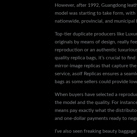
However, after 1992, Guangdong leath
model was starting to take form, wit
nationwide, provincial, and municipal 
Top-tier duplicate producers like Lux
originals by means of design, really fe
reproduction or an authentic luxuriou
quality replica bags, it’s crucial to fi
mirror-image replicas that capture th
service, asolf Replicas ensures a seam
bags as some sellers could provide low
When buyers have selected a reproducti
the model and the quality. For instanc
means pay exactly what the distributor
and one-dollar payments ready to nego
I’ve also seen freaking beauty baggage 