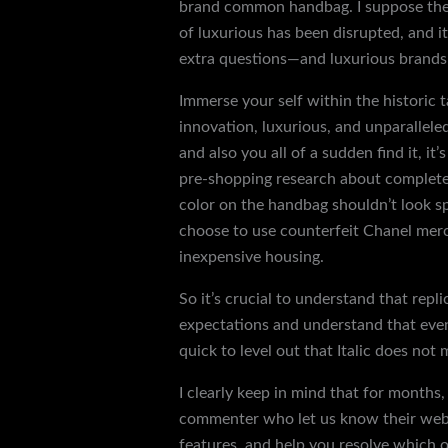
brand common handbag. I suppose they s
of luxurious has been disrupted, and i
extra questions—and luxurious brands w
Immerse your self within the historic
innovation, luxurious, and unparallele
and also you all of a sudden find it, it
pre-shopping research about completel
color on the handbag shouldn’t look sp
choose to use counterfeit Chanel merch
inexpensive housing.
So it’s crucial to understand that repli
expectations and understand that even 
quick to level out that Italic does not 
I clearly keep in mind that for months
commenter who let us know their web s
features, and help you resolve which 