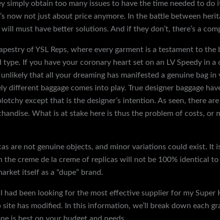
imply obtain too many issues to have the time needed to do it p
t’s now not just about price anymore. In the battle between her
ill must have better solutions. And if they don’t, there’s a com
 tapestry of YSL Reps, where every garment is a testament to th
d type. If you have your coronary heart set on an LV Speedy in a 
’s unlikely that all your dreaming has manifested a genuine bag in
y different baggage comes into play. True designer baggage have
lotchy except that is the designer’s intention. As seen, there 
andise. What is at stake here is thus the problem of costs, or 
cas are not genuine objects, and minor variations could exist. It 
the creme de la creme of replicas will not be 100% identical to 
market itself as a “dupe” brand.
, I had been looking for the most effective supplier for my Super
ite has modified. In this information, we’ll break down each gr
one is best on your budget and needs.