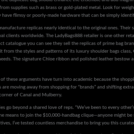
rom supplies such as brass or gold-plated metal. Look for weig
y have flimsy or poorly-made hardware that can be simply identif
facture replicas nearly identical to the original ones. Their s
l clients worldwide. The LadyBags888 retailer is one other reta
uct catalogue you can see they sell the replicas of prime bag bra
t from the styles and patterns of its luxury shoulder bags class,
needs. The signature Chloe ribbon and polished leather bestow 
of these arguments have turn into academic because the shoppi
 are moving away from shopping for “brands” and shifting extra
 corner of Canal and Mulberry.
ies go beyond a shared love of reps. “We’ve been to every other’s
 the means to join the $10,000-handbag clique—anyone might be s
ives, I’ve tested countless merchandise to bring you this curate