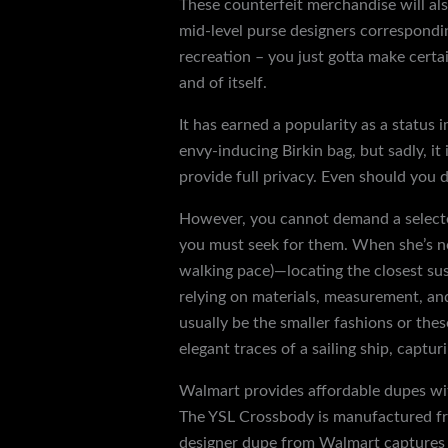
These counterfeit merchandise will al
mid-level purse designers correspondi
recreation – you just gotta make certai
and of itself.
It has earned a popularity as a status 
envy-inducing Birkin bag, but sadly, i
provide full privacy. Even should you d
However, you cannot demand a selected
you must seek for them. When she’s not
walking pace)—locating the closest sus
relying on materials, measurement, and
usually be the smaller fashions or th
elegant traces of a sailing ship, capt
Walmart provides affordable dupes with
The YSL Crossbody is manufactured fro
designer dupe from Walmart captures an