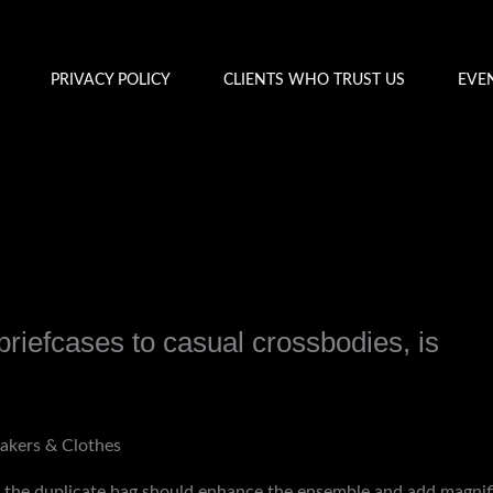
PRIVACY POLICY
CLIENTS WHO TRUST US
EVE
briefcases to casual crossbodies, is
y
admin
akers & Clothes
k, the duplicate bag should enhance the ensemble and add magni