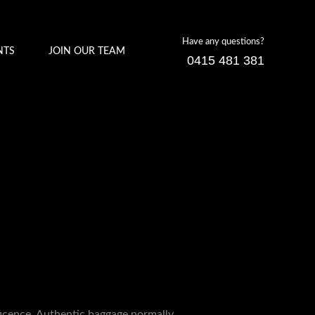
Have any questions?
NTS
JOIN OUR TEAM
0415 481 381
ficence. Authentic baggage normally