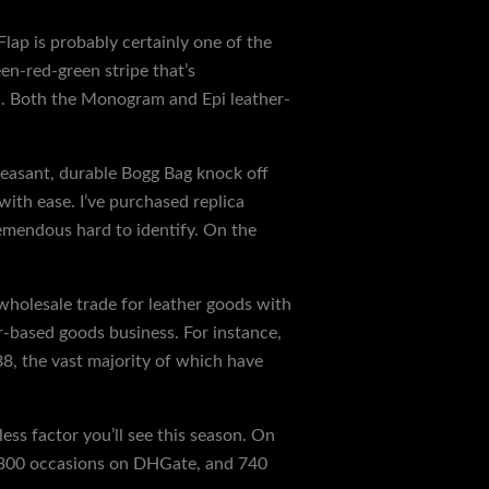
Flap is probably certainly one of the
en-red-green stripe that’s
th. Both the Monogram and Epi leather-
pleasant, durable Bogg Bag knock off
ith ease. I’ve purchased replica
tremendous hard to identify. On the
 wholesale trade for leather goods with
r-based goods business. For instance,
8, the vast majority of which have
ss factor you’ll see this season. On
 1,300 occasions on DHGate, and 740