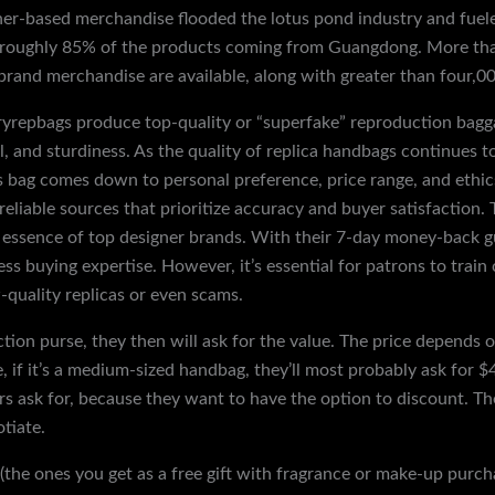
er-based merchandise flooded the lotus pond industry and fuele
h roughly 85% of the products coming from Guangdong. More tha
brand merchandise are available, along with greater than four,000
uryrepbags produce top-quality or “superfake” reproduction bagg
el, and sturdiness. As the quality of replica handbags continues 
s bag comes down to personal preference, price range, and ethi
nd reliable sources that prioritize accuracy and buyer satisfaction
e essence of top designer brands. With their 7-day money-back 
less buying expertise. However, it’s essential for patrons to tra
-quality replicas or even scams.
on purse, they then will ask for the value. The price depends o
e, if it’s a medium-sized handbag, they’ll most probably ask for 
s ask for, because they want to have the option to discount. Th
tiate.
(the ones you get as a free gift with fragrance or make-up purchas