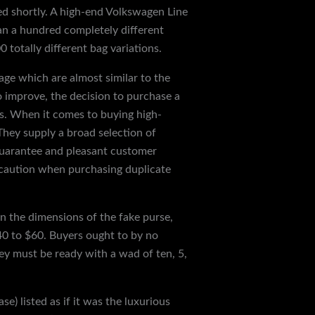
d shortly. A high-end Volkswagen Line
n a hundred completely different
 totally different bag variations.
age which are almost similar to the
to improve, the decision to purchase a
cs. When it comes to buying high-
. They supply a broad selection of
guarantee and pleasant customer
in caution when purchasing duplicate
n the dimensions of the fake purse,
$40 to $60. Buyers ought to by no
ey must be ready with a wad of ten, 5,
e) listed as if it was the luxurious