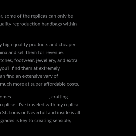
r, some of the replicas can only be
 quality reproduction handbags within
y high quality products and cheaper
hina and sell them for revenue.
tches, footwear, jewellery, and extra.
ou’ll find them at extremely
an find an extensive vary of
 much more at super affordable costs.
tcomes
Replica Handbags
, crafting
eplicas. I’ve traveled with my replica
t. Louis or Neverfull and inside is all
rades is key to creating sensible,