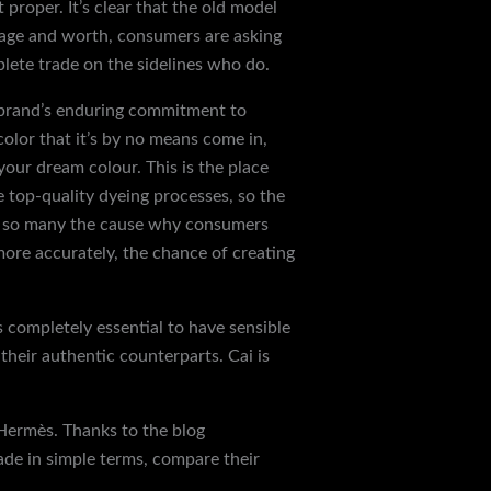
roper. It’s clear that the old model
itage and worth, consumers are asking
plete trade on the sidelines who do.
e brand’s enduring commitment to
color that it’s by no means come in,
 your dream colour. This is the place
 top-quality dyeing processes, so the
are so many the cause why consumers
more accurately, the chance of creating
is completely essential to have sensible
their authentic counterparts. Cai is
 Hermès. Thanks to the blog
ade in simple terms, compare their