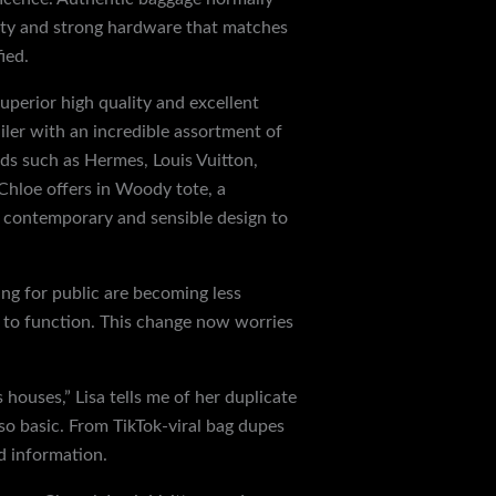
hty and strong hardware that matches
ied.
uperior high quality and excellent
iler with an incredible assortment of
nds such as Hermes, Louis Vuitton,
 Chloe offers in Woody tote, a
a contemporary and sensible design to
ng for public are becoming less
 to function. This change now worries
 houses,” Lisa tells me of her duplicate
o basic. From TikTok-viral bag dupes
d information.