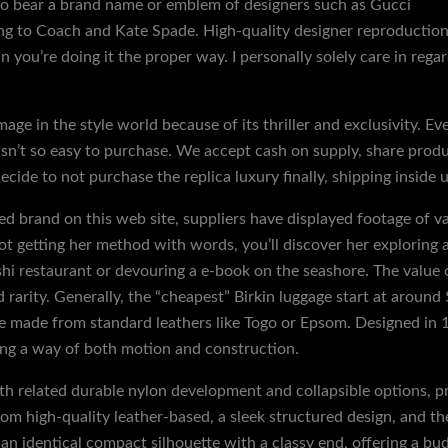
so bear a brand name or emblem of designers such as Gucci
fake
ng to Coach and Kate Spade. High-quality designer reproduction
n you’re doing it the proper way. I personally solely care in rega
image in the style world because of its thriller and exclusivity. 
t isn’t so easy to purchase. We accept cash on supply, share pro
ecide to not purchase the replica luxury finally, shipping inside u
 brand on this web site, suppliers have displayed footage of 
 getting her method with words, you’ll discover her exploring a
hi restaurant or devouring a e-book on the seashore. The value 
 rarity. Generally, the “cheapest” Birkin luggage start at aroun
ese made from standard leathers like Togo or Epsom. Designed in 
uring a way of both motion and construction.
 related durable nylon development and collapsible options, pro
m high-quality leather-based, a sleek structured design, and th
 identical compact silhouette with a classy end, offering a bud