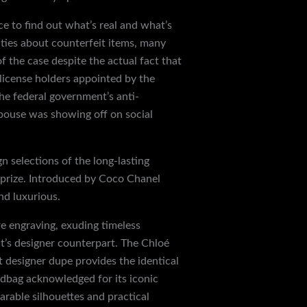
ce to find out what’s real and what’s
ties about counterfeit items, many
f the case despite the actual fact that
 license holders appointed by the
he federal government’s anti-
spouse was showing off on social
n selections of the long-lasting
 prize. Introduced by Coco Chanel
nd luxurious.
re engraving, exuding timeless
 it’s designer counterpart. The Chloé
t designer dupe provides the identical
andbag acknowledged for its iconic
able silhouettes and practical