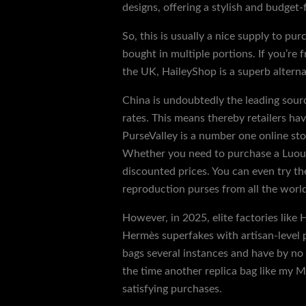
designs, offering a stylish and budget-
So, this is usually a nice supply to pu
bought in multiple portions. If you’re
the UK, HaileyShop is a superb alterna
China is undoubtedly the leading sour
rates. This means thereby retailers ha
PurseValley is a number one online stor
Whether you need to purchase a Luous 
discounted prices. You can even try th
reproduction purses from all the worl
However, in 2025, elite factories lik
Hermès superfakes with artisan-level pr
bags several instances and have by no m
the time another replica bag like my Mu
satisfying purchases.