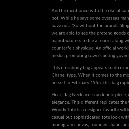
And he mentioned with the rise of super
not. While he says some overseas manu
have not. “So without the brands filin
we are able to see the pretend goods ou
manufacturers to file a report along 
counterfeit physique. An official work
media, prompting town’s acting governo
This crossbody bag appears to do exact
Chanel type. When it comes to the mos
herself in February 1955, this bag rap
Heart Tag Necklace is an iconic piece, 
elegance. This different replicates the
Woody Tote is a designer favorite with
casual but sophisticated tote look wit
monogram canvas, rounded shape, and 