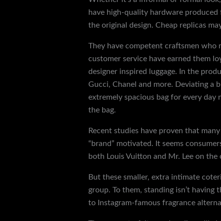
have high-quality hardware produced f
the original design. Cheap replicas ma
They have competent craftsmen who manu
customer service have earned them loya
designer inspired luggage. In the prod
Gucci, Chanel and more. Deviating a bi
extremely spacious bag for every day 
the bag.
Recent studies have proven that many 
“brand” motivated. It seems consumers
both Louis Vuitton and Mr. Lee on the
But these smaller, extra intimate coter
group. To them, standing isn’t having
to Instagram-famous fragrance alternat