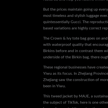
But the prices maintain going up every 
most timeless and stylish luggage eve
quintessentially Gucci. The reproducti
based variations are highly correct rep
The Crown & Ivy tote bag goes on and of
with waterproof quality that encourage
Birkins before and in contrast them wit
underside of the Birkin bag, there ou
These regional businesses have created
Yiwu as its focus. In Zhejiang Provinc
Zhejiang saw the construction of more
been in Yiwu.
This tweed jacket by MAJE, a sustainab
the subject of TikTok, here is one ot