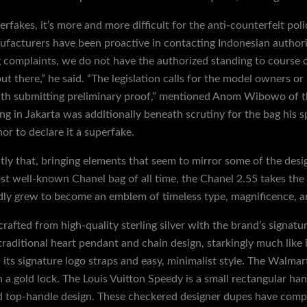
fakes, it’s more and more difficult for the anti-counterfeit poli
facturers have been proactive in contacting Indonesian authori
g complaints, we do not have the authorized standing to course o
t there,” he said. “The legislation calls for the model owners or
with submitting preliminary proof,” mentioned Anom Wibowo of t
ing in Jakarta was additionally beneath scrutiny for the bag his 
r to declare it a superfake.
ly that, bringing elements that seem to mirror some of the desig
t well-known Chanel bag of all time, the Chanel 2.55 takes the
idly grew to become an emblem of timeless type, magnificence, a
crafted from high-quality sterling silver with the brand’s signatu
 traditional heart pendant and chain design, starkingly much like
 its signature logo straps and easy, minimalist style. The Walmar
h a gold lock. The Louis Vuitton Speedy is a small rectangular h
top-handle design. These checkered designer dupes have compar