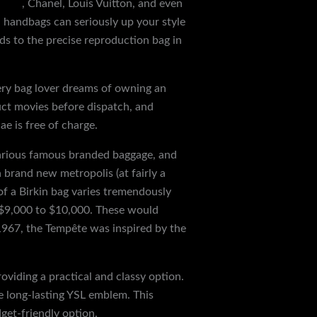
 bags
, Chanel, Louis Vuitton, and even
 handbags can seriously up your style
rds to the precise reproduction bag in
Every bag lover dreams of owning an
duct movies before dispatch, and
ae is free of charge.
various famous branded baggage, and
 brand new metropolis (at fairly a
of a Birkin bag varies tremendously
d $9,000 to $10,000. These would
1967, the Tempête was inspired by the
viding a practical and classy option.
e long-lasting YSL emblem. This
get-friendly option.