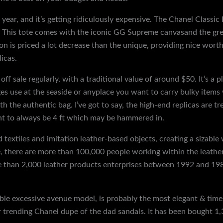
year, and it’s getting ridiculously expensive. The Chanel Classic 
r. This tote comes with the iconic GG Supreme canvasand the gre
on is priced a lot decrease than the unique, providing nice wor
licas.
f sale regularly, with a traditional value of around $50. It’s a 
s use at the seaside or anyplace you want to carry bulky items w
h the authentic bag. I’ve got to say, the high-end replicas are 
ght to always be 4 ft which may be hammered in.
 textiles and imitation leather-based objects, creating a sizable
e, there are more than 100,000 people working within the leathe
 than 2,000 leather products enterprises between 1992 and 198
le excessive avenue model, is probably the most elegant & timele
her trending Chanel dupe of the dad sandals. It has been bought