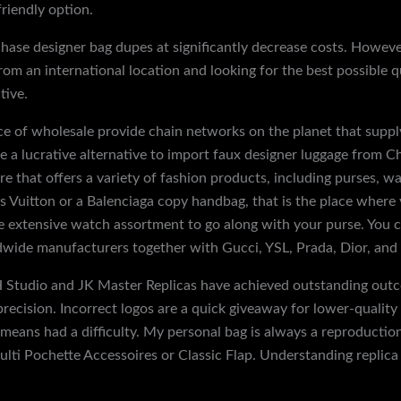
friendly option.
rchase designer bag dupes at significantly decrease costs. Howeve
 from an international location and looking for the best possible
tive.
ce of wholesale provide chain networks on the planet that suppl
ve a lucrative alternative to import faux designer luggage from C
e that offers a variety of fashion products, including purses, wa
Vuitton or a Balenciaga copy handbag, that is the place where y
e extensive watch assortment to go along with your purse. You c
dwide manufacturers together with Gucci, YSL, Prada, Dior, and
e H Studio and JK Master Replicas have achieved outstanding ou
ecision. Incorrect logos are a quick giveaway for lower-quality r
eans had a difficulty. My personal bag is always a reproduction S
lti Pochette Accessoires or Classic Flap. Understanding replica g