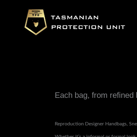
Skip
to
content
Each bag, from refined 
Leave a Comment
/
Uncategorized
/ B
Reproduction Designer Handbags, Sne
Whether it’s a informal or formal loo