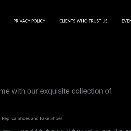
PRIVACY POLICY
CLIENTS WHO TRUST US
EVE
e with our exquisite collection of
y
admin
 Replica Shoes and Fake Shoes
view, it is completely okay to use fake or replica shoes. They are 