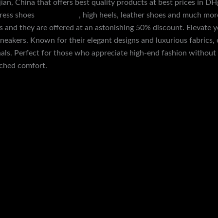
ujian, China that offers best quality products at best prices in 
dress shoes
yezzey slides
, high heels, leather shoes and much mor
and they are offered at an astonishing 50% discount. Elevate y
sneakers. Known for their elegant designs and luxurious fabrics, 
inals. Perfect for those who appreciate high-end fashion without 
tched comfort.