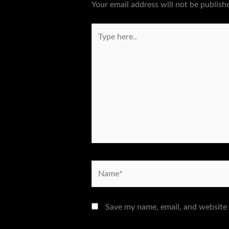
Your email address will not be publish
Type
here..
Name*
Save my name, email, and website 