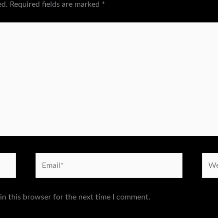
ed.
Required fields are marked
*
Email*
Webs
in this browser for the next time I comment.