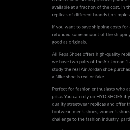
available at a fraction of the cost. In
replicas of different brands (in simple
If you want to save shipping costs for 
refunded some amount of the shipping.
good as originals.
All Reps Shoes offers high-quality rep
we have two pairs of the Air Jordan 1 a
study the real Air Jordan shoe purchas
a Nike shoe is real or fake.
Perfect for fashion enthusiasts who ap
price. You can rely on HYD SHOES if yo
quality streetwear replicas and offer 
footwear, men’s shoes, women’s shoes 
challenge to the fashion industry, part