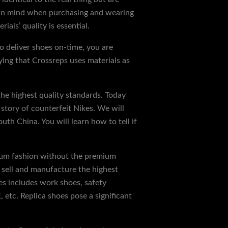
eep in mind when purchasing and wearing
als’ quality is essential.
to deliver shoes on-time, you are
ing that Crossreps uses materials as
the highest quality standards. Today
 story of counterfeit Nikes. We will
th China. You will learn how to tell if
emium fashion without the premium
 sell and manufacture the highest
oes includes work shoes, safety
tc. Replica shoes pose a significant