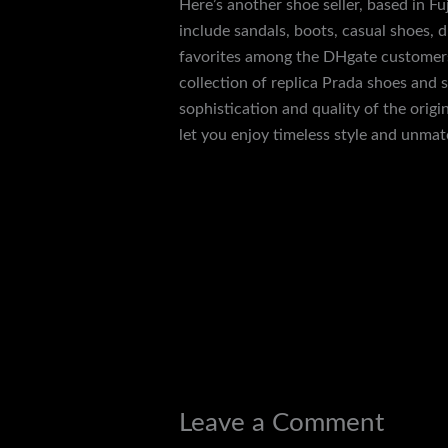
Here’s another shoe seller, based in F
include sandals, boots, casual shoes, 
favorites among the DHgate customers 
collection of replica Prada shoes and 
sophistication and quality of the orig
let you enjoy timeless style and unma
←
Previous Post
Leave a Comment