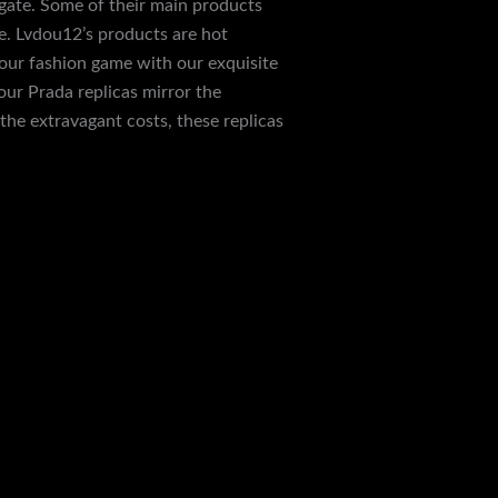
DHgate. Some of their main products
e. Lvdou12’s products are hot
our fashion game with our exquisite
our Prada replicas mirror the
the extravagant costs, these replicas
Next Post
→