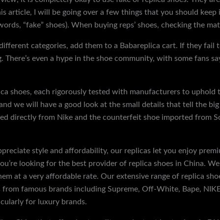
 this article, I will be going over a few things that you should k
 words, “fake” shoes). When buying reps’ shoes, checking the materi
different categories, add them to a Babareplica cart. If they fail 
 There’s even a hype in the shoe community, with some fans say
lica shoes, each rigorously tested with manufacturers to uphold 
nd we will have a good look at the small details that tell the big
ed directly from Nike and the counterfeit shoe imported from Sou
preciate style and affordability, our replicas let you enjoy pr
u’re looking for the best provider of replica shoes in China. We
them at a very affordable rate. Our extensive range of replica sh
from famous brands including Supreme, Off-White, Bape, NIKE, e
icularly for luxury brands.