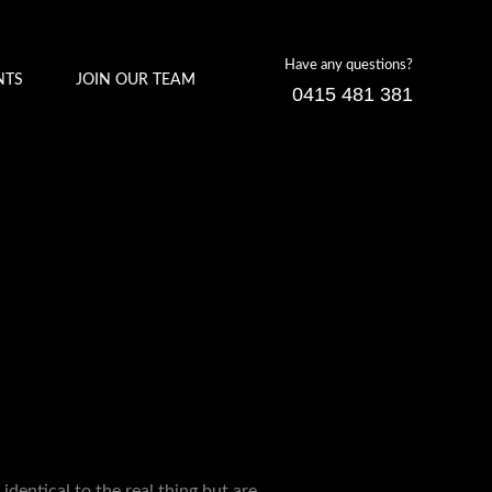
Have any questions?
NTS
JOIN OUR TEAM
0415 481 381
identical to the real thing but are