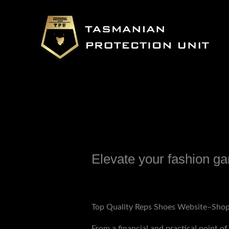
Skip
to
content
Elevate your fashion gam
Leave a Comment
/
Uncategorized
/ B
Top Quality Reps Shoes Website–Shop
From a financial and practical point of 