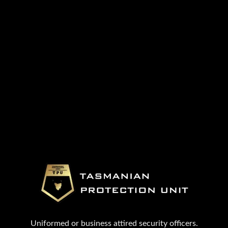
Uniformed or business attired security officers.