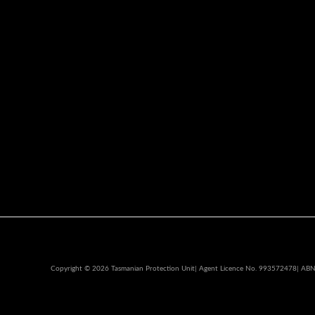
Copyright © 2026 Tasmanian Protection Unit| Agent Licence No. 993572478| AB