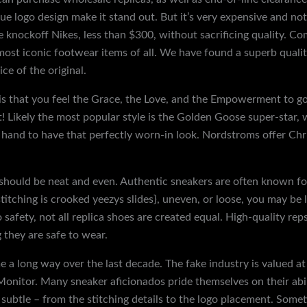
ue logo design make it stand out. But it’s very expensive and no
 knockoff Nikes, less than $300, without sacrificing quality. Com
most iconic footwear items of all. We have found a superb quali
ice of the original.
n is that you feel the Grace, the Love, and the Empowerment to 
t! Likely the most popular style is the Golden Goose super-star, 
 hand to have that perfectly worn-in look. Nordstroms offer Chr
 should be neat and even. Authentic sneakers are often known for 
e stitching is crooked yeezys slides}, uneven, or loose, you may be 
safety, not all replica shoes are created equal. High-quality re
 they are safe to wear.
e a long way over the last decade. The fake industry is valued 
onitor. Many sneaker aficionados pride themselves on their abil
 subtle – from the stitching details to the logo placement. Somet