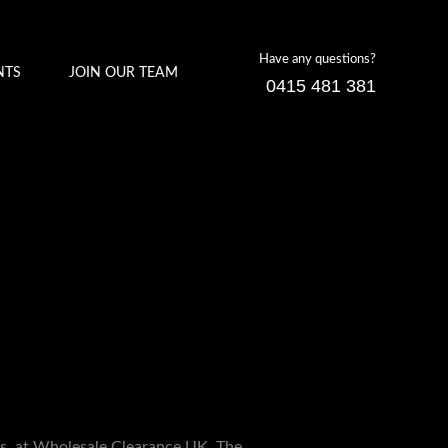
Have any questions?
NTS
JOIN OUR TEAM
0415 481 381
ces, at Wholesale Clearance UK. The