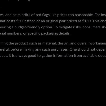
.
ws, and be mindful of red flags like prices too reasonable. For i
that costs $50 instead of an original pair priced at $150. This cho
seeking a budget-friendly option. To mitigate risks, consumers sh
rial numbers, or specific packaging details.
ning the product such as material, design, and overall workman
careful, before making any such purchases. One should not depen
uct. It is always good to gather information from available doc