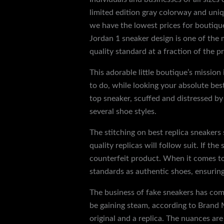
limited edition gray colorway and uniq
we have the lowest prices for boutique
Jordan 1 sneaker design is one of the 
quality standard at a fraction of the pr
This adorable little boutique’s missio
to do, while looking your absolute bes
top sneaker, scuffed and distressed by
several shoe styles.
The stitching on best replica sneakers
quality replicas will follow suit. If th
counterfeit product. When it comes to 
standards as authentic shoes, ensuring
The business of fake sneakers has com
be gaining steam, according to Brand M
original and a replica. The nuances are