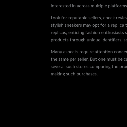
interested in across multiple platforms
Look for reputable sellers, check revie
stylish sneakers may opt for a replica 
replicas, enticing fashion enthusiasts 
products through unique identifiers, se
Many aspects require attention concer
the same per seller. But one must be 
several such stores comparing the prod
making such purchases.
←
Previous Post