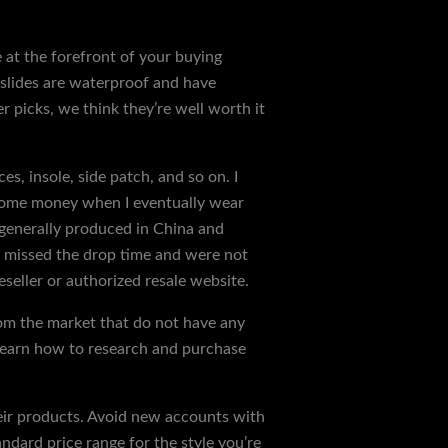
e at the forefront of your buying
t slides are waterproof and have
r picks, we think they’re well worth it
ces, insole, side patch, and so on. I
 some money when I eventually wear
 generally produced in China and
ou missed the drop time and were not
seller or authorized resale website.
from the market that do not have any
s learn how to research and purchase
their products. Avoid new accounts with
andard price range for the style you’re