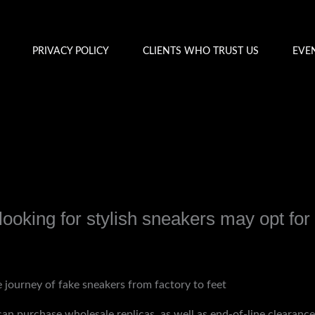
PRIVACY POLICY
CLIENTS WHO TRUST US
EVE
ooking for stylish sneakers may opt for
y
admin
 journey of fake sneakers from factory to feet
s can purchase wholesale replicas, as well as end-of-line clearan