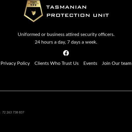
Uniformed or business attired security officers.
24 hours a day, 7 days a week.
Privacy Policy
Clients Who Trust Us
Events
Join Our team
72 263 738 837
N: