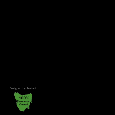
Designed
by
Naimul