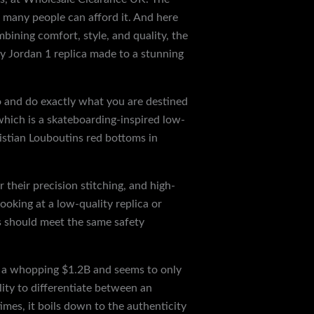
t many people can afford it. And here
bining comfort, style, and quality, the
ty Jordan 1 replica made to a stunning
go and do exactly what you are destined
which is a skateboarding-inspired low-
istian Louboutins red bottoms in
their precision stitching, and high-
looking at a low-quality replica or
ps should meet the same safety
at a whopping $1.2B and seems to only
ity to differentiate between an
imes, it boils down to the authenticity