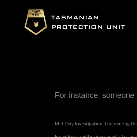
Skip
to
content
For instance, someone l
Leave a Comment
/
Uncategorized
/ B
Mid-Day Investigation: Uncovering the
Individuals and businesses of all size