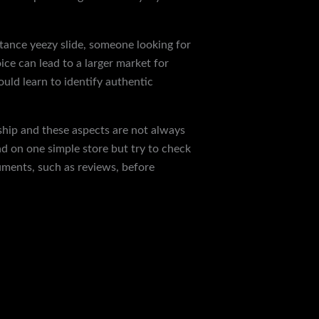
nstance yeezy slide, someone looking for
ice can lead to a larger market for
ould learn to identify authentic
ship and these aspects are not always
d on one simple store but try to check
uments, such as reviews, before
Next Post
→