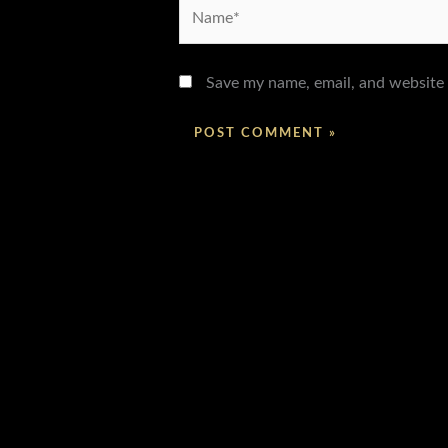
Name*
Save my name, email, and website 