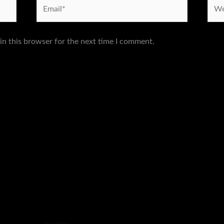
Email*
Webs
in this browser for the next time I comment.