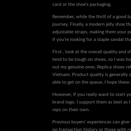
card or the shoe’s packaging.
Remember, while the thrill of a good ba
journey. Finally, a modern jelly shoe t
adjustable straps, making them your po
if you’re looking for a staple sandal tha
First , look at the overall quality and 
tend to be tough on shoes, so I was 
out my genuine ones. Replica shoes ref
Vietnam. Product quality is generally 
able to get on the queue, I hope these
However, if you really want to start yo
brand logo. I support them as best as 
reps on their own.
Previous buyers’ experiences can give y
no transaction history or those with re