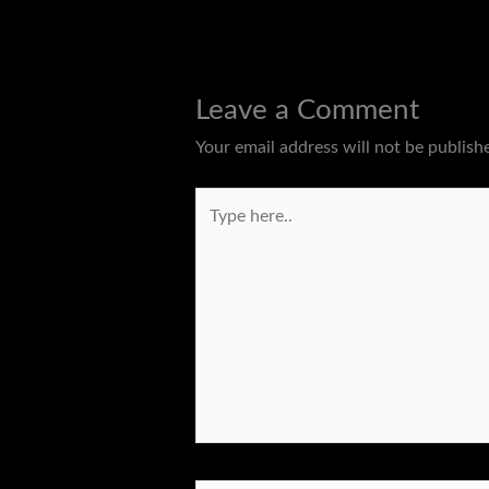
Leave a Comment
Your email address will not be publish
Type
here..