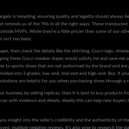
rgain is tempting, ensuring quality and legality should always b
hat reminds us of the ’90s in all the right ways. These translucen
olside MVPs. While they’re a little pricier than some of our othe
t isn’t too basic.
shape, then check the details like the stitching, Gucci logo, shoela
hoping these Gucci sneaker dupes would satisfy me and save me
er to sports shoes that are not authorized by the brand and are
divided into 3 grades, low-end, mid-end and high-end. But, if y
 solutions are helpful for you when purchasing shoes through a re
ur business by selling replicas, then it is best to buy products 
I can with evidence and details. Ideally this can help new buyer
ou insight into the seller’s credibility and the authenticity of 
cent, multiple negative reviews. It’s also wise to research the st