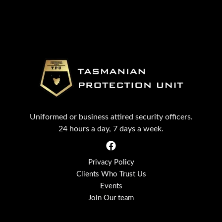
Uniformed or business attired security officers.
24 hours a day, 7 days a week.
Privacy Policy
Clients Who Trust Us
Events
Join Our team