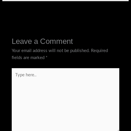
←
Previous Post
Next Post
→
Leave a Comment
Your email address will not be published.
Required
fields are marked
*
Type
here..