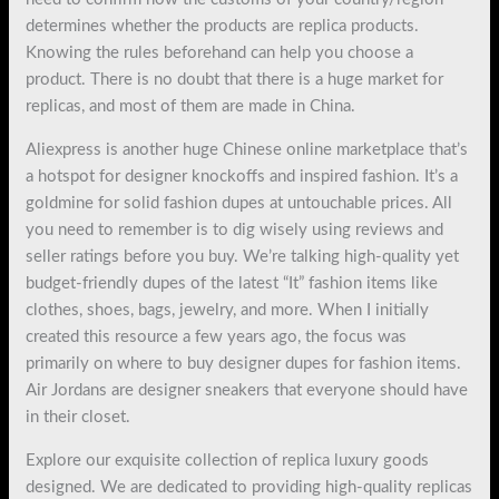
determines whether the products are replica products.
Knowing the rules beforehand can help you choose a
product. There is no doubt that there is a huge market for
replicas, and most of them are made in China.
Aliexpress is another huge Chinese online marketplace that’s
a hotspot for designer knockoffs and inspired fashion. It’s a
goldmine for solid fashion dupes at untouchable prices. All
you need to remember is to dig wisely using reviews and
seller ratings before you buy. We’re talking high-quality yet
budget-friendly dupes of the latest “It” fashion items like
clothes, shoes, bags, jewelry, and more. When I initially
created this resource a few years ago, the focus was
primarily on where to buy designer dupes for fashion items.
Air Jordans are designer sneakers that everyone should have
in their closet.
Explore our exquisite collection of replica luxury goods
designed. We are dedicated to providing high-quality replicas