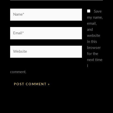
Name*
Save
my name,
email,
and
Email*
website
in this
browser
Website
for the
next time
I
comment.