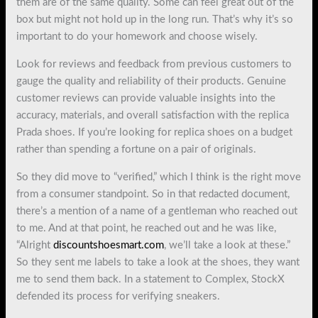
them are of the same quality. Some can feel great out of the
box but might not hold up in the long run. That’s why it’s so
important to do your homework and choose wisely.
Look for reviews and feedback from previous customers to
gauge the quality and reliability of their products. Genuine
customer reviews can provide valuable insights into the
accuracy, materials, and overall satisfaction with the replica
Prada shoes. If you’re looking for replica shoes on a budget
rather than spending a fortune on a pair of originals.
So they did move to “verified,” which I think is the right move
from a consumer standpoint. So in that redacted document,
there’s a mention of a name of a gentleman who reached out
to me. And at that point, he reached out and he was like,
“Alright
discountshoesmart.com
, we’ll take a look at these.”
So they sent me labels to take a look at the shoes, they want
me to send them back. In a statement to Complex, StockX
defended its process for verifying sneakers.