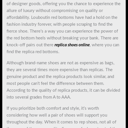
of designer goods, offering you the chance to experience the
allure of luxury without compromising on quality or
affordability. Louboutin red bottoms have had a hold on the
fashion industry forever, with people scraping to find the
fierce shoe. There’s a way you can experience the power of
the red bottom heels without breaking your bank. There are
knock-off pairs out there
replica shoes online
, where you can
find the replica red bottoms.
Although brand-name shoes are not as expensive as bags,
they are several times more expensive than replicas. The
genuine product and the replica products look similar, and
most people can’t feel the difference between them.
According to the quality of replica products, it can be divided
into several grades from A to AAA.
If you prioritize both comfort and style, it’s worth
considering how well a pair of shoes will support you
throughout the day. When it comes to rep shoes, not all of