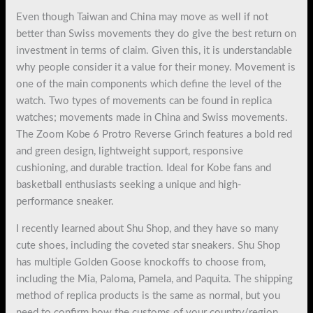
Even though Taiwan and China may move as well if not
better than Swiss movements they do give the best return on
investment in terms of claim. Given this, it is understandable
why people consider it a value for their money. Movement is
one of the main components which define the level of the
watch. Two types of movements can be found in replica
watches; movements made in China and Swiss movements.
The Zoom Kobe 6 Protro Reverse Grinch features a bold red
and green design, lightweight support, responsive
cushioning, and durable traction. Ideal for Kobe fans and
basketball enthusiasts seeking a unique and high-
performance sneaker.
I recently learned about Shu Shop, and they have so many
cute shoes, including the coveted star sneakers. Shu Shop
has multiple Golden Goose knockoffs to choose from,
including the Mia, Paloma, Pamela, and Paquita. The shipping
method of replica products is the same as normal, but you
need to confirm how the customs of your country/region