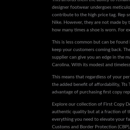
designer footwear undergoes meticulous 
contribute to the high price tag. Rep s
Nike. However, they are not made by th
how many times a shoe is worn. For ex
This is less common but can be found i
keep your customers coming back. The d
supplier can give you an edge in the 
Carolina. With its modest and timeless 
This means that regardless of your pers
the added benefit of affordability, Tts
advantage of purchasing first copy repl
Explore our collection of First Copy De
authentic quality but at a fraction of 
everything you need to elevate your fas
Customs and Border Protection (CBP), 