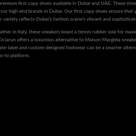
 premium first copy shoes available in Dubai and UAE. These shoe
irror high end brands in Dubai. Our first copy shoes ensure that 
 variety reflects Dubai’s fashion scene’s vibrant and sophisticat
ther in Italy, these sneakers boast a tennis rubber sole for maxi
iciarun offers a luxurious alternative to Maison Margiela sneaker
vate-label and custom-designed footwear can be a smarter altern
o-to platform.