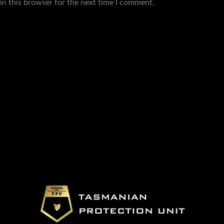
in this browser for the next time I comment.