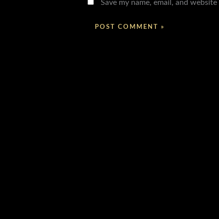
Save my name, email, and website 