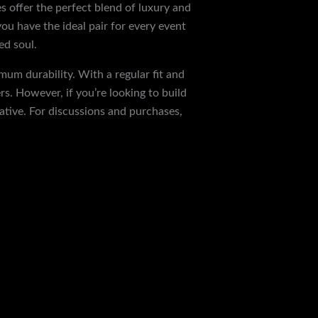
s offer the perfect blend of luxury and
you have the ideal pair for every event
ed soul.
mum durability. With a regular fit and
s. However, if you’re looking to build
ative. For discussions and purchases,
Next Post
→