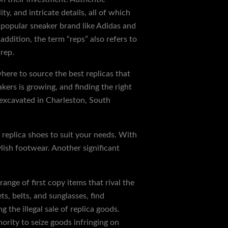
y, and intricate details, all of which
 a popular sneaker brand like Adidas and
ddition, the term “reps” also refers to
rep.
here to source the best replicas that
ers is growing, and finding the right
 excavated in Charleston, South
f replica shoes to suit your needs. With
ylish footwear. Another significant
ange of first copy items that rival the
ts, belts, and sunglasses, find
 the illegal sale of replica goods.
rity to seize goods infringing on