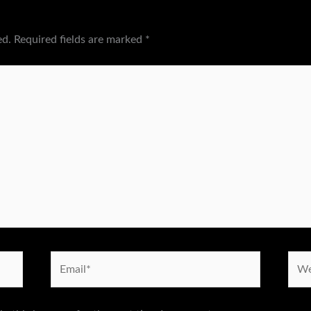
ed.
Required fields are marked
*
Email*
Webs