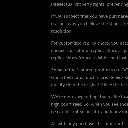
intellectual property rights, preventi
If you suspect that you have purchased 
reasons why you believe the shoes are c
resolution.
For customized replica shoes, you need 
choose the color of replica shoes as p
replica shoes from a reliable and trust
Some of the featured products on iOff
Gucci belts, and much more. Replica sh
quality than the original. Since the bas
We’re not exaggerating; the reality inv
high court fees. So, when you see shoe
research, craftsmanship, and innovatio
As with any purchase, it’s important t