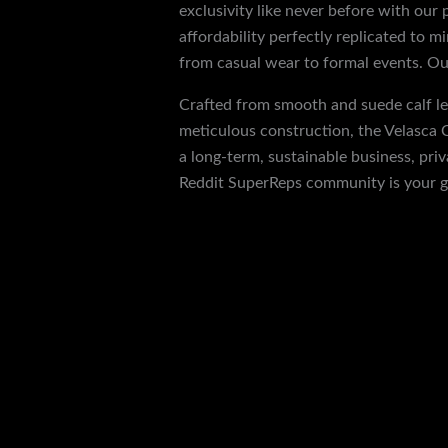
exclusivity like never before with our
affordability perfectly replicated to m
from casual wear to formal events. Our
Crafted from smooth and suede calf lea
meticulous construction, the Velasca C
a long-term, sustainable business, pri
Reddit SuperReps community is your g
←
Previous Post