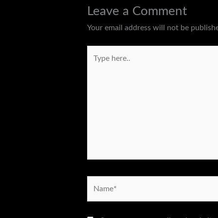
Leave a Comment
Your email address will not be publish
Type
here..
Name*