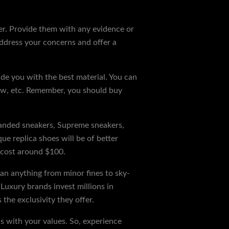
iler. Provide them with any evidence or
 address your concerns and offer a
ide you with the best material. You can
llow, etc. Remember, you should buy
randed sneakers, Supreme sneakers,
e replica shoes will be of better
ly cost around $100.
ean anything from minor fines to sky-
. Luxury brands invest millions in
the exclusivity they offer.
ns with your values. So, experience