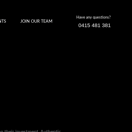
Have any questions?
NTS
JOIN OUR TEAM
0415 481 381
on their investment. Authentic