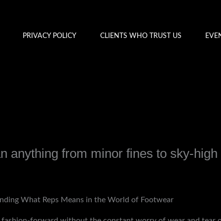
PRIVACY POLICY
CLIENTS WHO TRUST US
EVE
 anything from minor fines to sky-high
y
admin
nding What Reps Means in the World of Footwear
in fashion-forward without the constant worry of wear and tear 