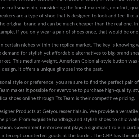
craftsmanship, considering the finest materials, comfort, qualit
neakers are a type of shoe that is designed to look and feel like
e original brand and can be much cheaper than the real one. In a
ample, if you only wear a pair of shoes once, that would be one 
n certain niches within the replica market. The key is knowing w
emand for stylish yet affordable alternatives to big-brand sneak
market. This medium-weight, American Colonial-style button was
design, it offers a unique glimpse into the past.
onal style or preference, you are sure to find the perfect pair o
 Team makes it possible for everyone to purchase high-quality, st
ica shoes online through Tts Team is their competitive pricing.
signer Products at Getyouressentials.in. We provide a versatile r
the price. From exquisite handbags and stylish shoes to chic walle
hion. Government enforcement plays a significant role in curbing
intercept counterfeit goods at the border. The CBP has the autho