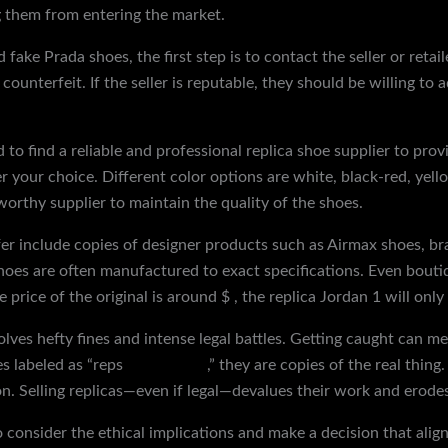
ng them from entering the market.
fake Prada shoes, the first step is to contact the seller or reta
ounterfeit. If the seller is reputable, they should be willing to
to find a reliable and professional replica shoe supplier to prov
er your choice. Different color options are white, black-red, ye
worthy supplier to maintain the quality of the shoes.
er include copies of designer products such as Airmax shoes, b
oes are often manufactured to exact specifications. Even boutiqu
e price of the original is around $ , the replica Jordan 1 will on
olves hefty fines and intense legal battles. Getting caught can m
s labeled as “reps
yeeze slides
,” they are copies of the real thing
n. Selling replicas—even if legal—devalues their work and erodes 
o consider the ethical implications and make a decision that alig