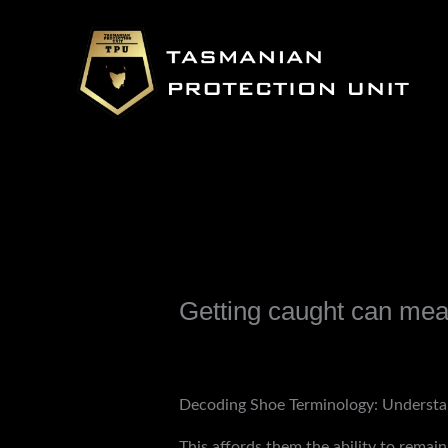
Skip
to
content
Getting caught can mean
Leave a Comment
/
Uncategorized
/ B
Decoding Shoe Terminology: Understa
This affords them the ability to rema