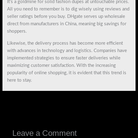
It’s a goldmine for solid fashion dupes at untouchable prices.
All you need to remember is to dig wisely using reviews and
seller ratings before you buy. DHgate serves up wholesale
direct from manufacturers in China, meaning big savings for
shoppers.
Likewise, the delivery process has become more efficient
with advances in technology and logistics. Companies have
implemented strategies to ensure faster deliveries while
maximizing customer satisfaction. With the increasing
popularity of online shopping, it is evident that this trend is
here to stay.
←
Previous Post
Next Post
→
Leave a Comment