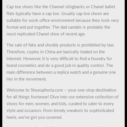
Cap toe shoes like the Channel slingbacks or Chanel ballet
flats typically have a cap toe. Usually cap toe shoes are
suitable for work office environment because they look very
formal and put together. The dad sandals is probably the
most replicated Chanel shoe of recent age.
The sale of fake and shoddy products is prohibited by law.
Therefore, copies in China are basically traded on the
Internet. However, it is very difficult to find a foundry for
brand cosmetics and do a good job in quality control. The
main difference between a replica watch and a genuine one
lies in the movement.
Welcome to Shoeuphoria.com – your one-stop destination
for all things footwear! Dive into our extensive collection of
shoes for men, women, and kids, curated to cater to every
style and occasion. From trendy sneakers to sophisticated
heels, we’ve got you covered.