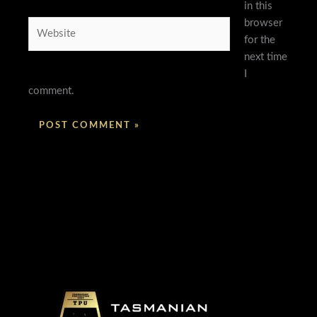
in this
browser
Website
for the
next time
I
comment.