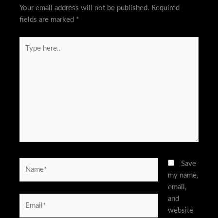
Your email address will not be published.
Required
fields are marked
*
Type
here..
Name*
Save
my name,
email,
and
Email*
website