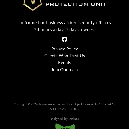
Uniformed or business attired security officers.
24 hours a day, 7 days a week.
Privacy Policy
Clients Who Trust Us
Events
Join Our team
Copyright © 2026 Tasmanian Protection Unit| Agent Licence No. 993572478|
72 263 738 837
ABN:
Designed
by
Naimul