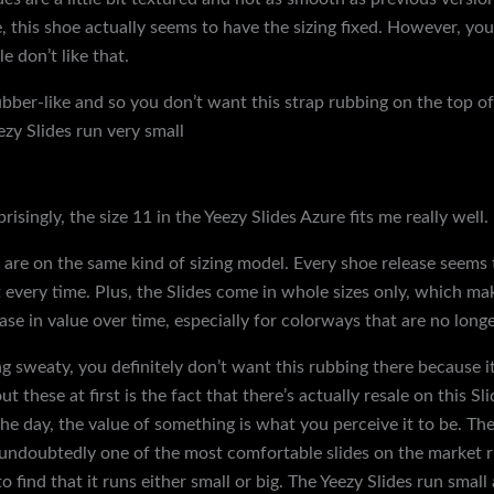
this shoe actually seems to have the sizing fixed. However, your 
 don’t like that.
rubber-like and so you don’t want this strap rubbing on the top o
zy Slides run very small
{discountshoesmart, so it’s highly reco
d you go a half size up to a size 11. And if you have wide feet, 
lable in half sizes. The Yeezy Slides are notorious for having the 
prisingly, the size 11 in the Yeezy Slides Azure fits me really well.
are on the same kind of sizing model. Every shoe release seems to 
 fit every time. Plus, the Slides come in whole sizes only, which m
ease in value over time, especially for colorways that are no long
ting sweaty, you definitely don’t want this rubbing there because 
t these at first is the fact that there’s actually resale on this Sl
 the day, the value of something is what you perceive it to be. Th
 undoubtedly one of the most comfortable slides on the market ri
find that it runs either small or big. The Yeezy Slides run small