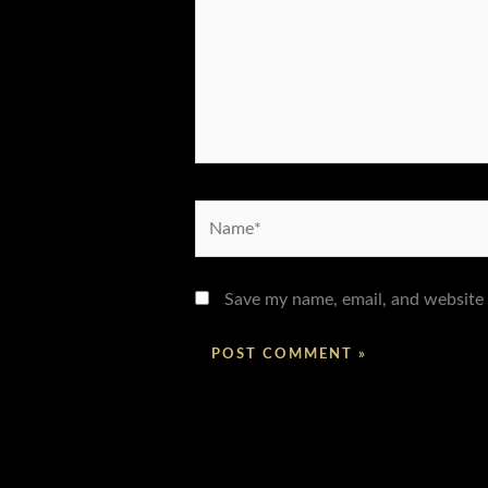
Name*
Save my name, email, and website 