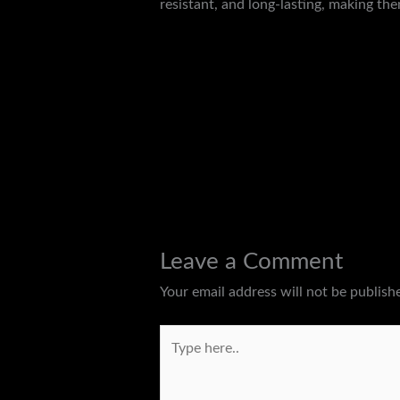
resistant, and long-lasting, making the
←
Previous Post
Leave a Comment
Your email address will not be publish
Type
here..