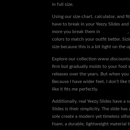
in full size.
Using our size chart, calculator, and fi
have to break in your Yeezy Slides and
more you break them in
replica shoes
,
colors to match your outfit better. Sizi
size because this is a bit tight on the u
Explore our collection www.discountsh
firm but gradually molds to your foot s
releases over the years. But when you g
Because I have wider feet, I don’t like t
like it fits me perfectly.
Additionally, real Yeezy Slides have a 
Slides is their simplicity. The slide h
sole create a modern yet timeless silh
foam, a durable, lightweight material t