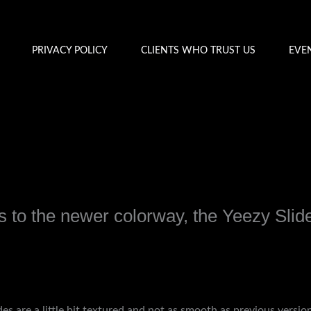
PRIVACY POLICY
CLIENTS WHO TRUST US
EVE
 to the newer colorway, the Yeezy Slid
y
admin
des are a little bit textured and not as smooth as previous versi