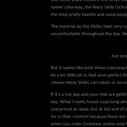
newer colorway, the Yeezy Slide Ochre, 
the shoe pretty heavily and some people
The material on the Slides feels very 
uncomfortable throughout the day. Yee
wear a size 10.5, I definitely recommen
because, again, Yeezy Slides aren’t avai
older slides in a 12
yeezy slide
, but sur
But it seems like both these colorways 
be a bit difficult to find your perfect
release Yeezy Slides can retain or incr
If it’s a hot day and your feet are get
day. What I really found surprising abou
overpriced at retail, but at the end of
for is their comfort because these are
when you order footwear online only to 