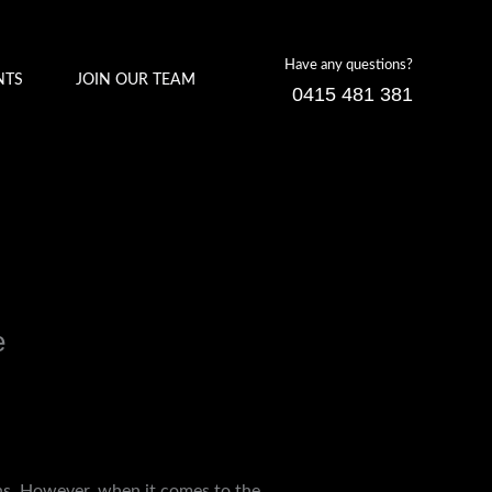
Have any questions?
NTS
JOIN OUR TEAM
0415 481 381
e
ons. However, when it comes to the