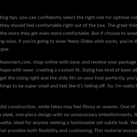
tting tips, you can confidently select the right size for optimal 
 they should feel comfortable right out of the box. The great th
 the more they get even more comfortable. But if choose to wear
ng-wise, if you’re going to wear Yeezy Slides with socks, you’re d
pper.
oesmart.com, shop online with ease, and receive your package i
hape with wear, creating a custom fit. Sizing has kind of been all
et the sizing right and the slide fits on your foot perfectly, you’
hings to be super small and feel like it’s falling off. So, I’m really
solid construction, while fakes may feel flimsy or uneven. One o
as a sleek, one-piece design with no unnecessary embellishments. I
ouette, ideal for anyone seeking a fashionable yet subtle look. Y
hat provides both flexibility and cushioning. This material ensures