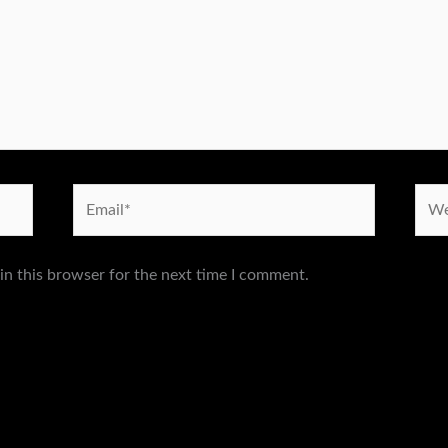
Email*
Webs
in this browser for the next time I comment.