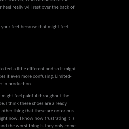
heel really will rest over the back of
f your feet because that might feel
mmended to size up. If you normally
you might even need to get a size 12
weirdest sizing ever. I ordered the
feel a little different and so it might
akes it even more confusing. Limited-
er in production.
it might feel painful throughout the
ide. I think these shoes are already
e other thing that these are notorious
ght now. I know how frustrating it is
 and the worst thing is they only come