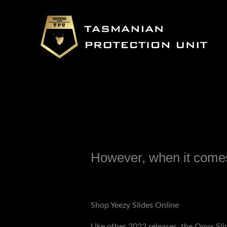
Skip
to
content
However, when it comes
Leave a Comment
/
Uncategorized
/ B
Shop Yeezy Slides Online
Like other 2022 releases, the Onyx Sli