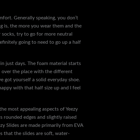
comfort. Generally speaking, you don’t
ing is, the more you wear them and the
 socks, try to go for more neutral
efinitely going to need to go up a half
n just days. The foam material starts
 over the place with the different
ve got yourself a solid everyday shoe.
 happy with that half size up and I feel
f the most appealing aspects of Yeezy
ts rounded edges and slightly raised
eezy Slides are made primarily from EVA
 that the slides are soft, water-