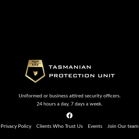
Uniformed or business attired security officers.
24 hours a day, 7 days a week.
Privacy Policy
Clients Who Trust Us
Events
Join Our team