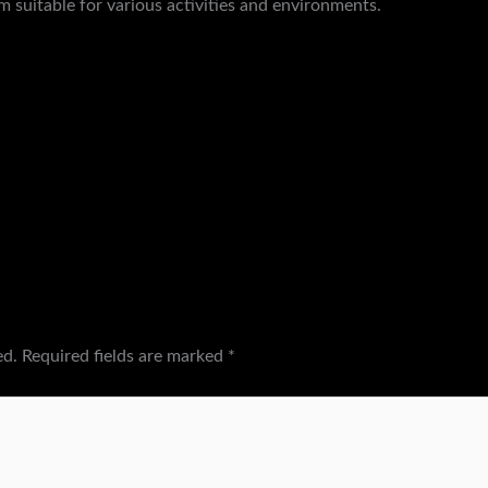
m suitable for various activities and environments.
ed.
Required fields are marked
*