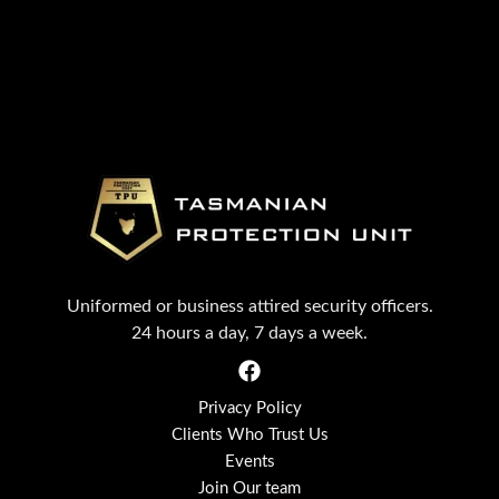
Uniformed or business attired security officers.
24 hours a day, 7 days a week.
Privacy Policy
Clients Who Trust Us
Events
Join Our team