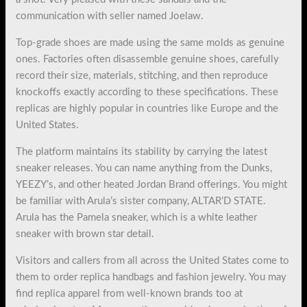
communication with seller named Joelaw.
Top-grade shoes are made using the same molds as genuine
ones. Factories often disassemble genuine shoes, carefully
record their size, materials, stitching, and then reproduce
knockoffs exactly according to these specifications. These
replicas are highly popular in countries like Europe and the
United States.
The platform maintains its stability by carrying the latest
sneaker releases. You can name anything from the Dunks,
YEEZY’s, and other heated Jordan Brand offerings. You might
be familiar with Arula’s sister company, ALTAR’D STATE.
Arula has the Pamela sneaker, which is a white leather
sneaker with brown star detail.
Visitors and callers from all across the United States come to
them to order replica handbags and fashion jewelry. You may
find replica apparel from well-known brands too at