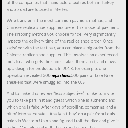
of the companies that manufacture textiles both in Turkey
and abroad are located in Merter.
Wire transfer is the most common payment method, and
Chinese replica shoe suppliers prefer this mode of payment.
The shipping method you choose for delivery significantly
impacts the delivery time of the replica shoe order. Once
satisfied with the test pair, you can place a big order from the
Chinese replica shoe supplier. This involves an experienced
individual who gets the shoes, takes them apart, and draws
up a design for production. In 2018, for example, one
operation revealed 300
reps shoes
,000 pairs of fake Nike
sneakers that were smuggled into the U.S.
And to make this review “less subjective”, I’d like to invite
you to take part in it and guess which one is authentic and
which one is fake. After days of scrolling, comparing, and a
bit of internal debate, I finally hit ‘buy’ on a pair from Louis. I
paid via Western Union and figured I roll the dice and give it
a shot. Very pleased with these sandals and the