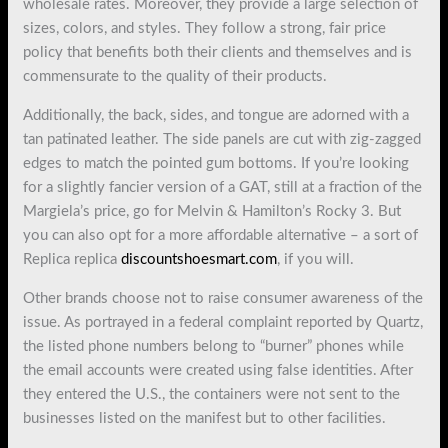
wholesale rates. Moreover, they provide a large selection of
sizes, colors, and styles. They follow a strong, fair price
policy that benefits both their clients and themselves and is
commensurate to the quality of their products.
Additionally, the back, sides, and tongue are adorned with a
tan patinated leather. The side panels are cut with zig-zagged
edges to match the pointed gum bottoms. If you’re looking
for a slightly fancier version of a GAT, still at a fraction of the
Margiela’s price, go for Melvin & Hamilton’s Rocky 3. But
you can also opt for a more affordable alternative – a sort of
Replica replica
discountshoesmart.com
, if you will.
Other brands choose not to raise consumer awareness of the
issue. As portrayed in a federal complaint reported by Quartz,
the listed phone numbers belong to “burner” phones while
the email accounts were created using false identities. After
they entered the U.S., the containers were not sent to the
businesses listed on the manifest but to other facilities.