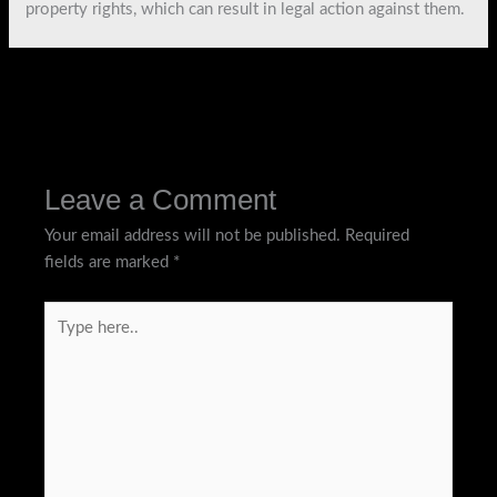
property rights, which can result in legal action against them.
←
Previous Post
Next Post
→
Leave a Comment
Your email address will not be published.
Required
fields are marked
*
Type
here..