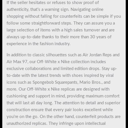
If the seller hesitates or refuses to show proof of
authenticity, that’s a warning sign. Navigating online
shopping without falling for counterfeits can be simple if you
follow some straightforward steps. They can assure you a
large selection of items with a high sales turnover and are
always up-to-date thanks to their more than 30 years of
experience in the fashion industry.
In addition to classic silhouettes such as Air Jordan Reps and
Air Max 97, our Off-White x Nike collection includes
exclusive collaborations and limited edition drops. Stay up-
to-date with the latest trends with shoes inspired by viral
icons such as Spongebob Squarepants, Mario Bros., and
more. Our Off-White x Nike replicas are designed with
cushioning and support in mind, providing maximum comfort
that will last all day long. The attention to detail and superior
construction ensure that every pair looks excellent while
you’re on the go. On the other hand, counterfeit products are
unauthorized replicas. They infringe upon intellectual