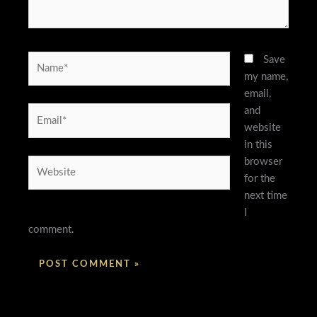
Name*
Save
my name,
email,
and
Email*
website
in this
browser
Website
for the
next time
I
comment.