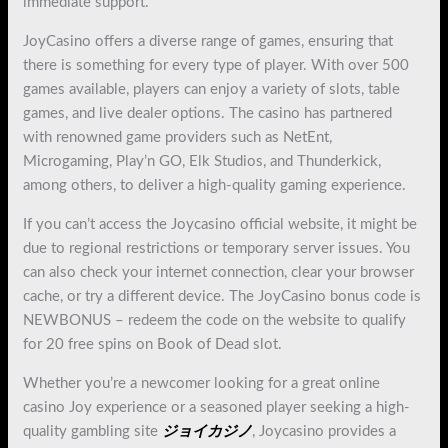
immediate support.
JoyCasino offers a diverse range of games, ensuring that
there is something for every type of player. With over 500
games available, players can enjoy a variety of slots, table
games, and live dealer options. The casino has partnered
with renowned game providers such as NetEnt,
Microgaming, Play’n GO, Elk Studios, and Thunderkick,
among others, to deliver a high-quality gaming experience.
If you can’t access the Joycasino official website, it might be
due to regional restrictions or temporary server issues. You
can also check your internet connection, clear your browser
cache, or try a different device. The JoyCasino bonus code is
NEWBONUS – redeem the code on the website to qualify
for 20 free spins on Book of Dead slot.
Whether you’re a newcomer looking for a great online
casino Joy experience or a seasoned player seeking a high-
quality gambling site
ジョイカジノ
, Joycasino provides a