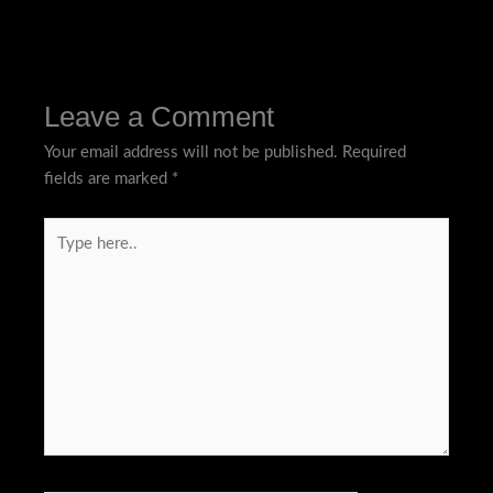
←
Previous Post
Next Post
→
Leave a Comment
Your email address will not be published.
Required
fields are marked
*
Type
here..