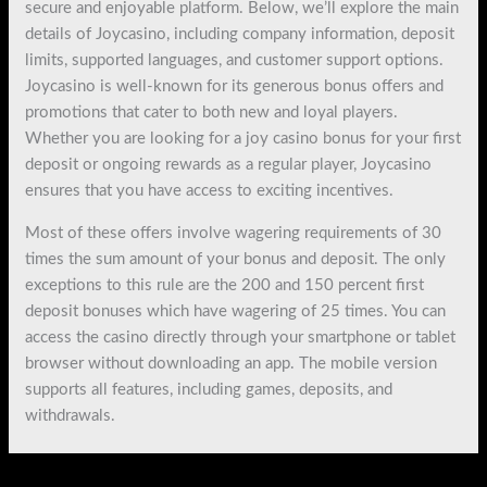
secure and enjoyable platform. Below, we’ll explore the main
details of Joycasino, including company information, deposit
limits, supported languages, and customer support options.
Joycasino is well-known for its generous bonus offers and
promotions that cater to both new and loyal players.
Whether you are looking for a joy casino bonus for your first
deposit or ongoing rewards as a regular player, Joycasino
ensures that you have access to exciting incentives.
Most of these offers involve wagering requirements of 30
times the sum amount of your bonus and deposit. The only
exceptions to this rule are the 200 and 150 percent first
deposit bonuses which have wagering of 25 times. You can
access the casino directly through your smartphone or tablet
browser without downloading an app. The mobile version
supports all features, including games, deposits, and
withdrawals.