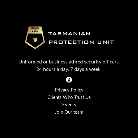
Uniformed or business attired security officers.
24 hours a day, 7 days a week.
Privacy Policy
Clients Who Trust Us
Events
Join Our team