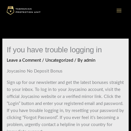
Skip
to
content
If you have trouble logging in
Leave a Comment
/
Uncategorized
/ By
admin
Joycasino No Deposit Bonus
Sign up for our newsletter and get the latest bonuses straight
to your inbox. To log in to your Joycasino account, visit the
official Joycasino website or a verified mirror link. Click the
“Login” button and enter your registered email and password.
If you have trouble logging in, try resetting your password by
clicking “Forgot Password”. If you ever feel it’s becoming a
problem, urgently contact a helpline in your country for