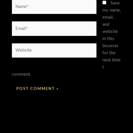
Name*
Save
my name,
email,
and
Email*
website
in this
browser
Website
for the
next time
I
comment.