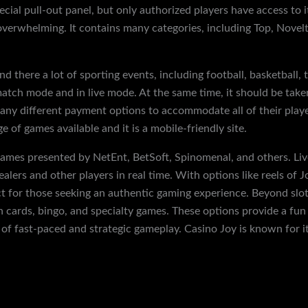
cial pull-out panel, but only authorized players have access to i
 overwhelming. It contains many categories, including Top, Novelti
nd there a lot of sporting events, including football, basketball,
atch mode and in live mode. At the same time, it should be take
many different payment options to accommodate all of their player
ge of games available and it is a mobile-friendly site.
games presented by NetEnt, BetSoft, Spinomenal, and others. Li
alers and other players in real time. With options like reels of Jo
ct for those seeking an authentic gaming experience. Beyond slots
 cards, bingo, and specialty games. These options provide a fun a
of fast-paced and strategic gameplay. Casino Joy is known for its