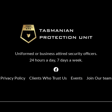
Uniformed or business attired security officers.
24 hours a day, 7 days a week.
Privacy Policy
Clients Who Trust Us
Events
Join Our team