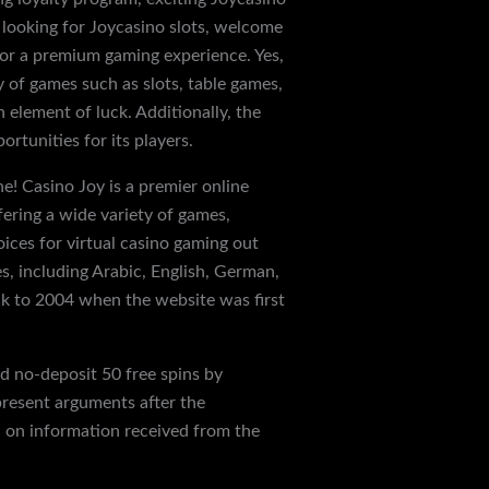
e looking for Joycasino slots, welcome
 for a premium gaming experience. Yes,
 of games such as slots, table games,
 element of luck. Additionally, the
rtunities for its players.
e! Casino Joy is a premier online
fering a wide variety of games,
ices for virtual casino gaming out
s, including Arabic, English, German,
ack to 2004 when the website was first
nd no-deposit 50 free spins by
present arguments after the
d on information received from the