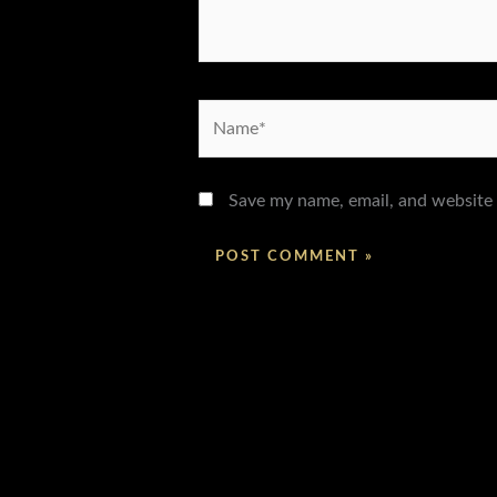
Name*
Save my name, email, and website 