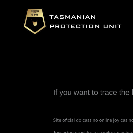
Skip
to
content
If you want to trace the
Leave a Comment
/
Uncategorized
/ B
Site oficial do cassino online joy casin
Joycasino provides a seamless gaming 