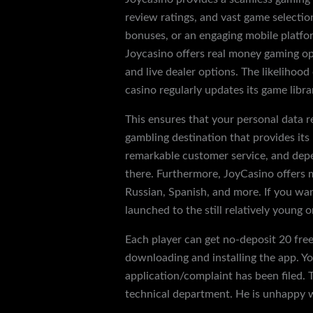
review ratings, and vast game selectio
bonuses, or an engaging mobile platf
Joycasino offers real money gaming op
and live dealer options. The likelihood
casino regularly updates its game libr
This ensures that your personal data r
gambling destination that provides its
remarkable customer service, and depen
there. Furthermore, JoyCasino offers m
Russian, Spanish, and more. If you wan
launched to the still relatively young 
Each player can get no-deposit 20 free
downloading and installing the app. Yo
application/complaint has been filed.
technical department. He is unhappy w