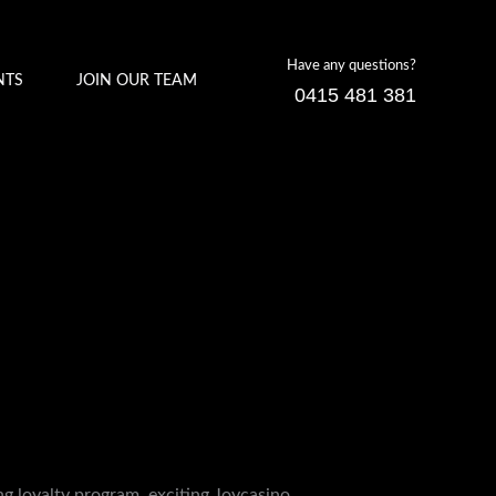
Have any questions?
NTS
JOIN OUR TEAM
0415 481 381
g loyalty program, exciting Joycasino