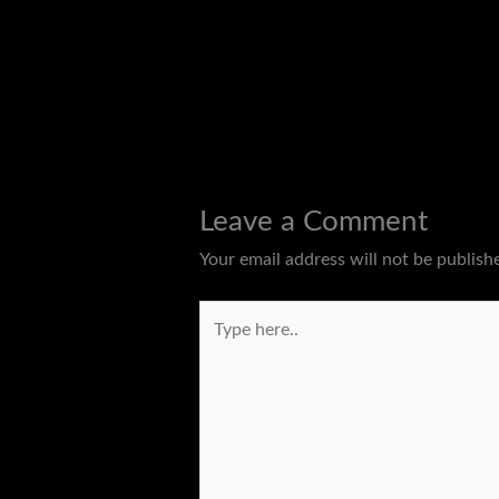
←
Previous Post
Leave a Comment
Your email address will not be publish
Type
here..