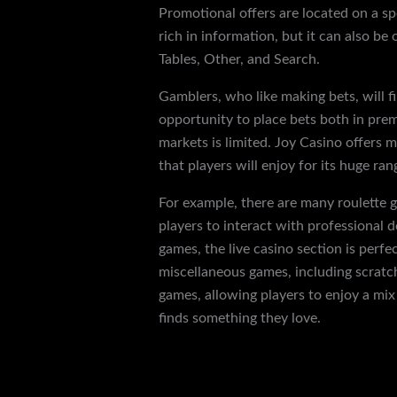
Promotional offers are located on a spe
rich in information, but it can also be
Tables, Other, and Search.
Gamblers, who like making bets, will fi
opportunity to place bets both in prem
markets is limited. Joy Casino offers 
that players will enjoy for its huge ran
For example, there are many roulette 
players to interact with professional de
games, the live casino section is perfe
miscellaneous games, including scratch
games, allowing players to enjoy a mix 
finds something they love.