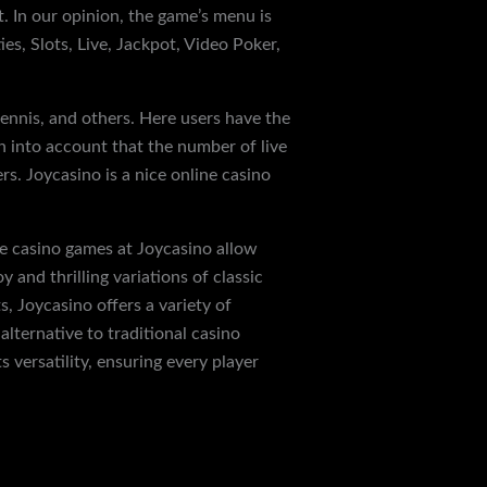
t. In our opinion, the game’s menu is
es, Slots, Live, Jackpot, Video Poker,
 tennis, and others. Here users have the
n into account that the number of live
s. Joycasino is a nice online casino
ve casino games at Joycasino allow
y and thrilling variations of classic
, Joycasino offers a variety of
lternative to traditional casino
 versatility, ensuring every player