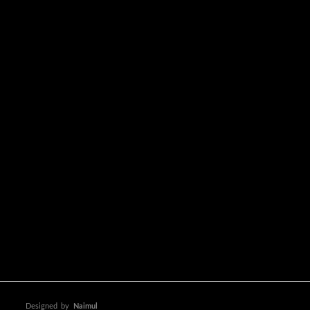
Designed
by
Naimul