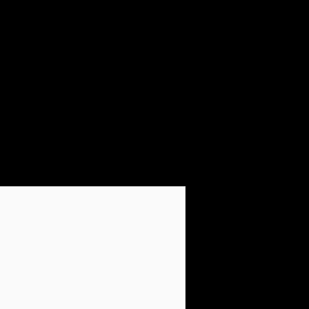
Next Post
→