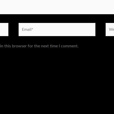
Email*
Webs
in this browser for the next time I comment.