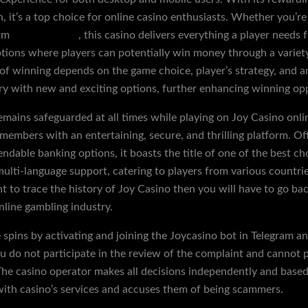
n, it’s a top choice for online casino enthusiasts. Whether you’r
orm
ジョイカジノ
, this casino delivers everything a player needs
tions where players can potentially win money through a variety
 of winning depends on the game choice, player’s strategy, and an
ary with new and exciting options, further enhancing winning oppo
emains safeguarded at all times while playing on Joy Casino onlin
 members with an entertaining, secure, and thrilling platform. Of
dable banking options, it boasts the title of one of the best cho
ulti-language support, catering to players from various countrie
t to trace the history of Joy Casino then you will have to go b
online gambling industry.
 spins by activating and joining the Joycasino bot in Telegram a
u do not participate in the review of the complaint and cannot 
 The casino operator makes all decisions independently and base
ith casino’s services and accuses them of being scammers.