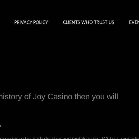
PRIVACY POLICY
CLIENTS WHO TRUST US
EVE
 history of Joy Casino then you will
y
admin
o
experience for both desktop and mobile users. With its rewardin