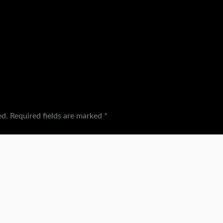
ed.
Required fields are marked
*