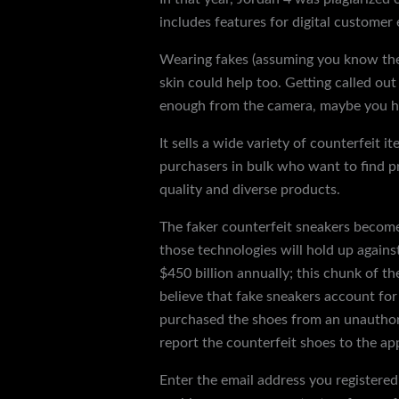
includes features for digital customer
Wearing fakes (assuming you know they’
skin could help too. Getting called out
enough from the camera, maybe you hav
It sells a wide variety of counterfeit i
purchasers in bulk who want to find pr
quality and diverse products.
The faker counterfeit sneakers become
those technologies will hold up agains
$450 billion annually; this chunk of t
believe that fake sneakers account for 
purchased the shoes from an unauthori
report the counterfeit shoes to the app
Enter the email address you registered 