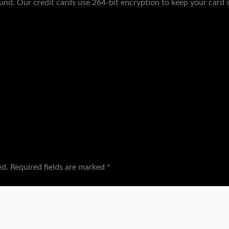
und. Our credit cards use 264-bit encryption to keep your card s
ed.
Required fields are marked
*