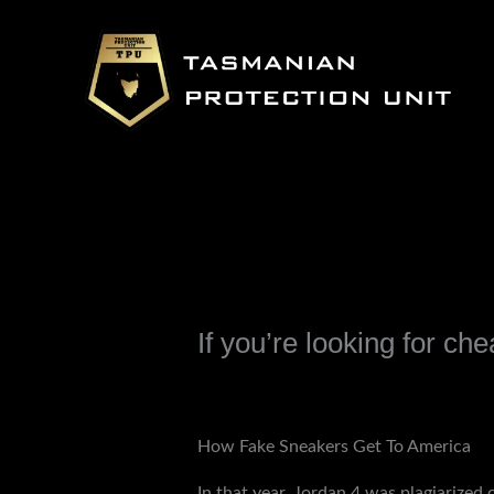
Skip
to
content
If you’re looking for ch
Leave a Comment
/
Uncategorized
/ B
How Fake Sneakers Get To America
In that year, Jordan 4 was plagiarized 