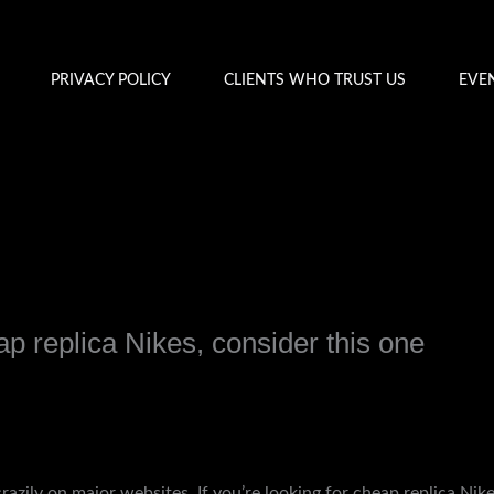
PRIVACY POLICY
CLIENTS WHO TRUST US
EVE
eap replica Nikes, consider this one
y
admin
crazily on major websites. If you’re looking for cheap replica Nik