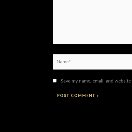
Name*
Save my name, email, and website 