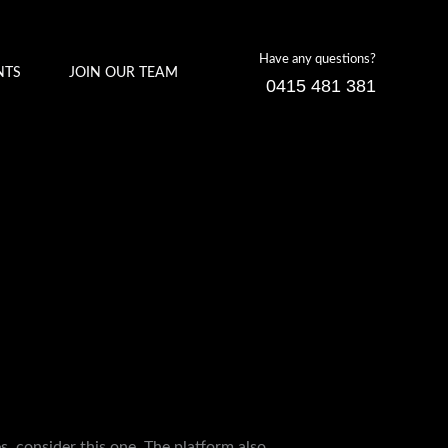
Have any questions?
NTS
JOIN OUR TEAM
0415 481 381
es, consider this one. The platform also