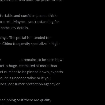
mfortable and confident, some thick
s are real. Maybe… you’re standing far
 some key details.
hings. The portal is intended for
 China frequently specialize in high-
er
reps shoes
, it remains to be seen how
ket is huge, estimated at more than
exact number to be pinned down, experts
eller is uncooperative or if you
 local consumer protection agency or
shipping or if there are quality