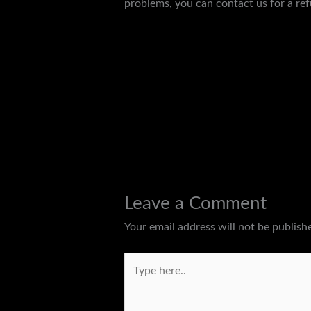
problems, you can contact us for a ref
←
Previous Post
Leave a Comment
Your email address will not be publish
Type
here..