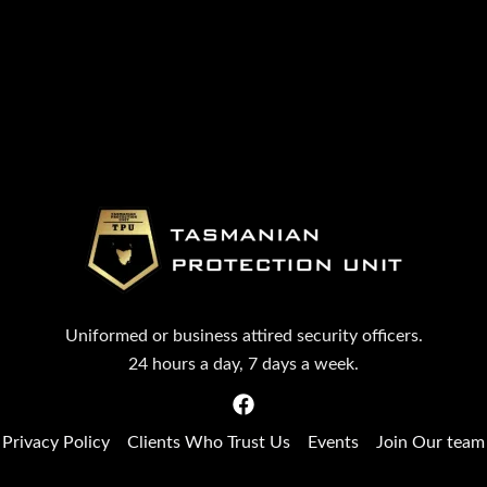
Uniformed or business attired security officers.
24 hours a day, 7 days a week.
Privacy Policy
Clients Who Trust Us
Events
Join Our team