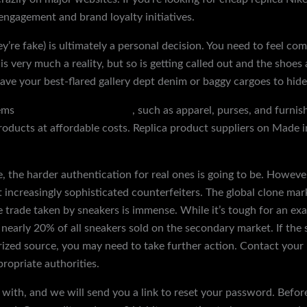
 engagement and brand loyalty initiatives.
re fake) is ultimately a personal decision. You need to feel co
 is very much a reality, but so is getting called out and the shoe
e your best-flared gallery dept denim or baggy cargoes to hide
tems
discountshoesmart.com
, such as apparel, purses, and furnis
oducts at affordable costs. Replica product suppliers on Made in
, the harder authentication for real ones is going to be. Howev
t increasingly sophisticated counterfeiters. The global clone mar
he trade taken by sneakers is immense. While it’s tough for an 
nearly 20% of all sneakers sold on the secondary market. If the s
zed source, you may need to take further action. Contact your
ropriate authorities.
with, and we will send you a link to reset your password. Before 