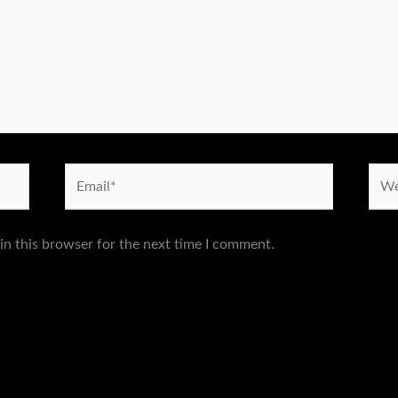
Email*
Webs
in this browser for the next time I comment.