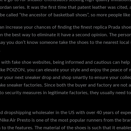
rdan series. It was the first time that patent leather was cited,
 be called “the ancestor of basketball shoes”, so more people lik
an increase your chances of finding the finest replica Prada shoe
en the best way to eliminate it have a second opinion. The perso
 say you don’t know someone take the shoes to the nearest local 
.
ife with fake shoe websites, being informed and cautious can hel
 like POIZON, you can elevate your style and enjoy the peace o
or your next sneaker drop and shop smartly to ensure your colle
fake sneaker factories. Since both the buyer and factory are not
to security measures in legitimate factories, they usually need to
nd dropshipping wholesaler in the US with over 40 years of exp
Nike Air Presto is one of the most popular runners from the brand
n to the features. The material of the shoes is such that it enabl