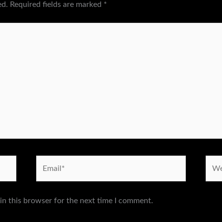
ed.
Required fields are marked
*
Email*
Webs
in this browser for the next time I comment.