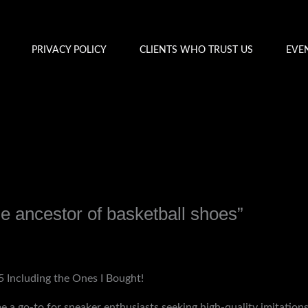
PRIVACY POLICY
CLIENTS WHO TRUST US
EVE
he ancestor of basketball shoes”
y
admin
 Including the Ones I Bought!
 a go-to for sneaker enthusiasts seeking high-quality imitations 