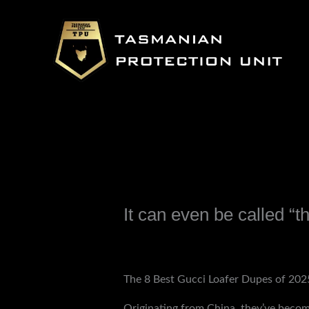
Skip
to
content
It can even be called “t
Leave a Comment
/
Uncategorized
/ B
The 8 Best Gucci Loafer Dupes of 2025
Originating from China, they’ve become