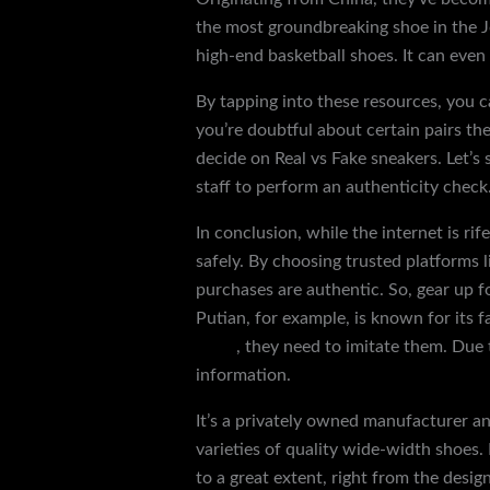
the most groundbreaking shoe in the Jo
high-end basketball shoes. It can even
By tapping into these resources, you c
you’re doubtful about certain pairs th
decide on Real vs Fake sneakers. Let’s
staff to perform an authenticity check
In conclusion, while the internet is r
safely. By choosing trusted platforms
purchases are authentic. So, gear up f
Putian, for example, is known for its 
slides
, they need to imitate them. Due 
information.
It’s a privately owned manufacturer a
varieties of quality wide-width shoes. 
to a great extent, right from the desig