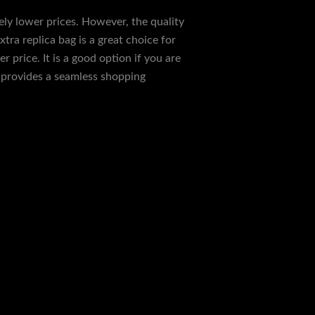
ely lower prices. However, the quality
tra replica bag is a great choice for
 price. It is a good option if you are
e provides a seamless shopping
Next Post
→