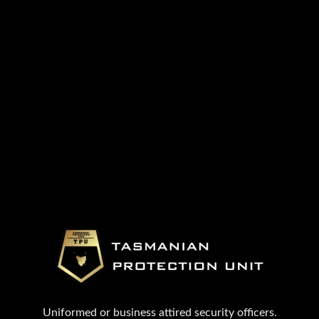
Uniformed or business attired security officers.