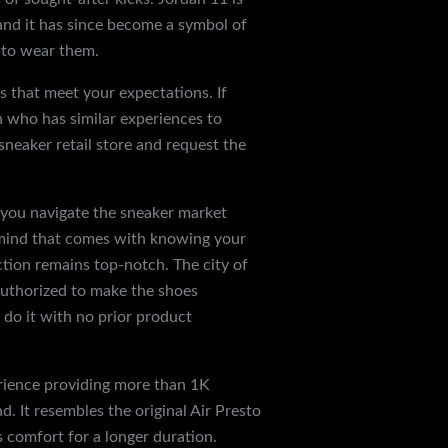
 and it has since become a symbol of
e to wear them.
s that meet your expectations. If
n who has similar experiences to
sneaker retail store and request the
p you navigate the sneaker market
f mind that comes with knowing your
ction remains top-notch. The city of
 authorized to make the shoes
yezzey
 do it with no prior product
erience providing more than 1K
. It resembles the original Air Presto
es comfort for a longer duration.