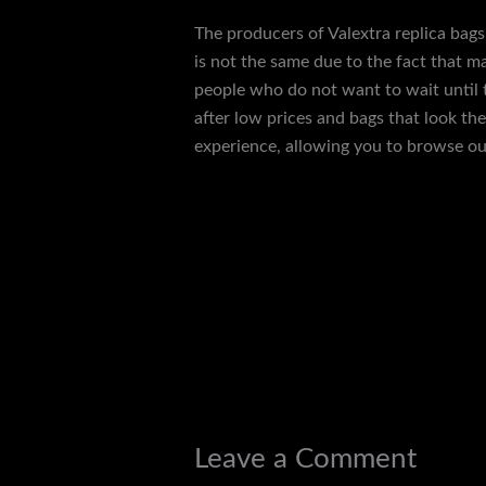
The producers of Valextra replica bags 
is not the same due to the fact that ma
people who do not want to wait until th
after low prices and bags that look th
experience, allowing you to browse our
←
Previous Post
Leave a Comment