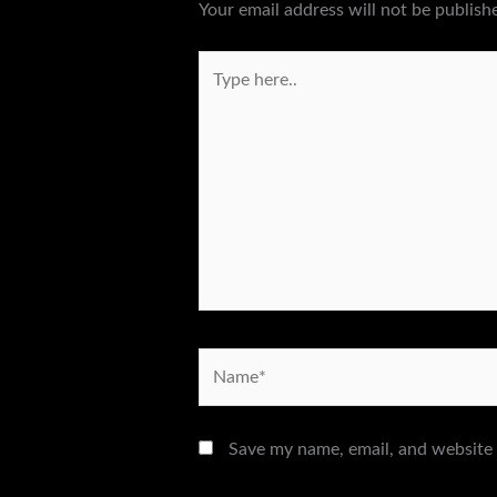
Your email address will not be publish
Type
here..
Name*
Save my name, email, and website 