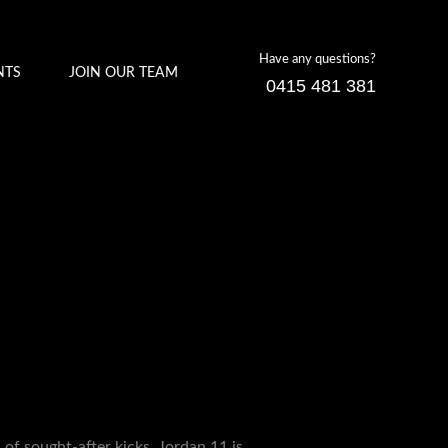
Have any questions?
NTS
JOIN OUR TEAM
0415 481 381
of sought-after kicks. Jordan 11 is