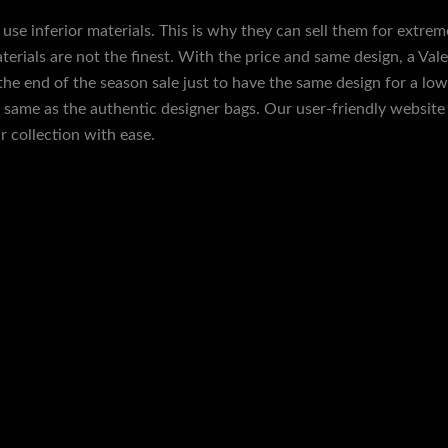
use inferior materials. This is why they can sell them for extrem
terials are not the finest. With the price and same design, a Valex
e end of the season sale just to have the same design for a lower
e same as the authentic designer bags. Our user-friendly websit
 collection with ease.