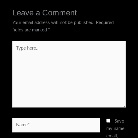
Leave a Comment
Your email address will not be published.
Required
fields are marked
*
Type
here..
Name*
Save
my name,
email,