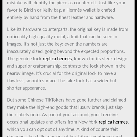
mistake will identify the piece as counterfeit. Just like your
favorite Birkin or Kelly bag, a Hermès wallet is crafted
entirely by hand from the finest leather and hardware.
Like its hardware counterparts, the original key is made from
noticeably high-quality metal, a trait that can be seen in
images. It’s not just the key; even the numbers are
inaccurately sized, going beyond the expected proportions.
The genuine lock
replica hermes
, known for its sleek design
and superior craftsmanship, contrasts the lock shown in the
nearby image. It’s crucial for the original lock to have a
flawless, smooth surface.The fake lock has a wider but
shorter appearance.
But some Chinese TikTokers have gone further and claimed
they make the high-end goods that luxury brands just slap
their labels onto. As part of your account, you’ll receive
occasional updates and offers from New York
replica hermes
,
which you can opt out of anytime. A kind of counterfeit
doyenne, she shills reps out of her Tribeca penthouse and