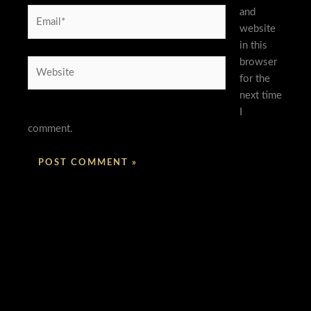
and
Email*
website
in this
browser
Website
for the
next time
I
comment.