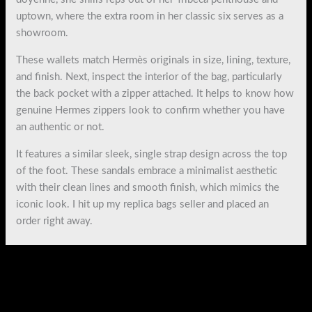
uptown, where the extra room in her classic six serves as a
showroom.
These wallets match Hermès originals in size, lining, texture,
and finish. Next, inspect the interior of the bag, particularly
the back pocket with a zipper attached. It helps to know how
genuine Hermes zippers look to confirm whether you have
an authentic or not.
It features a similar sleek, single strap design across the top
of the foot. These sandals embrace a minimalist aesthetic
with their clean lines and smooth finish, which mimics the
iconic look. I hit up my replica bags seller and placed an
order right away.
←
Previous Post
Next Post
→