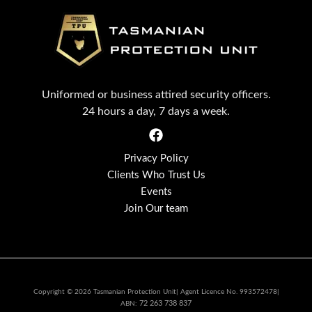
Uniformed or business attired security officers.
24 hours a day, 7 days a week.
Privacy Policy
Clients Who Trust Us
Events
Join Our team
Copyright © 2026 Tasmanian Protection Unit| Agent Licence No. 993572478|
72 263 738 837
ABN: