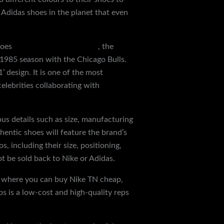
 Adidas shoes in the planet that even
hoes
discountshoesmart.com
, the
 1985 season with the Chicago Bulls.
 design. It is one of the most
celebrities collaborating with
ious details such as size, manufacturing
entic shoes will feature the brand’s
, including their size, positioning,
ot be sold back to Nike or Adidas.
’s where you can buy Nike TN cheap,
s is a low-cost and high-quality reps