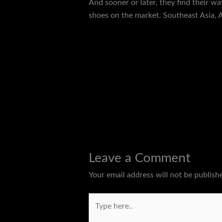
And sooner or later, they find their w
shoes on the market. Southeast Asia, A
←
Previous Post
Leave a Comment
Your email address will not be publish
Type
here..