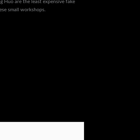
ng Huo are the least expensive fake
hese small workshops.
Next Post
→