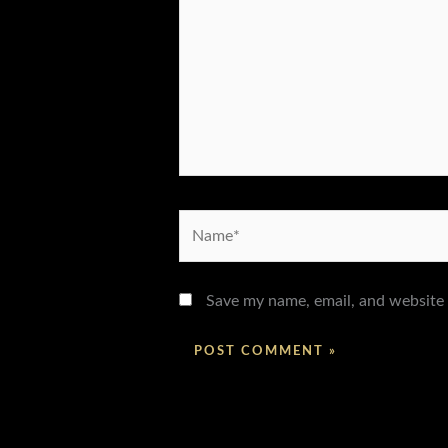
Name*
Save my name, email, and website 