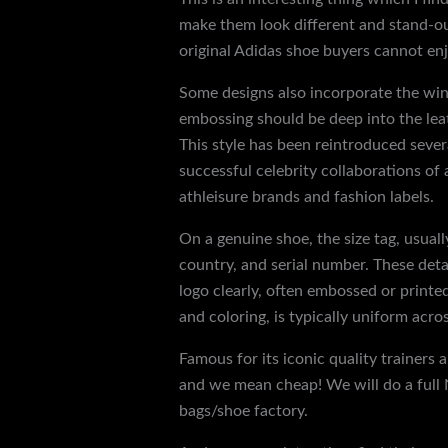
make them look different and stand-out
original Adidas shoe buyers cannot enj
Some designs also incorporate the win
embossing should be deep into the leat
This style has been reintroduced severa
successful celebrity collaborations of 
athleisure brands and fashion labels.
On a genuine shoe, the size tag, usuall
country, and serial number. These det
logo clearly, often embossed or printed
and coloring, is typically uniform acr
Famous for its iconic quality trainers
and we mean cheap! We will do a full 
bags/shoe factory.