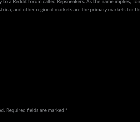
ay to a Reddit forum called Repsneakers. As the name implies, To
frica, and other regional markets are the primary markets for t
ed.
Required fields are marked
*