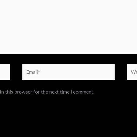
Email*
Webs
in this browser for the next time I comment.