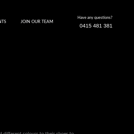
Have any questions?
NTS
JOIN OUR TEAM
0415 481 381
d different colours to their shoes to