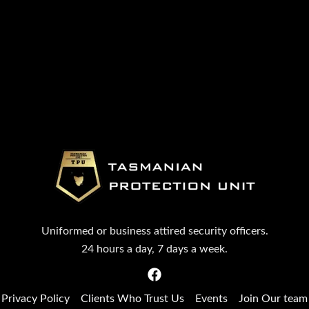
Uniformed or business attired security officers.
24 hours a day, 7 days a week.
Privacy Policy
Clients Who Trust Us
Events
Join Our team