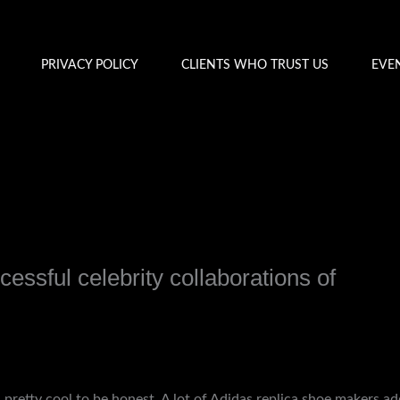
PRIVACY POLICY
CLIENTS WHO TRUST US
EVE
cessful celebrity collaborations of
y
admin
nd pretty cool to be honest. A lot of Adidas replica shoe makers ad