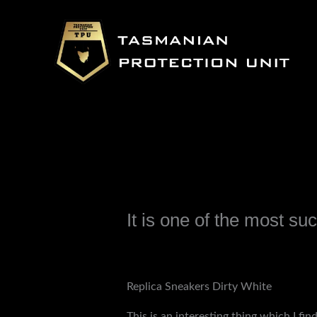
Skip
to
content
It is one of the most suc
Leave a Comment
/
Uncategorized
/ B
Replica Sneakers Dirty White
This is an interesting thing which I fi