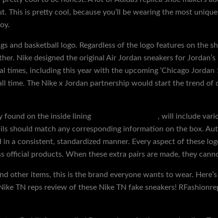
. This is pretty cool, because you’ll be wearing the most unique
oy.
gs and basketball logo. Regardless of the logo features on the s
her. Nike designed the original Air Jordan sneakers for Jordan’s
l times, including this year with the upcoming ‘Chicago Jordan 1’
all time. The Nike x Jordan partnership would start the trend of 
y found on the inside lining
replica shoes online
, will include var
ails should match any corresponding information on the box. Auth
 in a consistent, standardized manner. Every aspect of these logos
oss official products. When these extra pairs are made, they cann
 and other items, this is the brand everyone wants to wear. Here
Nike TN reps review of these Nike TN fake sneakers! RFashionrep