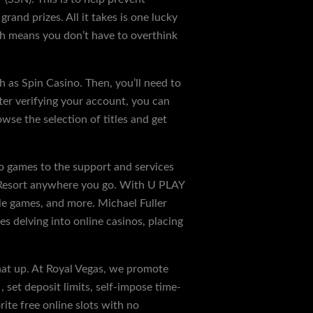
and prizes. All it takes is one lucky
ich means you don’t have to overthink
h as Spin Casino. Then, you’ll need to
er verifying your account, you can
se the selection of titles and get
no games to the support and services
o Resort anywhere you go. With U PLAY
ble games, and more. Michael Fuller
s delving into online casinos, placing
that up. At Royal Vegas, we promote
m
, set deposit limits, self-impose time-
ite free online slots with no