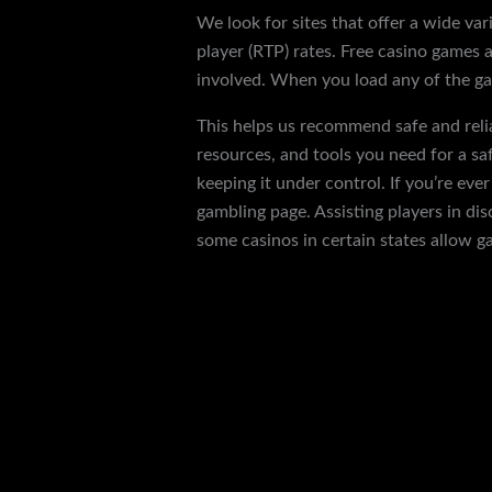
We look for sites that offer a wide var
player (RTP) rates. Free casino games 
involved. When you load any of the gam
This helps us recommend safe and relia
resources, and tools you need for a sa
keeping it under control. If you’re ev
gambling page. Assisting players in d
some casinos in certain states allow g
←
Previous Post