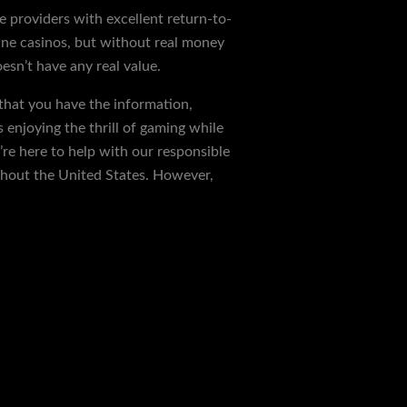
e providers with excellent return-to-
line casinos, but without real money
esn’t have any real value.
 that you have the information,
enjoying the thrill of gaming while
’re here to help with our responsible
ughout the United States. However,
Next Post
→