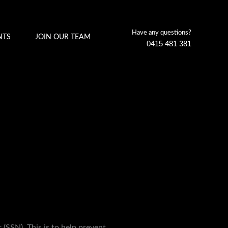
Have any questions?
NTS
JOIN OUR TEAM
0415 481 381
 (SSN). This is to help prevent