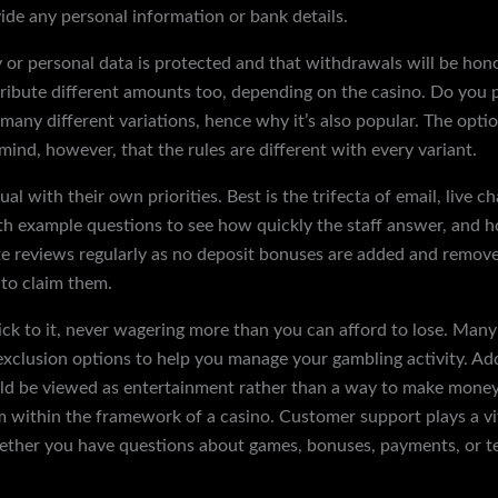
ide any personal information or bank details.
or personal data is protected and that withdrawals will be hono
ribute different amounts too, depending on the casino. Do you 
 many different variations, hence why it’s also popular. The opti
mind, however, that the rules are different with every variant.
ual with their own priorities. Best is the trifecta of email, live c
h example questions to see how quickly the staff answer, and h
te reviews regularly as no deposit bonuses are added and removed
 to claim them.
ick to it, never wagering more than you can afford to lose. Many 
f-exclusion options to help you manage your gambling activity. Add
uld be viewed as entertainment rather than a way to make money. 
 within the framework of a casino. Customer support plays a vita
ther you have questions about games, bonuses, payments, or te