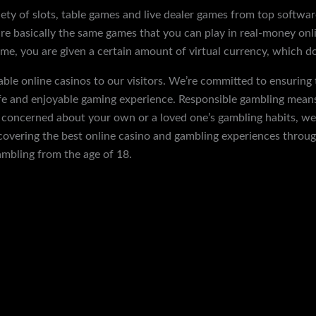
iety of slots, table games and live dealer games from top softwar
are basically the same games that you can play in real-money on
e, you are given a certain amount of virtual currency, which do
ble online casinos to our visitors. We’re committed to ensuring
fe and enjoyable gaming experience. Responsible gambling means 
er concerned about your own or a loved one’s gambling habits, we
iscovering the best online casino and gambling experiences thro
ambling from the age of 18.