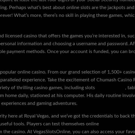
. Perhaps what’s best about online slots are the jackpots and gr
orever! What’s more, there’s no skill in playing these games, wh
d licensed casino that offers the games you’re interested in, suc
ersonal information and choosing a username and password. Aft
able payment methods. Once your account is funded, you can brow
 popular online casino. From our grand selection of 1,500+ casi
unparalleled experience. Take the excitement of Chumash Casin
iety of thrilling casino games, including slots
ジョイカジノ
, ta
 home daily, stationed at his computer. His daily routine involve
is experiences and gaming adventures.
ority here at Royal Vegas, and we’ve got the credentials to back 
seful tools. Players can test themselves online
ohjoycasino.co
the casino. At VegasSlotsOnline, you can also access your favor