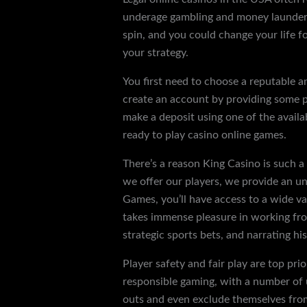
underage gambling and money laundering
spin, and you could change your life f
your strategy.
You first need to choose a reputable an
create an account by providing some p
make a deposit using one of the avail
ready to play casino online games.
There’s a reason King Casino is such a
we offer our players, we provide an 
Games, you’ll have access to a wide var
takes immense pleasure in working from
strategic sports bets, and narrating h
Player safety and fair play are top pri
responsible gaming, with a number of u
outs and even exclude themselves from 