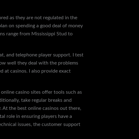
red as they are not regulated in the
plan on spending a good deal of money
ons range from Mississippi Stud to
hat, and telephone player support. I test
ow well they deal with the problems
 at casinos. I also provide exact
online casino sites offer tools such as
itionally, take regular breaks and
At the best online casinos out there,
l role in ensuring players have a
chnical issues, the customer support