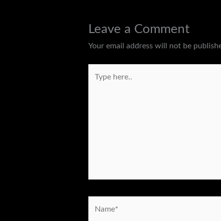
Leave a Comment
Your email address will not be publish
Type
here..
Name*