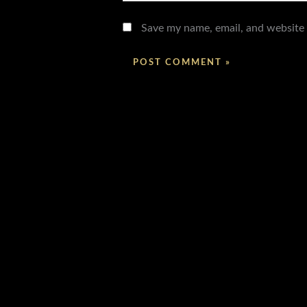
Save my name, email, and website 