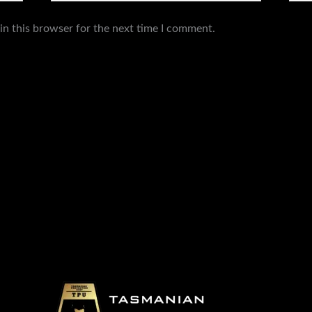
in this browser for the next time I comment.