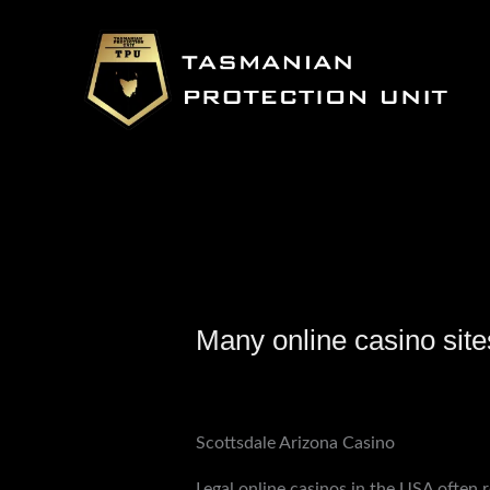
Skip
to
content
Many online casino sites
Leave a Comment
/
Uncategorized
/ B
Scottsdale Arizona Casino
Legal online casinos in the USA often r