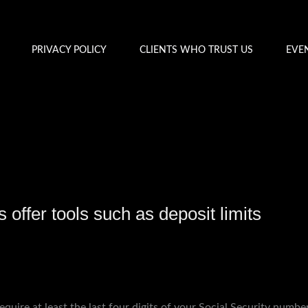
PRIVACY POLICY
CLIENTS WHO TRUST US
EVE
 offer tools such as deposit limits
y
admin
equire at least the last four digits of your Social Security number