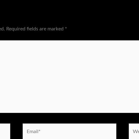
ed.
Required fields are marked
*
Email*
Webs