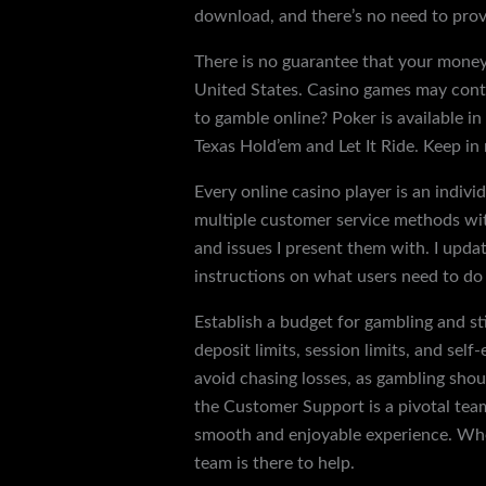
download, and there’s no need to prov
There is no guarantee that your money 
United States. Casino games may cont
to gamble online? Poker is available in
Texas Hold’em and Let It Ride. Keep in 
Every online casino player is an individ
multiple customer service methods wit
and issues I present them with. I upda
instructions on what users need to do
Establish a budget for gambling and st
deposit limits, session limits, and sel
avoid chasing losses, as gambling sho
the Customer Support is a pivotal team
smooth and enjoyable experience. Whe
team is there to help.