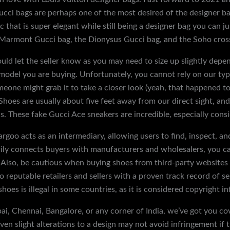
ci bags are perhaps one of the most desired of the designer ba
hat is super elegant while still being a designer bag you can j
 Marmont Gucci bag, the Dionysus Gucci bag, and the Soho cros
ould let the seller know as you may need to size up slightly depen
 model you are buying. Unfortunately, you cannot rely on our typ
eone might grab it to take a closer look (yeah, that happened to 
hoes are usually about five feet away from our direct sight, and 
ons. These fake Gucci Ace sneakers are incredible, especially consi
gargoo acts as an intermediary, allowing users to find, inspect, a
rily connects buyers with manufacturers and wholesalers, you can
. Also, be cautious when buying shoes from third-party websites 
to reputable retailers and sellers with a proven track record of se
shoes is illegal in some countries, as it is considered copyright i
i, Chennai, Bangalore, or any corner of India, we’ve got you co
en slight alterations to a design may not avoid infringement if th