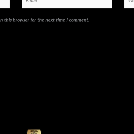
n this browser for the next time I comment.