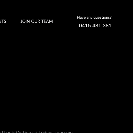
Have any questions?
NTS
JOIN OUR TEAM
0415 481 381
d Louis Vuttion still reigns supreme