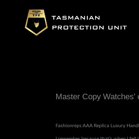
Skip
to
content
Master Copy Watches’ c
Leave a Comment
/
Uncategorized
/ B
Fashionreps AAA Replica Luxury Hand
I remember because that’s when I fell 