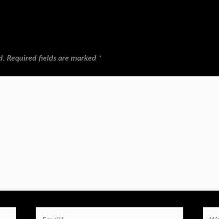
d.
Required fields are marked
*
Email*
Webs