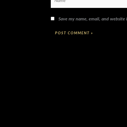
Save my name, email, and website i