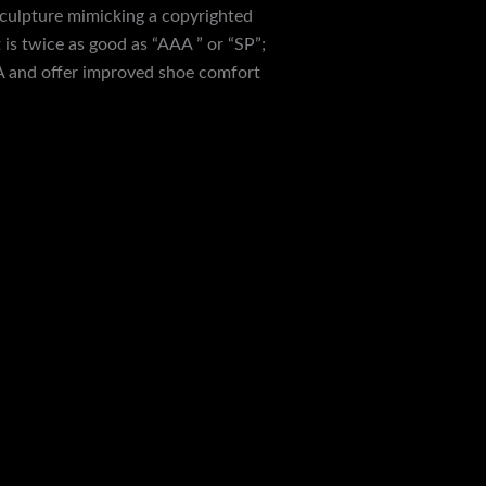
 sculpture mimicking a copyrighted
is twice as good as “AAA ” or “SP”;
A and offer improved shoe comfort
back with 10,000+ transactions. Our
kles your fancy. If any step seems
 The Hero Runner Replicas are a pair of
e parts of the world. Sitting near the
except for the color of the Supreme logo.
y a seamless journey to owning stylish
hoes precisely crafted to perfection for
ire. We offer you the feel and look of
ceptional quality and variety. Launched