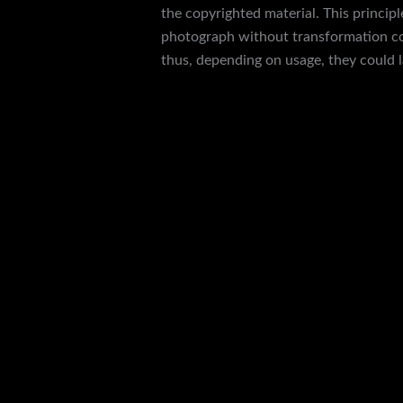
the copyrighted material. This princip
photograph without transformation con
thus, depending on usage, they could
{yeezy slides, the quality of the shoe i
They have the Adidas flat sneakers and
straightforward ordering process allows
unclear, our helpful customer service t
black sneakers originally worn as part o
However, because they do not come with 
entrance of Chan’s office is a reject fr
Yet our user friendly platform keeps yo
and high-quality replica shoes tailored
discerning perceptions. Master Copy Wat
high end brands without compromising q
HypeUnique.is is a the most polular web