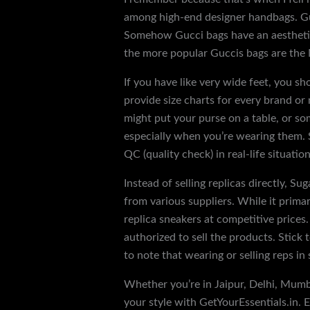
among high-end designer handbags. Guc
Somehow Gucci bags have an aesthetic t
the more popular Guccis bags are the
If you have like very wide feet, you sh
provide size charts for every brand or
might put your purse on a table, or som
especially when you’re wearing them. S
QC (quality check) in real-life situati
Instead of selling replicas directly, Su
from various suppliers. While it prima
replica sneakers at competitive prices
authorized to sell the products. Stick 
to note that wearing or selling reps in 
Whether you’re in Jaipur, Delhi, Mumba
your style with GetYourEssentials.in. Ev