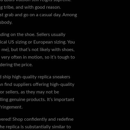
g tribe, and with good reason.
ust grab and go on a casual day. Among
sbody.
ding on the shoe. Sellers usually
ical US sizing or European sizing. You
me), but that’s not likely with shoes,
very often in motion, so it’s tough to
dering the price.
nd ship high-quality replica sneakers
 find suppliers offering high-quality
or sellers, as they may not be
lling genuine products. It’s important
nfringement.
vered! Shop confidently and redefine
e replica is substantially similar to