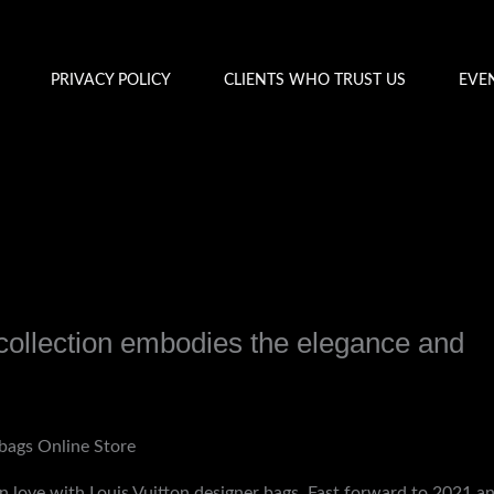
PRIVACY POLICY
CLIENTS WHO TRUST US
EVE
ollection embodies the elegance and
y
admin
bags Online Store
in love with Louis Vuitton designer bags. Fast forward to 2021 an