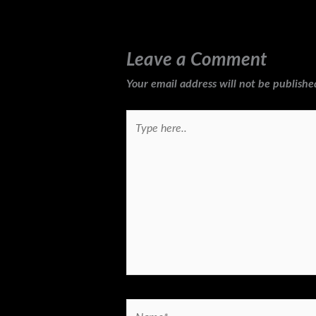
Leave a Comment
Your email address will not be publishe
Type
here..
Name*