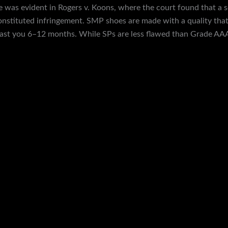
le was evident in Rogers v. Koons, where the court found that a
stituted infringement. SMP shoes are made with a quality that 
 last you 6–12 months. While SPs are less flawed than Grade AA
s still bad, and it may only last 1-3 months, depending on usage.
 skateboarding sneakers as well. They have a 97.5% positive feed
 you to easily browse through dozens of items and choose what tic
eam is available to address any questions and issues you may have.
f the Hero Suit in Octo Valley.
official endorsements, they may be considered illegitimate in som
om when he was still prototyping the suitcases. It’s almost perfect, 
u informed from order confirmation to tracking shipment. So, enjo
 to your perception. Get unparalleled luxury with our master copy s
ches’ collection embodies the elegance and sophistication you des
uality or cost.
site for purchasing reps designer shoes that stands out for its ex