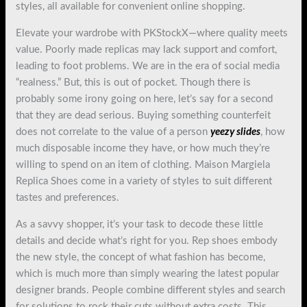
styles, all available for convenient online shopping.
Elevate your wardrobe with PKStockX—where quality meets
value. Poorly made replicas may lack support and comfort,
leading to foot problems. We are in the era of social media
“realness.” But, this is out of pocket. Though there is
probably some irony going on here, let’s say for a second
that they are dead serious. Buying something counterfeit
does not correlate to the value of a person
yeezy slides
, how
much disposable income they have, or how much they’re
willing to spend on an item of clothing. Maison Margiela
Replica Shoes come in a variety of styles to suit different
tastes and preferences.
As a savvy shopper, it’s your task to decode these little
details and decide what’s right for you. Rep shoes embody
the new style, the concept of what fashion has become,
which is much more than simply wearing the latest popular
designer brands. People combine different styles and search
for solutions to rock their cuts without extra costs. This