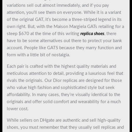
variations sell out almost immediately, and if you pay
attention, you’ll see them on everyone. While it is a variant
of the original GAT, it’s become a three-striped legend in its
own right. But, with the Maison Margiela GATs retailing for a
steep $670 at the time of this writing
replica shoes
, there
have to be some alternatives out there to protect your bank
account. People like GATS because they marry function and
form with a little bit of nostalgia.
Each pair is crafted with the highest quality materials and
meticulous attention to detail, providing a luxurious feel that
rivals the originals. Our Dior replicas are designed for those
who value high fashion and sophisticated style but seek
affordability. In many cases, they’re visually identical to the
originals and offer solid comfort and wearability for a much
lower cost.
While sellers on DHgate are authentic and sell high-quality
shoes, you must remember that they usually sell replicas and