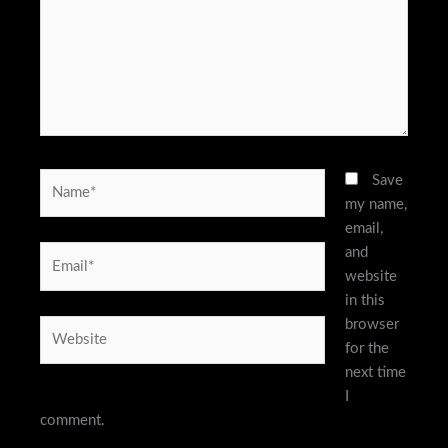
Name*
Save
my name,
email,
and
Email*
website
in this
browser
Website
for the
next time
I
comment.