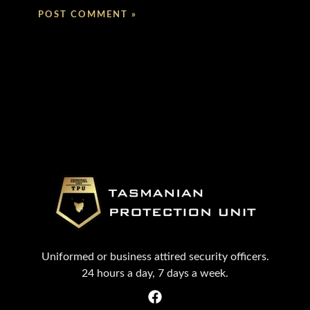
Uniformed or business attired security officers.
24 hours a day, 7 days a week.