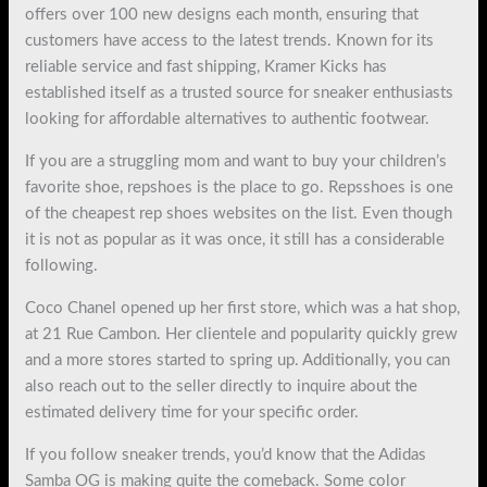
offers over 100 new designs each month, ensuring that
customers have access to the latest trends. Known for its
reliable service and fast shipping, Kramer Kicks has
established itself as a trusted source for sneaker enthusiasts
looking for affordable alternatives to authentic footwear.
If you are a struggling mom and want to buy your children’s
favorite shoe, repshoes is the place to go. Repsshoes is one
of the cheapest rep shoes websites on the list. Even though
it is not as popular as it was once, it still has a considerable
following.
Coco Chanel opened up her first store, which was a hat shop,
at 21 Rue Cambon. Her clientele and popularity quickly grew
and a more stores started to spring up. Additionally, you can
also reach out to the seller directly to inquire about the
estimated delivery time for your specific order.
If you follow sneaker trends, you’d know that the Adidas
Samba OG is making quite the comeback. Some color