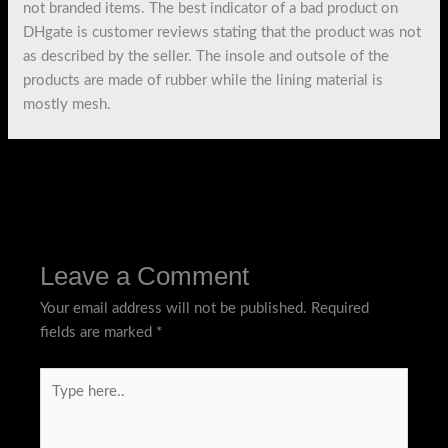
not branded items. The best indicator of a bad product on
DHgate is customer reviews stating that the product was not
as described by the seller. The insole and outsole of the
products are made of rubber while the lining material is
mostly mesh.
←
Previous Post
Next Post
→
Leave a Comment
Your email address will not be published.
Required
fields are marked
*
Type
here..