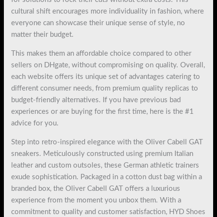
cultural shift encourages more individuality in fashion, where
everyone can showcase their unique sense of style, no
matter their budget.
This makes them an affordable choice compared to other
sellers on DHgate, without compromising on quality. Overall,
each website offers its unique set of advantages catering to
different consumer needs, from premium quality replicas to
budget-friendly alternatives. If you have previous bad
experiences or are buying for the first time, here is the #1
advice for you.
Step into retro-inspired elegance with the Oliver Cabell GAT
sneakers. Meticulously constructed using premium Italian
leather and custom outsoles, these German athletic trainers
exude sophistication. Packaged in a cotton dust bag within a
branded box, the Oliver Cabell GAT offers a luxurious
experience from the moment you unbox them. With a
commitment to quality and customer satisfaction, HYD Shoes