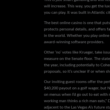
will increase. This way, you get the 
you can play. It was built in Atlantic 
The best online casino is one that puts
protects personal details, and offers f
in the world. Whether you play online r
award-winning software providers.
Other ‘no’ votes like Krueger, take iss
measure on the Senate floor. The state 
the year, including potentially to Coh
proposals, so it’s unclear if or when 
Our inviting guest rooms offer the perf
$40,200 payout on a golf wager, but 
on menus when I’d go out to eat with my
working man thinks a rich man eats,” Du
adjacent to the Las Vegas A’s future s