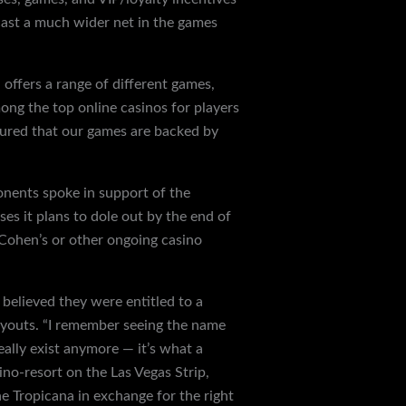
cast a much wider net in the games
, offers a range of different games,
mong the top online casinos for players
ssured that our games are backed by
ponents spoke in support of the
es it plans to dole out by the end of
 Cohen’s or other ongoing casino
 believed they were entitled to a
youts. “I remember seeing the name
eally exist anymore — it’s what a
ino-resort on the Las Vegas Strip,
he Tropicana in exchange for the right