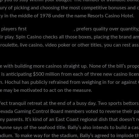
luxury of picking and choosing the most competitive bonuses and 
city in the middle of 1978 under the name Resorts Casino Hotel.
 players first
カジノ シークレット
, prefers quality over quantity
air play. Spin Casino checks all those boxes, placing the brand a
oulette, live casino, video poker or other titles, you can rest a
ue with building more casinos straight up. None of the bill’s pro
is anticipating $500 million from each of three new casino licens
en. Hochul has publicly refrained from weighing in for or against
she may be motivated to act on the measure.
ect tranquil retreat at the end of a busy day. Two sports bettors
Nevada Gaming Control Board members voted to reverse their pa
 parents. It’s kind of an East Coast regional dish that doesn’t r
nne says of the seafood title. Bally’s also intends to build a cas
tadium. To make way for the stadium, Bally’s agreed to implode t