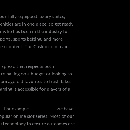
our fully-equipped luxury suites,
nities are in one place, so get ready
r who has been in the industry for
sports, sports betting, and more
itten content. The Casino.com team
 a spread that respects both
’re balling on a budget or looking to
from age-old favorites to fresh takes
ming is accessible for players of all
ll. For example
ohjoycasino
, we have
ular online slot series. Most of our
) technology to ensure outcomes are