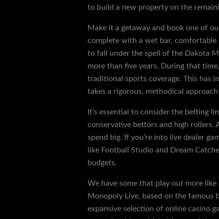
to build a new property on the remain
Make it a getaway and book one of o
complete with a wet bar, comfortable l
to fall under the spell of the Dakota 
more than five years. During that time,
traditional sports coverage. This has 
takes a rigorous, methodical approach 
It’s essential to consider the betting l
conservative bettors and high rollers. 
spend big. If you’re into live dealer g
like Football Studio and Dream Catcher 
budgets.
We have some that play out more like
Monopoly Live, based on the famous bo
expansive selection of online casino