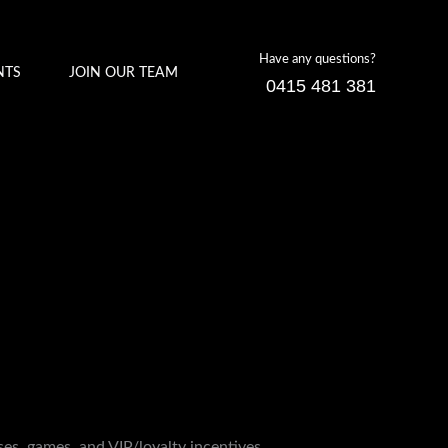
Have any questions?
NTS
JOIN OUR TEAM
0415 481 381
ses, games, and VIP/loyalty incentives