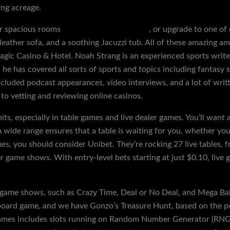
ing acreage.
ur spacious rooms
カジノ
クイーン カジノ
, or upgrade to one of 
eather sofa, and a soothing Jacuzzi tub. All of these amazing ame
Magic Casino & Hotel. Noah Strang is an experienced sports write
 he has covered all sorts of sports and topics including fantasy 
included podcast appearances, video interviews, and a lot of wr
to vetting and reviewing online casinos.
imits, especially in table games and live dealer games. You’ll want
A wide range ensures that a table is waiting for you, whether you
ames, you should consider Unibet. They’re rocking 27 live tables, 
game shows. With entry-level bets starting at just $0.10, live ga
 game shows, such as Crazy Time, Deal or No Deal, and Mega Ba
ard game, and we have Gonzo’s Treasure Hunt, based on the pop
 games includes slots running on Random Number Generator (RNG