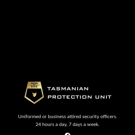
Uniformed or business attired security officers.
24 hours a day, 7 days a week.