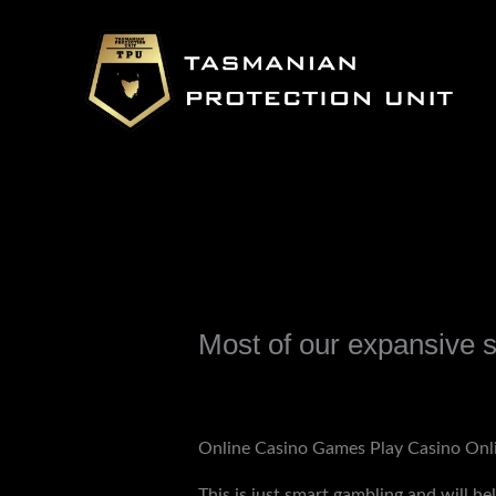
Skip
to
content
Most of our expansive s
Leave a Comment
/
Uncategorized
/ B
Online Casino Games Play Casino Onl
This is just smart gambling and will h