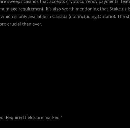
e rare sweeps casinos that accepts cryptocurrency payments, feat
um age requirement. It’s also worth mentioning that Stake.us is
ich is only available in Canada (not including Ontario). The sh
e crucial than ever.
ed.
Required fields are marked
*