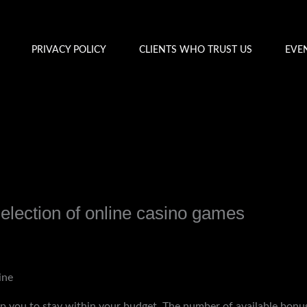
PRIVACY POLICY
CLIENTS WHO TRUST US
EVE
election of online casino games
y
admin
ine
elp you to stay within your budget. The number of available bonu