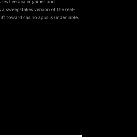
ures live dealer games and
 a sweepstakes version of the real-
ift toward casino apps is undeniable,
Next Post
→