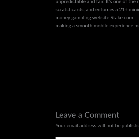
unpredictable and fair. It’s one of th
scratchcards, and enforces a 21+ minim
money gambling website Stake.com — wh
making a smooth mobile experience mor
←
Previous Post
Leave a Comment
Your email address will not be publish