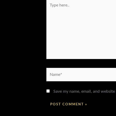
Type
here..
Name*
Save my name, email, and website 