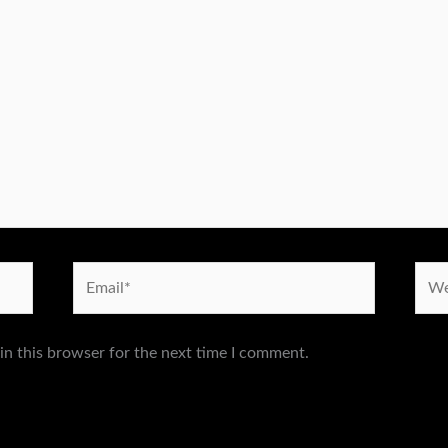
Email*
Webs
in this browser for the next time I comment.