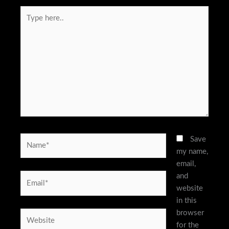
Type
here..
Name*
Save
my name,
email,
and
Email*
website
in this
browser
Website
for the