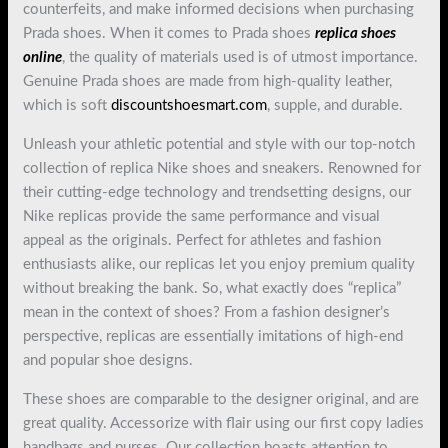
counterfeits, and make informed decisions when purchasing
Prada shoes. When it comes to Prada shoes
replica shoes
online
, the quality of materials used is of utmost importance.
Genuine Prada shoes are made from high-quality leather,
which is soft
discountshoesmart.com
, supple, and durable.
Unleash your athletic potential and style with our top-notch
collection of replica Nike shoes and sneakers. Renowned for
their cutting-edge technology and trendsetting designs, our
Nike replicas provide the same performance and visual
appeal as the originals. Perfect for athletes and fashion
enthusiasts alike, our replicas let you enjoy premium quality
without breaking the bank. So, what exactly does “replica”
mean in the context of shoes? From a fashion designer’s
perspective, replicas are essentially imitations of high-end
and popular shoe designs.
These shoes are comparable to the designer original, and are
great quality. Accessorize with flair using our first copy ladies
handbags and purses. Our collection boasts attention to