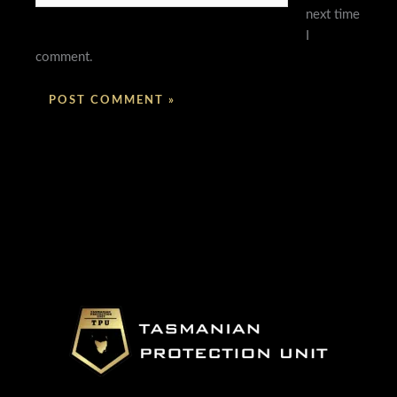
next time
I
comment.