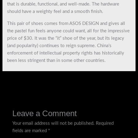
that is durable, functional, and well-made. The hardware
should have a weighty feel and a smooth finish.
This pair of shoes comes from ASOS DESIGN and gives all
the pastel fun feels anyone could want, all for the impressive
price of $30. It was the “it” shoe of the year, but its legacy
(and popularity) continues to reign supreme. China’s
enforcement of intellectual property rights has historically
been less stringent than in some other countries.
←
Previous Post
Next Post
→
Leave a Comment
Your email address will not be published.
Required
fields are marked
*