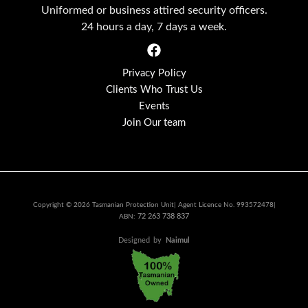
Uniformed or business attired security officers.
24 hours a day, 7 days a week.
Privacy Policy
Clients Who Trust Us
Events
Join Our team
Copyright © 2026 Tasmanian Protection Unit| Agent Licence No. 993572478|
72 263 738 837
ABN:
Designed
by
Naimul