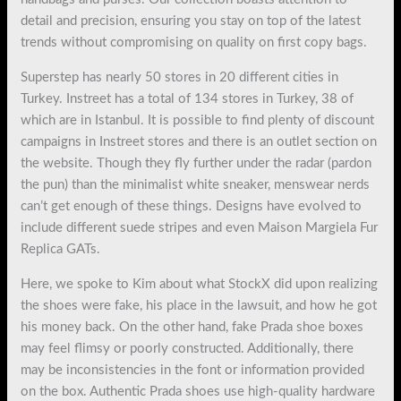
detail and precision, ensuring you stay on top of the latest
trends without compromising on quality on first copy bags.
Superstep has nearly 50 stores in 20 different cities in
Turkey. Instreet has a total of 134 stores in Turkey, 38 of
which are in Istanbul. It is possible to find plenty of discount
campaigns in Instreet stores and there is an outlet section on
the website. Though they fly further under the radar (pardon
the pun) than the minimalist white sneaker, menswear nerds
can’t get enough of these things. Designs have evolved to
include different suede stripes and even Maison Margiela Fur
Replica GATs.
Here, we spoke to Kim about what StockX did upon realizing
the shoes were fake, his place in the lawsuit, and how he got
his money back. On the other hand, fake Prada shoe boxes
may feel flimsy or poorly constructed. Additionally, there
may be inconsistencies in the font or information provided
on the box. Authentic Prada shoes use high-quality hardware