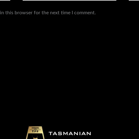
in this browser for the next time I comment.