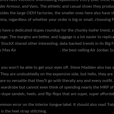
der Armour, and Vans. The athletic and casual shoes they produc
ides the large OEM factories, the smaller ones here also have str
na, regardless of whether your order is big or small, choosing P
lso have a dedicated dupes roundup for the chunky loafer trend, 
page. The margins are better, and luggage is a lot easier to replicat
, StockX shared other interesting, data-backed trends in its Big 
us Max Air
discountshoesmart.com
, the best-selling Air Jordan 1
 you won’t be able to get your eyes off. Steve Madden also has a
. They are undoubtedly on the expensive side, but hello, they are
e so versatile that they’ll go with literally any and every outfi
r wardrobe but cannot even think of spending nearly the MRP of
 dupe sandals, heels, and flip-flops that are super, super afforda
ommon error on the interior tongue label. It should also read ‘Fa
s the heel strap stitching.