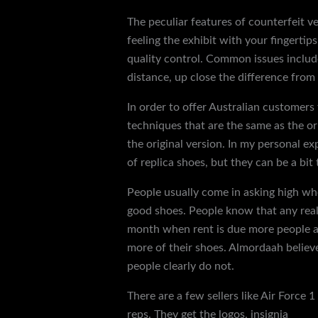
The peculiar features of counterfeit v
feeling the exhibit with your fingerti
quality control. Common issues include
distance, up close the difference from 
In order to offer Australian customers 
techniques that are the same as the or
the original version. In my personal e
of replica shoes, but they can be a bit t
People usually come in asking high when
good shoes. People know that any reall
month when rent is due more people are
more of their shoes. Almordaah believ
people clearly do not.
There are a few sellers like Air Force 
reps. They get the logos, insignia
rep s