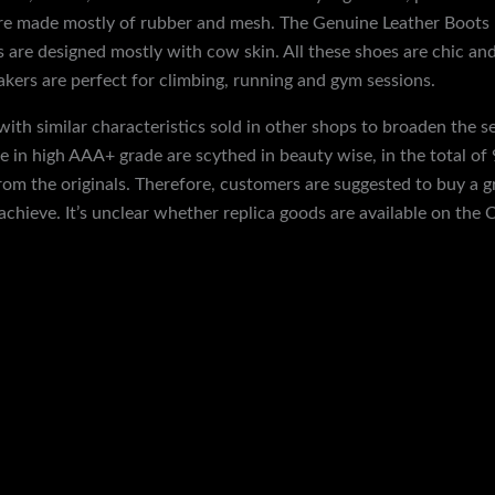
 are made mostly of rubber and mesh. The Genuine Leather Boots 
ts are designed mostly with cow skin. All these shoes are chic a
eakers are perfect for climbing, running and gym sessions.
 with similar characteristics sold in other shops to broaden the 
e in high AAA+ grade are scythed in beauty wise, in the total of
rom the originals. Therefore, customers are suggested to buy a gr
achieve. It’s unclear whether replica goods are available on the