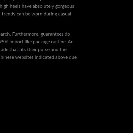
high heels have absolutely gorgeous
nd trendy can be worn during casual
search. Furthermore, guarantees do
 95% import like package outline. An
ade that fits their purse and the
 Chinese websites indicated above due
Next Post
→