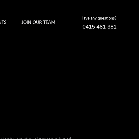
Have any questions?
NTS
JOIN OUR TEAM
0415 481 381
factories receive a huge number of