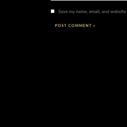
Save my name, email, and website 