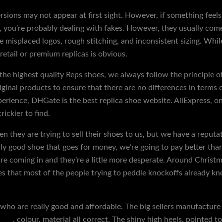
ersions may not appear at first sight. However, if something fee
ps, you’re probably dealing with fakes. However, they usually co
 misplaced logos, rough stitching, and inconsistent sizing. Whi
retail or premium replicas is obvious.
the highest quality Reps shoes, we always follow the principle of
iginal products to ensure that there are no differences in terms
xperience, DHGate is the best replica shoe website. AliExpress, o
rickier to find.
 they are trying to sell their shoes to us, but we have a reputat
y good shoe that goes for money, we’re going to pay better than 
 coming in and they’re a little more desperate. Around Christmas
es that most of the people trying to peddle knockoffs already kn
1 who are really good and affordable. The big sellers manufacture 
hoes
, colour, material all correct. The shiny high heels, pointed