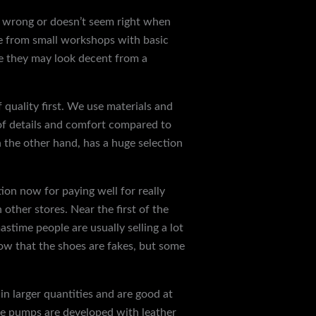
ls wrong or doesn’t seem right when
me from small workshops with basic
le they may look decent from a
 quality first. We use materials and
 of details and comfort compared to
n the other hand, has a huge selection
ion now for paying well for really
other stores. Near the first of the
time people are usually selling a lot
ow that the shoes are fakes, but some
in larger quantities and are good at
 toe pumps are developed with leather