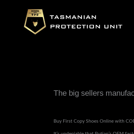
Skip
to
content
The big sellers manufac
Leave a Comment
/
Uncategorized
/ B
Buy First Copy Shoes Online with COD
It’s undeniable that Putian’s OEM fact