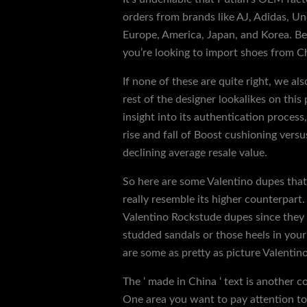
orders from brands like AJ, Adidas, Un
Europe, America, Japan, and Korea. Bes
you’re looking to import shoes from Chi
If none of these are quite right, we a
rest of the designer lookalikes on this 
insight into its authentication process
rise and fall of Boost cushioning vers
declining average resale value.
So here are some Valentino dupes that
really resemble its higher counterpart
Valentino Rockstude dupes since they ar
studded sandals or those heels in you
are some as pretty as picture Valentino
The ‘ made in China ‘ text is another c
One area you want to pay attention to i