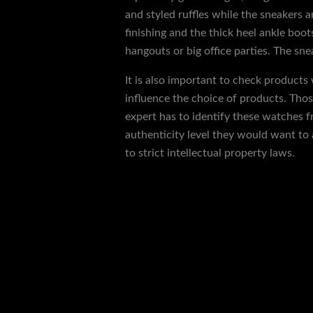
and styled ruffles while the sneakers
finishing and the thick heel ankle boo
hangouts or big office parties. The sn
It is also important to check products
influence the choice of products. Thos
expert has to identify these watches f
authenticity level they would want to 
to strict intellectual property laws.
←
Previous Post