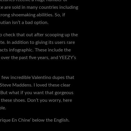
e are sold in many countries including
ong shoemaking abilities. So, if
utian isn’t a bad option.
so check that out after scooping up the
e. In addition to giving its users rare
Facts infographic. These include the
s over the past five years, and YEEZY’s
 few incredible Valentino dupes that
 Steve Maddens. I loved these clear
t. But what if you want that gorgeous
 these shoes. Don’t you worry, here
ble.
brique En Chine’ below the English.