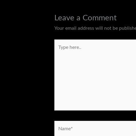
Leave a Comment
Your email address will not be publish
Type
here..
Name*