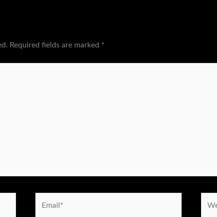
ed.
Required fields are marked
*
Email*
Webs