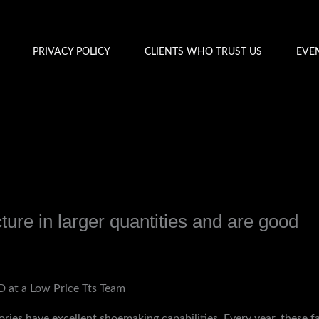
PRIVACY POLICY
CLIENTS WHO TRUST US
EVE
ture in larger quantities and are good
y
admin
 at a Low Price Tts Team
ories have excellent shoemaking capabilities. Every year, these 