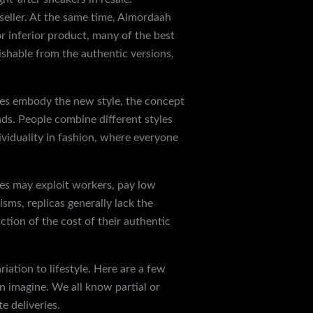
eller. At the same time, Almordaah
r inferior product, many of the best
uishable from the authentic versions,
shoes embody the new style, the concept
ds. People combine different styles
ividuality in fashion, where everyone
ties may exploit workers, pay low
sms, replicas generally lack the
tion of the cost of their authentic
iation to lifestyle. Here are a few
n imagine. We all know partial or
 deliveries.