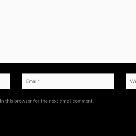
Email*
Webs
in this browser for the next time I comment.