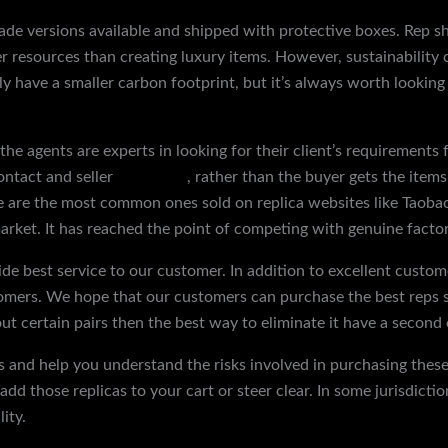
rade versions available and shipped with protective boxes. Rep 
r resources than creating luxury items. However, sustainability
y have a smaller carbon footprint, but it’s always worth looking
the agents are experts in looking for their client’s requirements 
ontact and seller
reps shoes
, rather than the buyer gets the items
se are the most common ones sold on replica websites like Taoba
arket. It has reached the point of competing with genuine factor
de best service to our customer. In addition to excellent custom
mers. We hope that our customers can purchase the best reps sh
out certain pairs then the best way to eliminate it have a second
s and help you understand the risks involved in purchasing these 
dd those replicas to your cart or steer clear. In some jurisdictio
ity.