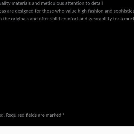
uality materials and meticulous attention to detail
discountshoe
licas are designed for those who value high fashion and sophisticat
to the originals and offer solid comfort and wearability for a muc
ed.
Required fields are marked
*