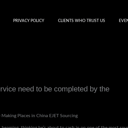
PRIVACY POLICY
CLIENTS WHO TRUST US
EVE
service need to be completed by the
y
admin
e Making Places in China EJET Sourcing
beaming, thinking he’s about to cash in on one of the most sough