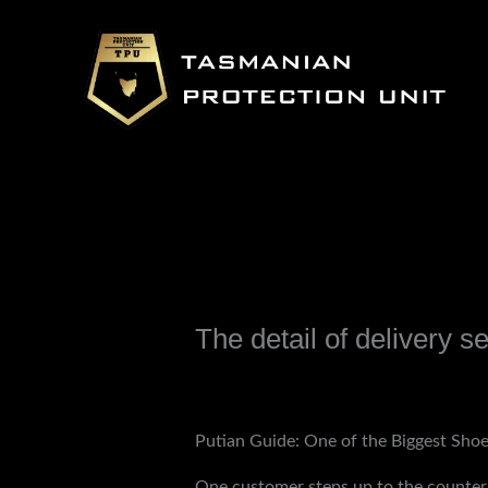
Skip
to
content
The detail of delivery 
Leave a Comment
/
Uncategorized
/ B
Putian Guide: One of the Biggest Sho
One customer steps up to the counter, 