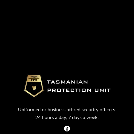
Uniformed or business attired security officers.
24 hours a day, 7 days a week.