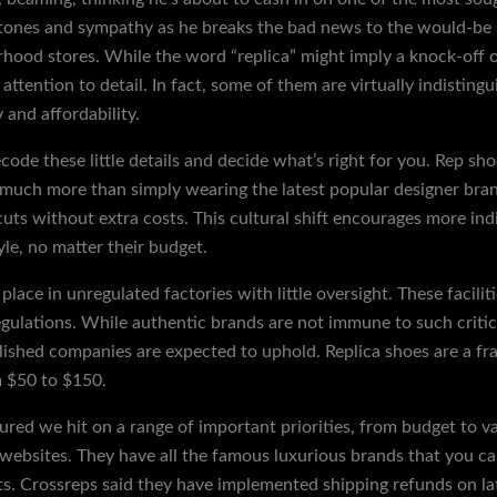
tones and sympathy as he breaks the bad news to the would-be s
orhood stores. While the word “replica” might imply a knock-off o
 attention to detail. In fact, some of them are virtually indisting
 and affordability.
decode these little details and decide what’s right for you. Rep 
much more than simply wearing the latest popular designer bran
cuts without extra costs. This cultural shift encourages more ind
le, no matter their budget.
place in unregulated factories with little oversight. These facili
ulations. While authentic brands are not immune to such critici
ished companies are expected to uphold. Replica shoes are a frac
m $50 to $150.
ured we hit on a range of important priorities, from budget to var
s websites. They have all the famous luxurious brands that you ca
 Crossreps said they have implemented shipping refunds on late