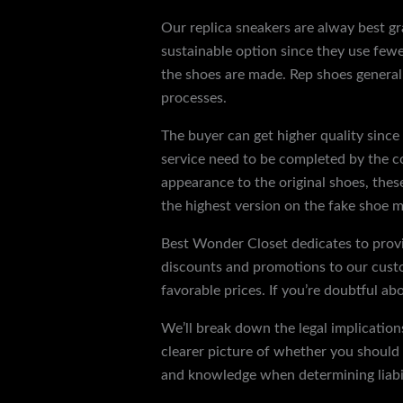
Our replica sneakers are alway best g
sustainable option since they use fewe
the shoes are made. Rep shoes generall
processes.
The buyer can get higher quality since 
service need to be completed by the c
appearance to the original shoes, the
the highest version on the fake shoe m
Best Wonder Closet dedicates to provi
discounts and promotions to our custo
favorable prices. If you’re doubtful ab
We’ll break down the legal implication
clearer picture of whether you should a
and knowledge when determining liabil