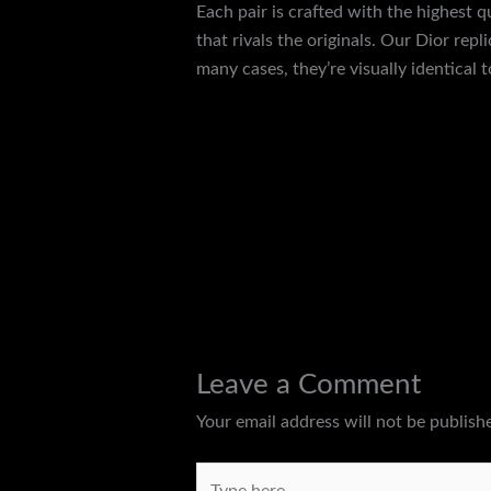
Each pair is crafted with the highest q
that rivals the originals. Our Dior rep
many cases, they’re visually identical 
←
Previous Post
Leave a Comment
Your email address will not be publish
Type