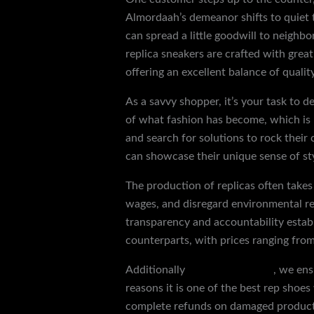
Almordaah’s demeanor shifts to quiet 
can spread a little goodwill to neighb
replica sneakers are crafted with great
offering an excellent balance of quality
As a savvy shopper, it’s your task to 
of what fashion has become, which is 
and search for solutions to rock their 
can showcase their unique sense of sty
The production of replicas often takes 
wages, and disregard environmental reg
transparency and accountability establ
counterparts, with prices ranging fro
Additionally
jordan 1 paris low
, we ens
reasons it is one of the best rep shoe
complete refunds on damaged products.