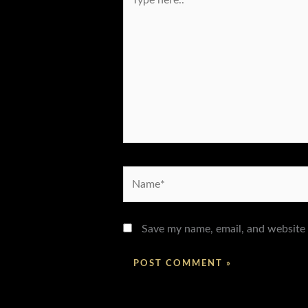
here..
Name*
Save my name, email, and website 