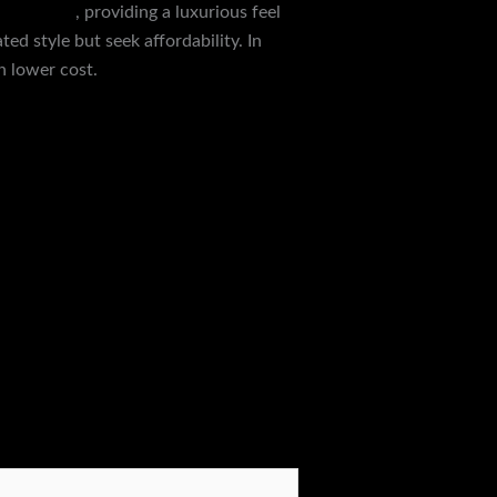
smart.com
, providing a luxurious feel
ed style but seek affordability. In
h lower cost.
Next Post
→