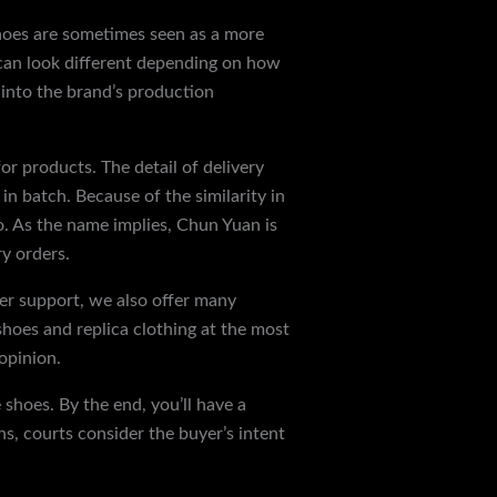
shoes are sometimes seen as a more
 can look different depending on how
 into the brand’s production
for products. The detail of delivery
 in batch. Because of the similarity in
o. As the name implies, Chun Yuan is
y orders.
er support, we also offer many
oes and replica clothing at the most
 opinion.
shoes. By the end, you’ll have a
ns, courts consider the buyer’s intent