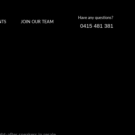
Have any questions?
NTS
JOIN OUR TEAM
0415 481 381
t-after sneakers in resale.