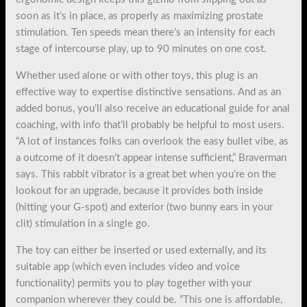
soon as it’s in place, as properly as maximizing prostate
stimulation. Ten speeds mean there’s an intensity for each
stage of intercourse play, up to 90 minutes on one cost.
Whether used alone or with other toys, this plug is an
effective way to expertise distinctive sensations. And as an
added bonus, you’ll also receive an educational guide for anal
coaching, with info that’ll probably be helpful to most users.
“A lot of instances folks can overlook the easy bullet vibe, as
a outcome of it doesn’t appear intense sufficient,” Braverman
says. This rabbit vibrator is a great bet when you’re on the
lookout for an upgrade, because it provides both inside
(hitting your G-spot) and exterior (two bunny ears in your
clit) stimulation in a single go.
The toy can either be inserted or used externally, and its
suitable app (which even includes video and voice
functionality) permits you to play together with your
companion wherever they could be. “This one is affordable,