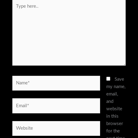
Type
here..
Name*
Save
my name,
email,
and
Email*
website
in this
browser
Website
for the