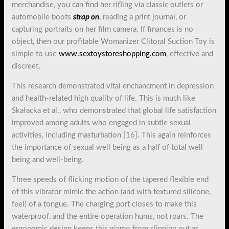
merchandise, you can find her rifling via classic outlets or
automobile boots
strap on
, reading a print journal, or
capturing portraits on her film camera. If finances is no
object, then our profitable Womanizer Clitoral Suction Toy is
simple to use
www.sextoystoreshopping.com
, effective and
discreet.
This research demonstrated vital enchancment in depression
and health-related high quality of life. This is much like
Skałacka et al., who demonstrated that global life satisfaction
improved among adults who engaged in subtle sexual
activities, including masturbation [16]. This again reinforces
the importance of sexual well being as a half of total well
being and well-being.
Three speeds of flicking motion of the tapered flexible end
of this vibrator mimic the action (and with textured silicone,
feel) of a tongue. The charging port closes to make this
waterproof, and the entire operation hums, not roars. The
ergonomic design keeps this gizmo from slipping out as