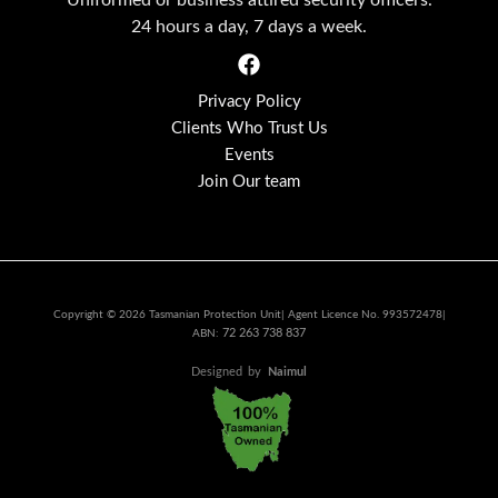
24 hours a day, 7 days a week.
Privacy Policy
Clients Who Trust Us
Events
Join Our team
Copyright © 2026 Tasmanian Protection Unit| Agent Licence No. 993572478|
72 263 738 837
ABN:
Designed
by
Naimul