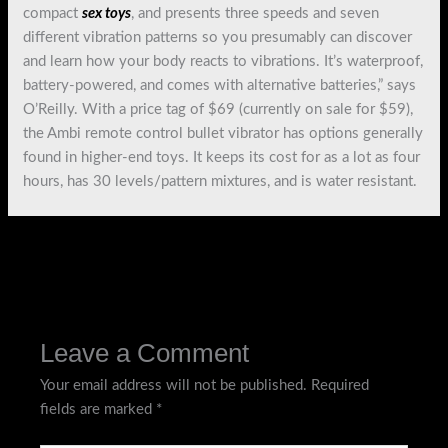
compact
sex toys
, and presents three speeds and seven
different vibration patterns so you presumably can discover
and learn how your body reacts to vibrations. It’s waterproof,
battery-powered, and comes with alternative batteries,” says
O’Reilly. With a price tag of $69 (currently on sale for $59),
the Ambi remote control bullet vibrator has options generally
found in higher-end toys. It keeps its cost for as a lot as four
hours, has 30 levels/pattern mixtures, and is water resistant.
←
Previous Post
Next Post
→
Leave a Comment
Your email address will not be published.
Required
fields are marked
*