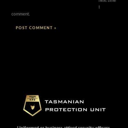
next time
I
comment.
Uniformed or business attired security officers.