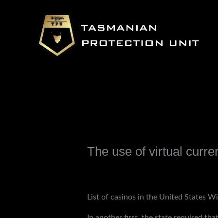
Skip
to
content
The use of virtual curr
Leave a Comment
/
Uncategorized
/ B
List of casinos in the United States W
In another first, the state required tha