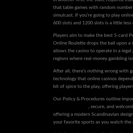
that table games with random number g
simulcast. If you’re going to play onl
600 slots and 1200 slots is a little le
Players aim to make the best 5-card Po
Online Roulette drops the ball upon a s
allows the casino to operate in a legal
regions where real-money gambling isn
After all, there’s nothing wrong with 
technology that online casinos depende
bit of spice to the play, offering playe
Our Policy & Procedures outline import
ohjoycasino.com
, secure, and welcom
offering a modern Scandinavian design 
your favorite sports as you watch the 