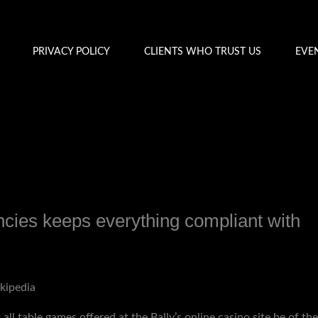
PRIVACY POLICY
CLIENTS WHO TRUST US
EVE
encies keeps everything compliant with
y
admin
ikipedia
t all table games offered at the Bally’s online casino site be of t