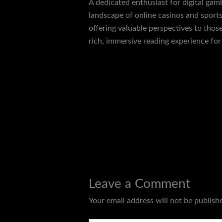
A dedicated enthusiast for digital gamb
landscape of online casinos and sports
offering valuable perspectives to thos
rich, immersive reading experience for
←
Previous Post
Leave a Comment
Your email address will not be publish