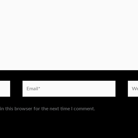
Email*
Webs
in this browser for the next time I comment.