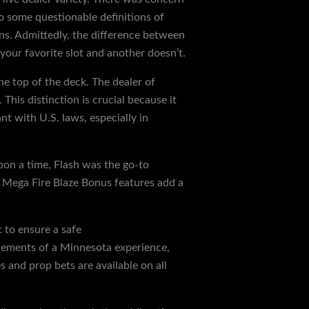
 some questionable definitions of
ons. Admittedly, the difference between
 your favorite slot and another doesn’t.
he top of the deck. The dealer of
This distinction is crucial because it
nt with U.S. laws, especially in
upon a time, Flash was the go-to
d Mega Fire Blaze Bonus features add a
t to ensure a safe
ルーレット
elements of a Minnesota experience,
 and prop bets are available on all