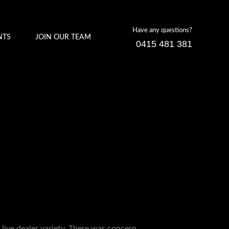
Have any questions?
NTS
JOIN OUR TEAM
0415 481 381
he live dealer variety. There was concern