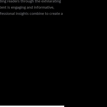
iding readers through the exhilarating
tent is engaging and informative,
fessional insights combine to create a
Next Post
→