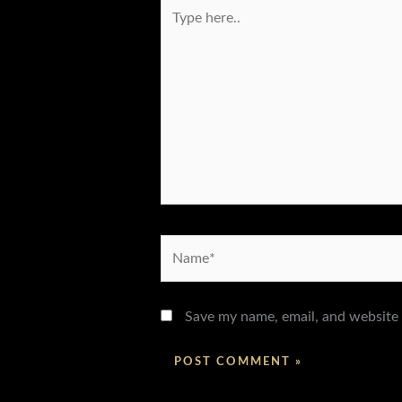
Type
here..
Name*
Save my name, email, and website 