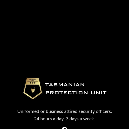
Uniformed or business attired security officers.
24 hours a day, 7 days a week.