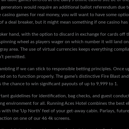
enerators would require an additional ballot referendum due to
ine casino games for real money, you will want to have some opti
ss of a deal breaker, but it might mean something if one casino has
ker hand, with the option to discard in exchange for cards off t
pinning wheel as players wager on which number it will land on. 
 gray area. The use of virtual currencies keeps everything complia
’t permitted.
gambling if we can stick to responsible betting principles. Once 
d on to function properly. The game’s distinctive Fire Blast an
rs the chance to win significant payouts of up to 9,999 to 1.
ant guidelines for identification, bag checks, and guest conduc
ing environment for all. Running Aces Hotel combines the best 
with the ‘Up North’ feel of your get-away cabin. Parlays, futures
action on one of our 46 4k screens.