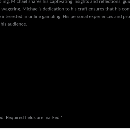
ling, Michael shares his captivating insights and reflections, gu
 wagering. Michael’s dedication to his craft ensures that his con
e interested in online gambling. His personal experiences and pro
 his audience.
ed.
Required fields are marked
*