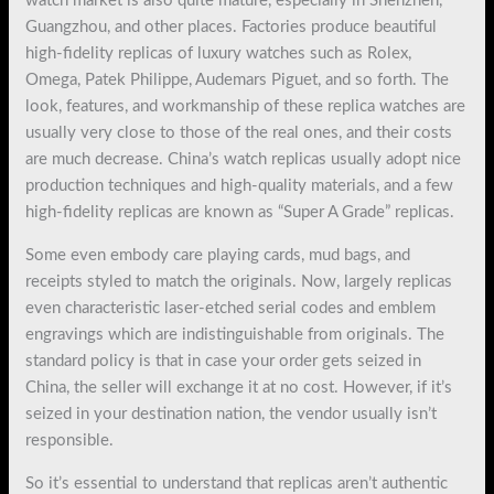
watch market is also quite mature, especially in Shenzhen,
Guangzhou, and other places. Factories produce beautiful
high-fidelity replicas of luxury watches such as Rolex,
Omega, Patek Philippe, Audemars Piguet, and so forth. The
look, features, and workmanship of these replica watches are
usually very close to those of the real ones, and their costs
are much decrease. China’s watch replicas usually adopt nice
production techniques and high-quality materials, and a few
high-fidelity replicas are known as “Super A Grade” replicas.
Some even embody care playing cards, mud bags, and
receipts styled to match the originals. Now, largely replicas
even characteristic laser-etched serial codes and emblem
engravings which are indistinguishable from originals. The
standard policy is that in case your order gets seized in
China, the seller will exchange it at no cost. However, if it’s
seized in your destination nation, the vendor usually isn’t
responsible.
So it’s essential to understand that replicas aren’t authentic