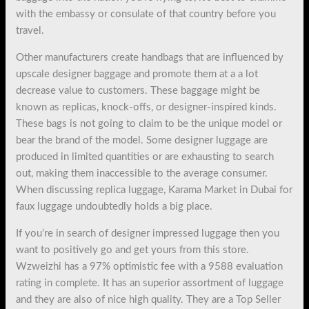
with the embassy or consulate of that country before you
travel.
Other manufacturers create handbags that are influenced by
upscale designer baggage and promote them at a a lot
decrease value to customers. These baggage might be
known as replicas, knock-offs, or designer-inspired kinds.
These bags is not going to claim to be the unique model or
bear the brand of the model. Some designer luggage are
produced in limited quantities or are exhausting to search
out, making them inaccessible to the average consumer.
When discussing replica luggage, Karama Market in Dubai for
faux luggage undoubtedly holds a big place.
If you’re in search of designer impressed luggage then you
want to positively go and get yours from this store.
Wzweizhi has a 97% optimistic fee with a 9588 evaluation
rating in complete. It has an superior assortment of luggage
and they are also of nice high quality. They are a Top Seller