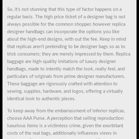
So, it’s not stunning that this type of factor happens on a
regular basis. The high price ticket of a designer bag is not
always possible for the common shopper, however replica
designer handbags can incorporate the options you like
about the high-end designs, with out the fee. Keep in mind
that replicas aren’t pretending to be designer bags so as to
trick consumers; they are merely impressed by them. Replica
baggage are high-quality imitations of luxury designer
handbags, made to intently match the look, really feel, and
particulars of originals from prime designer manufacturers.
These baggage are rigorously crafted with attention to
sewing, supplies, hardware, and logos, offering a virtually
identical look to authentic pieces.
To keep away from the embarrassment of inferior replicas,
choose AAA Purse. A perception that selling reproduction
luxurious items is a victimless crime, given the exorbitant
costs of the real bags, additionally influences views in