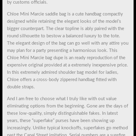
by customs officials.
Chloe Mini Marcie saddle bag is a cute handbag compactly
designed while retaining the elegant looks of the model’s
bigger counterpart. The clear topline is ably paired with the
round silhouette to bestow a balanced luxury to the tote.
The elegant design of the bag can go well with any attire you
may plan for a party presenting a harmonious look. This
Chloe Mini Marcie bag dupe is an ready reproduction of the
expensive original provided at a extremely inexpensive price.
In this extremely admired shoulder bag model for ladies,
Chloe offers a cross-body zippered handbag fitted with
double straps.
And I am free to choose what I truly like with out value
eliminating options from the beginning. Gone are the days of
these low-quality, simply distinguishable fakes. In latest
years, these “superfake” purses have been showing up
increasingly. Unlike typical knockoffs, superfakes go method
past the Canal Street imitation. Serial numbers are a surefire