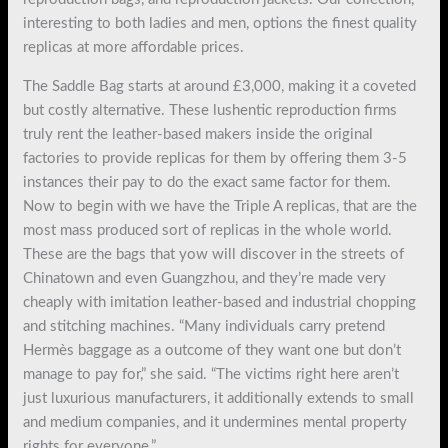
interesting to both ladies and men, options the finest quality
replicas at more affordable prices.
The Saddle Bag starts at around £3,000, making it a coveted
but costly alternative. These lushentic reproduction firms
truly rent the leather-based makers inside the original
factories to provide replicas for them by offering them 3-5
instances their pay to do the exact same factor for them.
Now to begin with we have the Triple A replicas, that are the
most mass produced sort of replicas in the whole world.
These are the bags that yow will discover in the streets of
Chinatown and even Guangzhou, and they’re made very
cheaply with imitation leather-based and industrial chopping
and stitching machines. “Many individuals carry pretend
Hermès baggage as a outcome of they want one but don’t
manage to pay for,” she said. “The victims right here aren’t
just luxurious manufacturers, it additionally extends to small
and medium companies, and it undermines mental property
rights for everyone.”