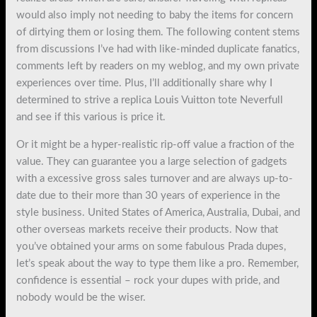
would also imply not needing to baby the items for concern
of dirtying them or losing them. The following content stems
from discussions I’ve had with like-minded duplicate fanatics,
comments left by readers on my weblog, and my own private
experiences over time. Plus, I’ll additionally share why I
determined to strive a replica Louis Vuitton tote Neverfull
and see if this various is price it.
Or it might be a hyper-realistic rip-off value a fraction of the
value. They can guarantee you a large selection of gadgets
with a excessive gross sales turnover and are always up-to-
date due to their more than 30 years of experience in the
style business. United States of America, Australia, Dubai, and
other overseas markets receive their products. Now that
you’ve obtained your arms on some fabulous Prada dupes,
let’s speak about the way to type them like a pro. Remember,
confidence is essential – rock your dupes with pride, and
nobody would be the wiser.