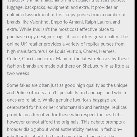
Wardow is a multinational on-line retailer that sells purses,
luggage, backpacks, equipment, and extra. It provides an
unlimited assortment of first-copy purses from a number of
brands like Valentino, Emporio Armani, Ralph Lauren, and
extra. While this isn’t the most cost effective place to
purchase copy designer bags, it sure offers great quality. The
online UK retailer provides a variety of replica purses from
high manufacturers like Louis Vuitton, Chanel, Hermes,
Celine, Gucci, and extra. Many of the latest releases by these
fashion brands are made out there on SheLuxury in as little as
two weeks.
Some fakes are often just as good high quality as the unique
and Police officers aren’t specialists on handbags and which
ones are reliable. While genuine luxurious baggage are
celebrated for his or her craftsmanship and heritage, replicas
provide an alternative for these who respect the aesthetic
however cannot afford the originals. This debate prompts a
broader dialog about what authenticity means in fashion—
whether it’s about the brand name, the standard, or the