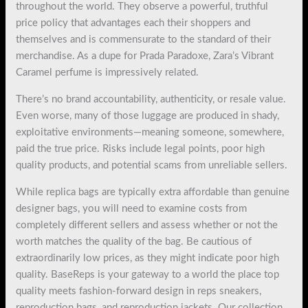
throughout the world. They observe a powerful, truthful
price policy that advantages each their shoppers and
themselves and is commensurate to the standard of their
merchandise. As a dupe for Prada Paradoxe, Zara’s Vibrant
Caramel perfume is impressively related.
There’s no brand accountability, authenticity, or resale value.
Even worse, many of those luggage are produced in shady,
exploitative environments—meaning someone, somewhere,
paid the true price. Risks include legal points, poor high
quality products, and potential scams from unreliable sellers.
While replica bags are typically extra affordable than genuine
designer bags, you will need to examine costs from
completely different sellers and assess whether or not the
worth matches the quality of the bag. Be cautious of
extraordinarily low prices, as they might indicate poor high
quality. BaseReps is your gateway to a world the place top
quality meets fashion-forward design in reps sneakers,
reproduction bags, and reproduction jackets. Our collection,