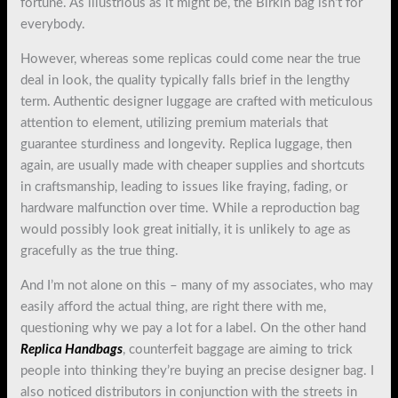
fortune. As illustrious as it might be, the Birkin bag isn’t for
everybody.
However, whereas some replicas could come near the true
deal in look, the quality typically falls brief in the lengthy
term. Authentic designer luggage are crafted with meticulous
attention to element, utilizing premium materials that
guarantee sturdiness and longevity. Replica luggage, then
again, are usually made with cheaper supplies and shortcuts
in craftsmanship, leading to issues like fraying, fading, or
hardware malfunction over time. While a reproduction bag
would possibly look great initially, it is unlikely to age as
gracefully as the true thing.
And I’m not alone on this – many of my associates, who may
easily afford the actual thing, are right there with me,
questioning why we pay a lot for a label. On the other hand
Replica Handbags
, counterfeit baggage are aiming to trick
people into thinking they’re buying an precise designer bag. I
also noticed distributors in conjunction with the streets in