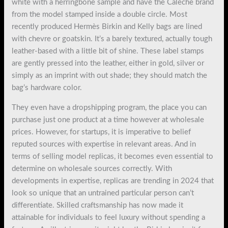
white with a herringbone sample and have the Calèche brand
from the model stamped inside a double circle. Most
recently produced Hermès Birkin and Kelly bags are lined
with chevre or goatskin. It’s a barely textured, actually tough
leather-based with a little bit of shine. These label stamps
are gently pressed into the leather, either in gold, silver or
simply as an imprint with out shade; they should match the
bag’s hardware color.
They even have a dropshipping program, the place you can
purchase just one product at a time however at wholesale
prices. However, for startups, it is imperative to belief
reputed sources with expertise in relevant areas. And in
terms of selling model replicas, it becomes even essential to
determine on wholesale sources correctly. With
developments in expertise, replicas are trending in 2024 that
look so unique that an untrained particular person can’t
differentiate. Skilled craftsmanship has now made it
attainable for individuals to feel luxury without spending a