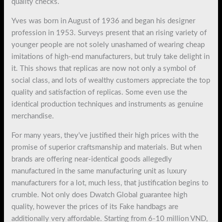
quality checks.
Yves was born in August of 1936 and began his designer
profession in 1953. Surveys present that an rising variety of
younger people are not solely unashamed of wearing cheap
imitations of high-end manufacturers, but truly take delight in
it. This shows that replicas are now not only a symbol of
social class, and lots of wealthy customers appreciate the top
quality and satisfaction of replicas. Some even use the
identical production techniques and instruments as genuine
merchandise.
For many years, they’ve justified their high prices with the
promise of superior craftsmanship and materials. But when
brands are offering near-identical goods allegedly
manufactured in the same manufacturing unit as luxury
manufacturers for a lot, much less, that justification begins to
crumble. Not only does Dwatch Global guarantee high
quality, however the prices of its Fake handbags are
additionally very affordable. Starting from 6-10 million VND,