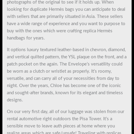
photographs of the original to see if it holds up. When
looking for duplicate Hermès bags you can anticipate to deal
with sellers that are primarily situated in Asia. These sellers
have a wide range of experience and you want to purpose to
buy with the ones which were crafting replica Hermès
handbags for years.
It options luxury textured leather-based in chevron, diamond,
and vertical quilted pattern, the YSL plaque on the front, and a
patch pocket on the again. The Envelope’s versatility could
be worn as a clutch or wristlet as properly. It’s roomy,
versatile, and can carry all of your necessities from day to
night. Over the years, Chloe has become one of the iconic
and sought-after brands, known for its elegant and timeless
designs.
On our very first day, all of our luggage was stolen from our
rental automotive right outdoors the Pisa Tower. It’s a
sensible move to leave auth pieces at home where you
realize areas which are safe/unsafe! Traveling with replicas