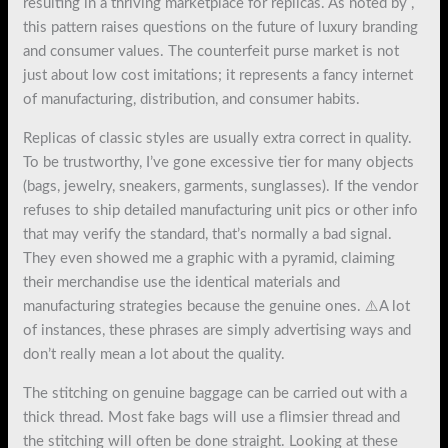
resulting in a thriving marketplace for replicas. As noted by ,
this pattern raises questions on the future of luxury branding
and consumer values. The counterfeit purse market is not
just about low cost imitations; it represents a fancy internet
of manufacturing, distribution, and consumer habits.
Replicas of classic styles are usually extra correct in quality.
To be trustworthy, I’ve gone excessive tier for many objects
(bags, jewelry, sneakers, garments, sunglasses). If the vendor
refuses to ship detailed manufacturing unit pics or other info
that may verify the standard, that’s normally a bad signal.
They even showed me a graphic with a pyramid, claiming
their merchandise use the identical materials and
manufacturing strategies because the genuine ones. ⚠️A lot
of instances, these phrases are simply advertising ways and
don’t really mean a lot about the quality.
The stitching on genuine baggage can be carried out with a
thick thread. Most fake bags will use a flimsier thread and
the stitching will often be done straight. Looking at these