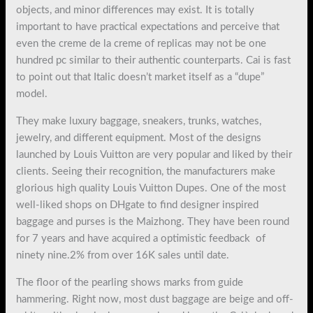
objects, and minor differences may exist. It is totally
important to have practical expectations and perceive that
even the creme de la creme of replicas may not be one
hundred pc similar to their authentic counterparts. Cai is fast
to point out that Italic doesn’t market itself as a “dupe”
model.
They make luxury baggage, sneakers, trunks, watches,
jewelry, and different equipment. Most of the designs
launched by Louis Vuitton are very popular and liked by their
clients. Seeing their recognition, the manufacturers make
glorious high quality Louis Vuitton Dupes. One of the most
well-liked shops on DHgate to find designer inspired
baggage and purses is the Maizhong. They have been round
for 7 years and have acquired a optimistic feedback of
ninety nine.2% from over 16K sales until date.
The floor of the pearling shows marks from guide
hammering. Right now, most dust baggage are beige and off-