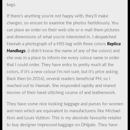
bags.
If there’s anything you’re not happy with, they’ll make
changes, so ensure to examine the photos fastidiously. You
can place an order on their web site or e-mail them pictures
and dimensions of what you’re interested in. I despatched
Hannah a photograph of a HSS bag with three colors
Replica
Handbags
, (I didn’t know the name of any of the colors) and
she was in a place to inform me every colour name in order
that I could order. They have entry to pretty much all the
colors, if it’s a new colour I’m not sure, but it’s price asking.
Back then (in 2016), several readers beneficial PH, so I
reached out to Hannah. She responded rapidly and shared
movies of their hand-stitching course of and leatherwork.
They have some nice looking baggage and purses for women
and men which are equivalent to manufacturers like Michael
Kors and Louis Vuitton. This is my absolute favourite retailer
to buy designer impressed baggage on DHgate. They have