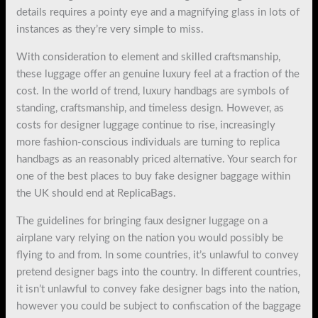
details requires a pointy eye and a magnifying glass in lots of
instances as they’re very simple to miss.
With consideration to element and skilled craftsmanship,
these luggage offer an genuine luxury feel at a fraction of the
cost. In the world of trend, luxury handbags are symbols of
standing, craftsmanship, and timeless design. However, as
costs for designer luggage continue to rise, increasingly
more fashion-conscious individuals are turning to replica
handbags as an reasonably priced alternative. Your search for
one of the best places to buy fake designer baggage within
the UK should end at ReplicaBags.
The guidelines for bringing faux designer luggage on a
airplane vary relying on the nation you would possibly be
flying to and from. In some countries, it’s unlawful to convey
pretend designer bags into the country. In different countries,
it isn’t unlawful to convey fake designer bags into the nation,
however you could be subject to confiscation of the baggage