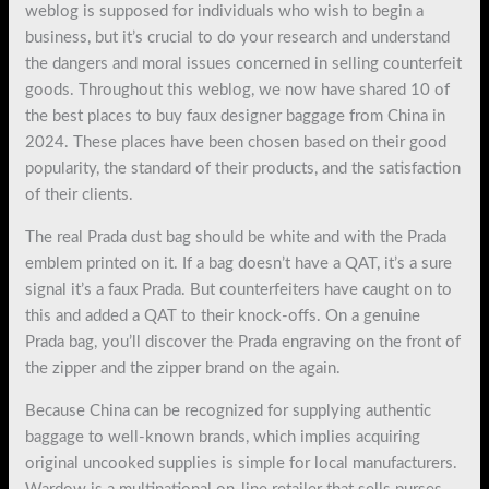
weblog is supposed for individuals who wish to begin a
business, but it’s crucial to do your research and understand
the dangers and moral issues concerned in selling counterfeit
goods. Throughout this weblog, we now have shared 10 of
the best places to buy faux designer baggage from China in
2024. These places have been chosen based on their good
popularity, the standard of their products, and the satisfaction
of their clients.
The real Prada dust bag should be white and with the Prada
emblem printed on it. If a bag doesn’t have a QAT, it’s a sure
signal it’s a faux Prada. But counterfeiters have caught on to
this and added a QAT to their knock-offs. On a genuine
Prada bag, you’ll discover the Prada engraving on the front of
the zipper and the zipper brand on the again.
Because China can be recognized for supplying authentic
baggage to well-known brands, which implies acquiring
original uncooked supplies is simple for local manufacturers.