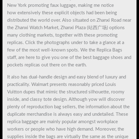
New York promoting faux luggage, making me notice
how extensively these explicit objects had been being
distributed the world over. Also situated on Zhanxi Road near
the Zhanxi Watch Market, Zhanxi Plaza (站西广场) options
many clothing markets, together with these promoting
replicas. Click the photographs under to take a glance at a
few of the most well-known spots. We the Replica Bags
staff, are here to give you one of the best baggage shoes and
pockets replicas out there on the earth.
It also has dual-handle design and easy blend of luxury and
practicality. Walmart presents reasonably priced Louis
Vuitton dupes that mimic the structured silhouette, roomy
inside, and classy tote design. Although yow will discover
plenty of reproduction bag sellers, the information about the
duplicate merchandise is always easy and undetailed. These
replica baggage are mainly popular amongst workplace
workers or people who have high demand. Moreover, the
supplies inside the bags are virtually the same as the unique