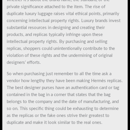
private significance attached to the item. The rise of
duplicate luxury luggage raises vital ethical points, primarily
concerning intellectual property rights. Luxury brands invest
substantial resources in designing and creating their
products, and replicas typically infringe upon these
intellectual property rights. By purchasing and selling
replicas, shoppers could unintentionally contribute to the
violation of these rights and the undermining of original
designers’ efforts.
So when purchasing just remember to all the time ask a
vendor how lengthy they have been making Hermès replicas.
The best designer purses have an authentication card or tag
contained in the bag in a corner that states that the bag
belongs to the company and the date of manufacturing, and
so on. This specific thing could be exhausting to determine
as the replicas or the fake ones strive their greatest to
duplicate and make it look similar to the real ones.