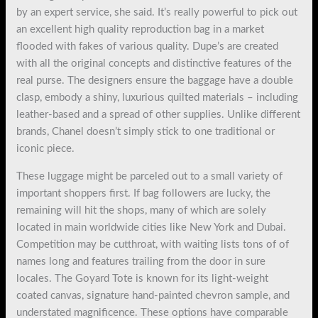
by an expert service, she said. It’s really powerful to pick out
an excellent high quality reproduction bag in a market
flooded with fakes of various quality. Dupe’s are created
with all the original concepts and distinctive features of the
real purse. The designers ensure the baggage have a double
clasp, embody a shiny, luxurious quilted materials – including
leather-based and a spread of other supplies. Unlike different
brands, Chanel doesn’t simply stick to one traditional or
iconic piece.
These luggage might be parceled out to a small variety of
important shoppers first. If bag followers are lucky, the
remaining will hit the shops, many of which are solely
located in main worldwide cities like New York and Dubai.
Competition may be cutthroat, with waiting lists tons of of
names long and features trailing from the door in sure
locales. The Goyard Tote is known for its light-weight
coated canvas, signature hand-painted chevron sample, and
understated magnificence. These options have comparable