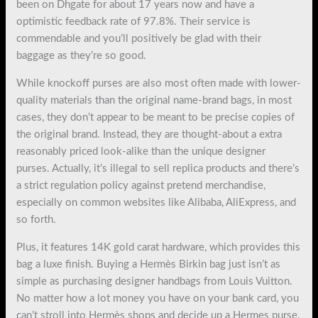
been on Dhgate for about 17 years now and have a
optimistic feedback rate of 97.8%. Their service is
commendable and you’ll positively be glad with their
baggage as they’re so good.
While knockoff purses are also most often made with lower-
quality materials than the original name-brand bags, in most
cases, they don’t appear to be meant to be precise copies of
the original brand. Instead, they are thought-about a extra
reasonably priced look-alike than the unique designer
purses. Actually, it’s illegal to sell replica products and there’s
a strict regulation policy against pretend merchandise,
especially on common websites like Alibaba, AliExpress, and
so forth.
Plus, it features 14K gold carat hardware, which provides this
bag a luxe finish. Buying a Hermès Birkin bag just isn’t as
simple as purchasing designer handbags from Louis Vuitton.
No matter how a lot money you have on your bank card, you
can’t stroll into Hermès shops and decide up a Hermes purse.