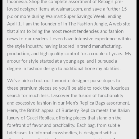
Indonesia. Shop the complete assortment of Rebag’s pre-
loved designer items at walmart.com, and save a further 15
p.c or more during Walmart Super Savings Week, ending
April 1. I am the founder of In The Fashion Jungle, A web site
that aims to bring the most recent tendencies and fashion
news to our readers. I even have intensive experience within
the style industry, having labored in trend manufacturing,
production, and high quality control for a couple of years. My
ardour for style started at a young age, and I pursued a
degree in fashion design to additional hone my abilities.
We’ve picked out our favourite designer purse dupes for
these premium pieces so you’ll be able to rock the luxurious
search for much less. Discover the fusion of functionality
and excessive fashion in our Men’s Replica Bags assortment.
Here, the British appeal of Burberry Replica meets the Italian
luxury of Gucci Replica, offering pieces that stand on the
forefront of favor and practicality. Each bag, from subtle
briefcases to informal crossbodies, is designed with a