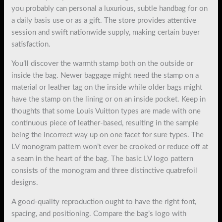
you probably can personal a luxurious, subtle handbag for on
a daily basis use or as a gift. The store provides attentive
session and swift nationwide supply, making certain buyer
satisfaction.
You’ll discover the warmth stamp both on the outside or
inside the bag. Newer baggage might need the stamp on a
material or leather tag on the inside while older bags might
have the stamp on the lining or on an inside pocket. Keep in
thoughts that some Louis Vuitton types are made with one
continuous piece of leather-based, resulting in the sample
being the incorrect way up on one facet for sure types. The
LV monogram pattern won’t ever be crooked or reduce off at
a seam in the heart of the bag. The basic LV logo pattern
consists of the monogram and three distinctive quatrefoil
designs.
A good-quality reproduction ought to have the right font,
spacing, and positioning. Compare the bag’s logo with