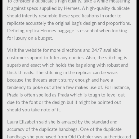
To consider a duplicate’s high quality, take a while measuring
it against specs supplied by Hermes. A high-quality duplicate
should intently resemble these specifications in order to
replicate accurately the original bag’s design and proportions.
Defining replica Hermes baggage is essential when looking
for luxury on a budget.
Visit the website for more directions and 24/7 available
customer support to filter any queries. Also, the stitching is
superb and exact which holds the bag along with robust and
thick threads. The stitching in the replicas can be weak
because the threads aren’t sturdy enough and have a
tendency to poke out after a few makes use of. For instance,
Prada is often spelled as Prada which is tough to level out
due to the font or the design but it might be pointed out
should you take note of it.
Laura Elizabeth said she is amazed by the standard and
accuracy of the duplicate handbags. One of the duplicate
handbags she purchased from Old Cobbler was authenticated