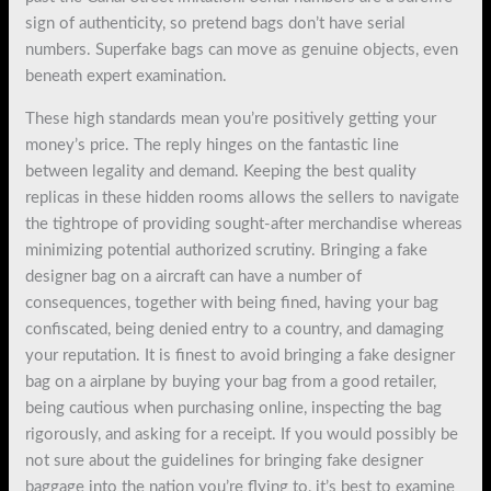
sign of authenticity, so pretend bags don’t have serial
numbers. Superfake bags can move as genuine objects, even
beneath expert examination.
These high standards mean you’re positively getting your
money’s price. The reply hinges on the fantastic line
between legality and demand. Keeping the best quality
replicas in these hidden rooms allows the sellers to navigate
the tightrope of providing sought-after merchandise whereas
minimizing potential authorized scrutiny. Bringing a fake
designer bag on a aircraft can have a number of
consequences, together with being fined, having your bag
confiscated, being denied entry to a country, and damaging
your reputation. It is finest to avoid bringing a fake designer
bag on a airplane by buying your bag from a good retailer,
being cautious when purchasing online, inspecting the bag
rigorously, and asking for a receipt. If you would possibly be
not sure about the guidelines for bringing fake designer
baggage into the nation you’re flying to, it’s best to examine