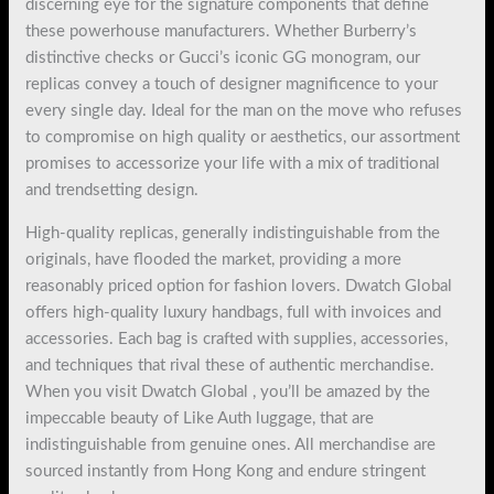
discerning eye for the signature components that define
these powerhouse manufacturers. Whether Burberry’s
distinctive checks or Gucci’s iconic GG monogram, our
replicas convey a touch of designer magnificence to your
every single day. Ideal for the man on the move who refuses
to compromise on high quality or aesthetics, our assortment
promises to accessorize your life with a mix of traditional
and trendsetting design.
High-quality replicas, generally indistinguishable from the
originals, have flooded the market, providing a more
reasonably priced option for fashion lovers. Dwatch Global
offers high-quality luxury handbags, full with invoices and
accessories. Each bag is crafted with supplies, accessories,
and techniques that rival these of authentic merchandise.
When you visit Dwatch Global , you’ll be amazed by the
impeccable beauty of Like Auth luggage, that are
indistinguishable from genuine ones. All merchandise are
sourced instantly from Hong Kong and endure stringent