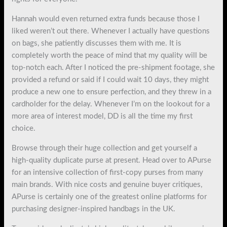
Hannah would even returned extra funds because those I
liked weren’t out there. Whenever I actually have questions
on bags, she patiently discusses them with me. It is
completely worth the peace of mind that my quality will be
top-notch each. After I noticed the pre-shipment footage, she
provided a refund or said if I could wait 10 days, they might
produce a new one to ensure perfection, and they threw in a
cardholder for the delay. Whenever I’m on the lookout for a
more area of interest model, DD is all the time my first
choice.
Browse through their huge collection and get yourself a
high-quality duplicate purse at present. Head over to APurse
for an intensive collection of first-copy purses from many
main brands. With nice costs and genuine buyer critiques,
APurse is certainly one of the greatest online platforms for
purchasing designer-inspired handbags in the UK.