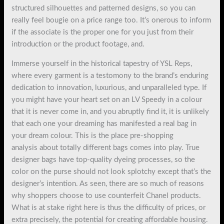
structured silhouettes and patterned designs, so you can
really feel bougie on a price range too. It’s onerous to inform
if the associate is the proper one for you just from their
introduction or the product footage, and.
Immerse yourself in the historical tapestry of YSL Reps,
where every garment is a testomony to the brand’s enduring
dedication to innovation, luxurious, and unparalleled type. If
you might have your heart set on an LV Speedy in a colour
that it is never come in, and you abruptly find it, it is unlikely
that each one your dreaming has manifested a real bag in
your dream colour. This is the place pre-shopping
analysis about totally different bags comes into play. True
designer bags have top-quality dyeing processes, so the
color on the purse should not look splotchy except that’s the
designer’s intention. As seen, there are so much of reasons
why shoppers choose to use counterfeit Chanel products.
What is at stake right here is thus the difficulty of prices, or
extra precisely, the potential for creating affordable housing.