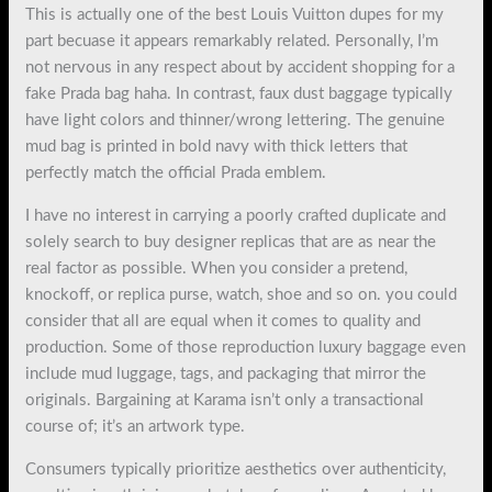
This is actually one of the best Louis Vuitton dupes for my
part becuase it appears remarkably related. Personally, I’m
not nervous in any respect about by accident shopping for a
fake Prada bag haha. In contrast, faux dust baggage typically
have light colors and thinner/wrong lettering. The genuine
mud bag is printed in bold navy with thick letters that
perfectly match the official Prada emblem.
I have no interest in carrying a poorly crafted duplicate and
solely search to buy designer replicas that are as near the
real factor as possible. When you consider a pretend,
knockoff, or replica purse, watch, shoe and so on. you could
consider that all are equal when it comes to quality and
production. Some of those reproduction luxury baggage even
include mud luggage, tags, and packaging that mirror the
originals. Bargaining at Karama isn’t only a transactional
course of; it’s an artwork type.
Consumers typically prioritize aesthetics over authenticity,