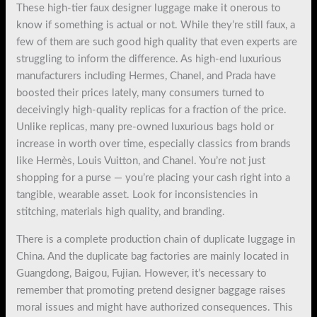
These high-tier faux designer luggage make it onerous to
know if something is actual or not. While they’re still faux, a
few of them are such good high quality that even experts are
struggling to inform the difference. As high-end luxurious
manufacturers including Hermes, Chanel, and Prada have
boosted their prices lately, many consumers turned to
deceivingly high-quality replicas for a fraction of the price.
Unlike replicas, many pre-owned luxurious bags hold or
increase in worth over time, especially classics from brands
like Hermès, Louis Vuitton, and Chanel. You’re not just
shopping for a purse — you’re placing your cash right into a
tangible, wearable asset. Look for inconsistencies in
stitching, materials high quality, and branding.
There is a complete production chain of duplicate luggage in
China. And the duplicate bag factories are mainly located in
Guangdong, Baigou, Fujian. However, it’s necessary to
remember that promoting pretend designer baggage raises
moral issues and might have authorized consequences. This