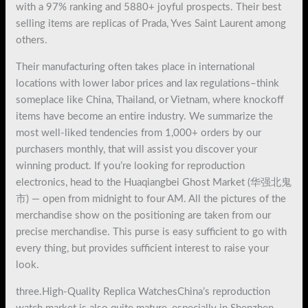
with a 97% ranking and 5880+ joyful prospects. Their best
selling items are replicas of Prada, Yves Saint Laurent among
others.
Their manufacturing often takes place in international
locations with lower labor prices and lax regulations–think
someplace like China, Thailand, or Vietnam, where knockoff
items have become an entire industry. We summarize the
most well-liked tendencies from 1,000+ orders by our
purchasers monthly, that will assist you discover your
winning product. If you’re looking for reproduction
electronics, head to the Huaqiangbei Ghost Market (华强北鬼
市) — open from midnight to four AM. All the pictures of the
merchandise show on the positioning are taken from our
precise merchandise. This purse is easy sufficient to go with
every thing, but provides sufficient interest to raise your
look.
three.High-Quality Replica WatchesChina’s reproduction