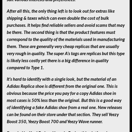
After all this, the only thing left is to look out for extras like
shipping & taxes which can even double the cost of bulk
purchases. It helps find reliable sellers and avoid scams that may
be there. The second thing is that the product features must
correspond to the quality of the materials used in manufacturing
them. These are generally very cheap replicas that are usually
very rough in quality. The super A’s tags are replicas but this type
is likely less costly yet there is a big difference in quality
compared to Type 1.
It’s hard to identify with a single look, but the material of an
Adidas Replica shoe is different from the original one. This is
obvious because the price you pay for a copy Adidas shoe in
most cases is 50% less than the original. But this is a good way
of identifying a fake Adidas shoe from a real one. New releases
can be found on their store under that section. They sell Yeezy
Boost 350, Yeezy Boost 700 and Yeezy Wave runner.