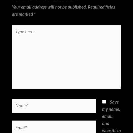
Your email address will not be published.
Required fields
are marked
*
Type
here..
Name*
Save
my name,
email,
and
Email*
website in