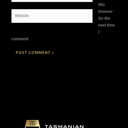
this
browser
Website
for the
next time
I
comment.