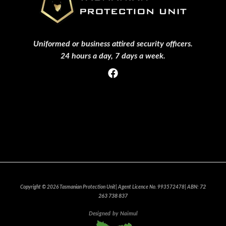
Uniformed or business attired security officers.
24 hours a day, 7 days a week.
Privacy Policy
Clients Who Trust Us
Events
Join Our team
72
Copyright © 2026 Tasmanian Protection Unit| Agent Licence No. 993572478| ABN:
263 738 837
Designed
by
Naimul