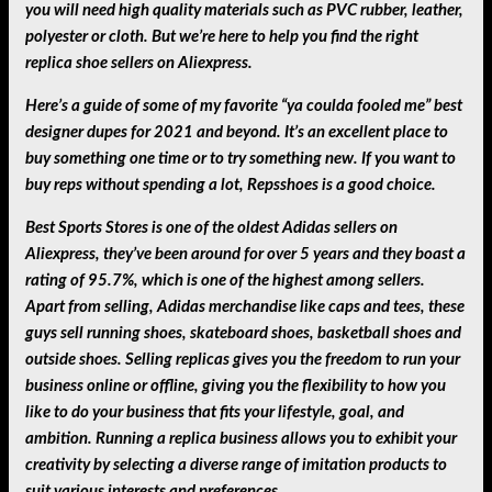
you will need high quality materials such as PVC rubber, leather,
polyester or cloth. But we’re here to help you find the right
replica shoe sellers on Aliexpress.
Here’s a guide of some of my favorite “ya coulda fooled me” best
designer dupes for 2021 and beyond. It’s an excellent place to
buy something one time or to try something new. If you want to
buy reps without spending a lot, Repsshoes is a good choice.
Best Sports Stores is one of the oldest Adidas sellers on
Aliexpress, they’ve been around for over 5 years and they boast a
rating of 95.7%, which is one of the highest among sellers.
Apart from selling, Adidas merchandise like caps and tees, these
guys sell running shoes, skateboard shoes, basketball shoes and
outside shoes. Selling replicas gives you the freedom to run your
business online or offline, giving you the flexibility to how you
like to do your business that fits your lifestyle, goal, and
ambition. Running a replica business allows you to exhibit your
creativity by selecting a diverse range of imitation products to
suit various interests and preferences.