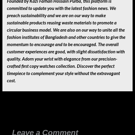
Founded by Kazi Farhan Hossain Purba, this platform is
committed to update you with the latest fashion news. We
preach sustainability and we are on our way to make
sustainable products reusing waste materials to promote a
circular business model. We are also on our way to unite all the
fashion institutes of Bangladesh and other countries to give the
momentum to encourage and to be encouraged. The overall
customer experiences are good, with slight dissatisfaction with
quality. Adorn your wrist with elegance from our precision-
crafted first copy watches collection. Discover the perfect
timepiece to complement your style without the extravagant
cost.
←
Previous Post
Next Post
→
Leave a Comment