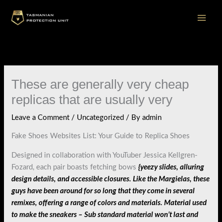
Skip
to
content
These are generally very cheap
replicas that are usually very
Leave a Comment
/
Uncategorized
/ By
admin
Fake Shoes Websites List: Your Guide to Replica Shoes
Designed in collaboration with YouTuber Jessica Kellgren-
Fozard, each pair boasts fetching bows
{yeezy slides, alluring
design details, and accessible closures. Like the Margielas, these
guys have been around for so long that they come in several
remixes, offering a range of colors and materials. Material used
to make the sneakers – Sub standard material won’t last and