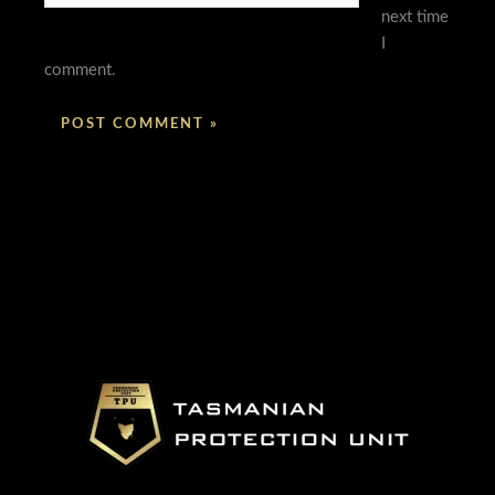
next time
I
comment.