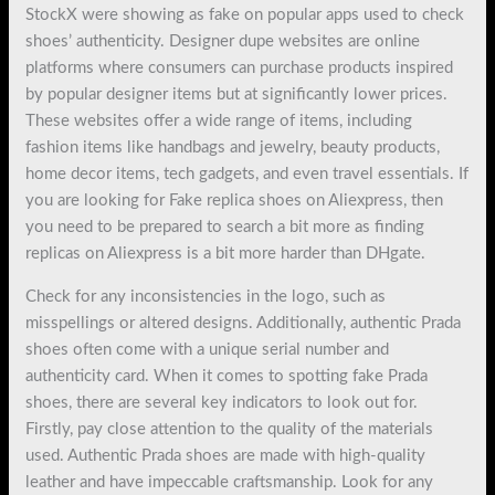
StockX were showing as fake on popular apps used to check
shoes’ authenticity. Designer dupe websites are online
platforms where consumers can purchase products inspired
by popular designer items but at significantly lower prices.
These websites offer a wide range of items, including
fashion items like handbags and jewelry, beauty products,
home decor items, tech gadgets, and even travel essentials. If
you are looking for Fake replica shoes on Aliexpress, then
you need to be prepared to search a bit more as finding
replicas on Aliexpress is a bit more harder than DHgate.
Check for any inconsistencies in the logo, such as
misspellings or altered designs. Additionally, authentic Prada
shoes often come with a unique serial number and
authenticity card. When it comes to spotting fake Prada
shoes, there are several key indicators to look out for.
Firstly, pay close attention to the quality of the materials
used. Authentic Prada shoes are made with high-quality
leather and have impeccable craftsmanship. Look for any