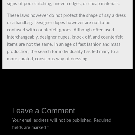
signs of poor stitching, uneven edges, or cheap materials.
These laws however do not protect the shape of say a dress
or a handbag. Designer dupes however are not to be
confused with counterfeit goods. Although often used
interchangeably, designer dupes, knock off, and counterfeit
items are not the same. In an age of fast fashion and mass
production, the search for individuality has led many to a
more curated, conscious way of dressing.
←
Previous Post
Next Post
→
Leave a Comment
Your email address will not be published.
Required
fields are marked
*