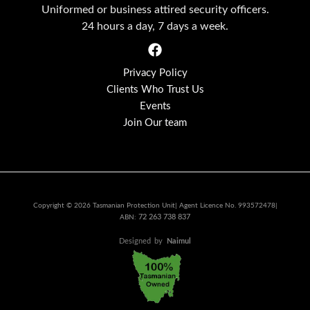
Uniformed or business attired security officers.
24 hours a day, 7 days a week.
Privacy Policy
Clients Who Trust Us
Events
Join Our team
Copyright © 2026 Tasmanian Protection Unit| Agent Licence No. 993572478|
72 263 738 837
ABN:
Designed
by
Naimul