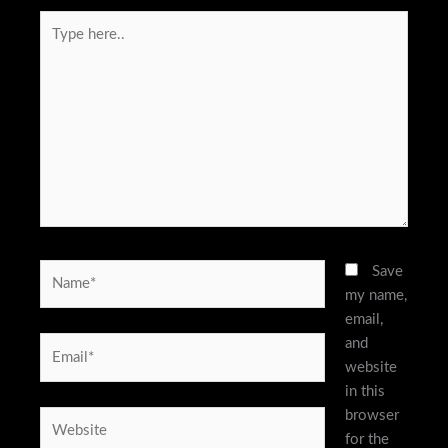
Type
here..
Name*
Save
my name,
email,
and
Email*
website
in this
browser
Website
for the