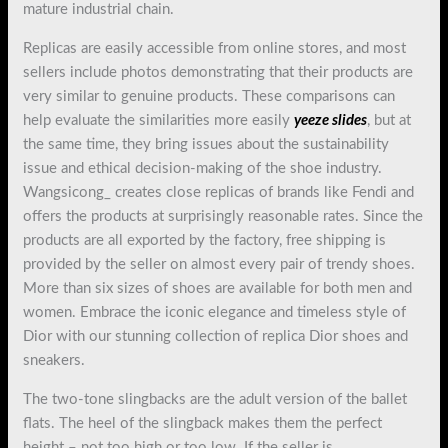
mature industrial chain.
Replicas are easily accessible from online stores, and most
sellers include photos demonstrating that their products are
very similar to genuine products. These comparisons can
help evaluate the similarities more easily
yeeze slides
, but at
the same time, they bring issues about the sustainability
issue and ethical decision-making of the shoe industry.
Wangsicong_ creates close replicas of brands like Fendi and
offers the products at surprisingly reasonable rates. Since the
products are all exported by the factory, free shipping is
provided by the seller on almost every pair of trendy shoes.
More than six sizes of shoes are available for both men and
women. Embrace the iconic elegance and timeless style of
Dior with our stunning collection of replica Dior shoes and
sneakers.
The two-tone slingbacks are the adult version of the ballet
flats. The heel of the slingback makes them the perfect
height – not too high or too low. If the seller is