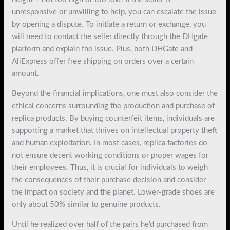
unresponsive or unwilling to help, you can escalate the issue
by opening a dispute. To initiate a return or exchange, you
will need to contact the seller directly through the DHgate
platform and explain the issue. Plus, both DHGate and
AliExpress offer free shipping on orders over a certain
amount.
Beyond the financial implications, one must also consider the
ethical concerns surrounding the production and purchase of
replica products. By buying counterfeit items, individuals are
supporting a market that thrives on intellectual property theft
and human exploitation. In most cases, replica factories do
not ensure decent working conditions or proper wages for
their employees. Thus, it is crucial for individuals to weigh
the consequences of their purchase decision and consider
the impact on society and the planet. Lower-grade shoes are
only about 50% similar to genuine products.
Until he realized over half of the pairs he’d purchased from