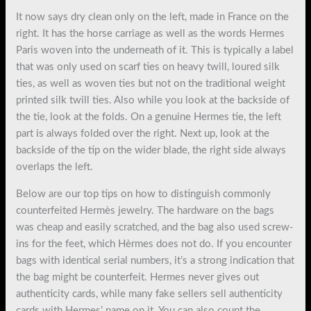
It now says dry clean only on the left, made in France on the
right. It has the horse carriage as well as the words Hermes
Paris woven into the underneath of it. This is typically a label
that was only used on scarf ties on heavy twill, loured silk
ties, as well as woven ties but not on the traditional weight
printed silk twill ties. Also while you look at the backside of
the tie, look at the folds. On a genuine Hermes tie, the left
part is always folded over the right. Next up, look at the
backside of the tip on the wider blade, the right side always
overlaps the left.
Below are our top tips on how to distinguish commonly
counterfeited Hermès jewelry. The hardware on the bags
was cheap and easily scratched, and the bag also used screw-
ins for the feet, which Hèrmes does not do. If you encounter
bags with identical serial numbers, it’s a strong indication that
the bag might be counterfeit. Hermes never gives out
authenticity cards, while many fake sellers sell authenticity
cards with Hermes’ name on it. You can also count the