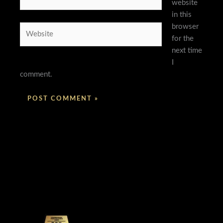
website
in this
browser
Website
for the
next time
I
comment.