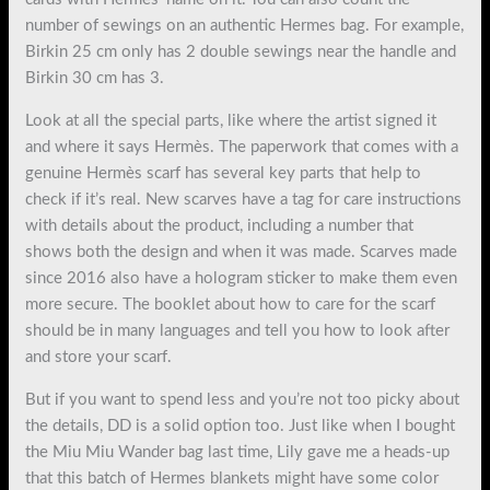
number of sewings on an authentic Hermes bag. For example,
Birkin 25 cm only has 2 double sewings near the handle and
Birkin 30 cm has 3.
Look at all the special parts, like where the artist signed it
and where it says Hermès. The paperwork that comes with a
genuine Hermès scarf has several key parts that help to
check if it’s real. New scarves have a tag for care instructions
with details about the product, including a number that
shows both the design and when it was made. Scarves made
since 2016 also have a hologram sticker to make them even
more secure. The booklet about how to care for the scarf
should be in many languages and tell you how to look after
and store your scarf.
But if you want to spend less and you’re not too picky about
the details, DD is a solid option too. Just like when I bought
the Miu Miu Wander bag last time, Lily gave me a heads-up
that this batch of Hermes blankets might have some color