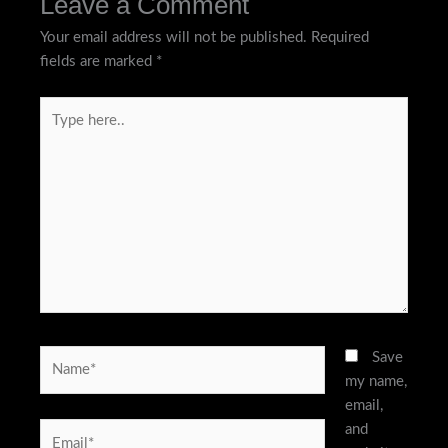
Leave a Comment
Your email address will not be published.
Required
fields are marked
*
Type
here..
Name*
Save
my name,
email,
and
Email*