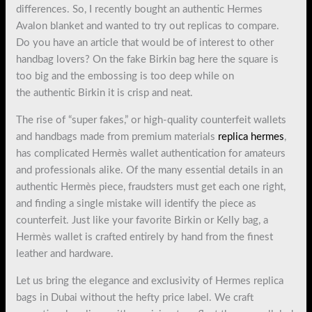
differences. So, I recently bought an authentic Hermes
Avalon blanket and wanted to try out replicas to compare.
Do you have an article that would be of interest to other
handbag lovers? On the fake Birkin bag here the square is
too big and the embossing is too deep while on
the authentic Birkin it is crisp and neat.
The rise of “super fakes,” or high-quality counterfeit wallets
and handbags made from premium materials
replica hermes
,
has complicated Hermès wallet authentication for amateurs
and professionals alike. Of the many essential details in an
authentic Hermès piece, fraudsters must get each one right,
and finding a single mistake will identify the piece as
counterfeit. Just like your favorite Birkin or Kelly bag, a
Hermès wallet is crafted entirely by hand from the finest
leather and hardware.
Let us bring the elegance and exclusivity of Hermes replica
bags in Dubai without the hefty price label. We craft