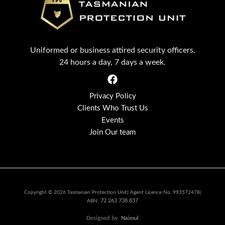
Uniformed or business attired security officers.
24 hours a day, 7 days a week.
Privacy Policy
Clients Who Trust Us
Events
Join Our team
Copyright © 2026 Tasmanian Protection Unit| Agent Licence No. 993572478|
72 263 738 837
ABN:
Designed
by
Naimul