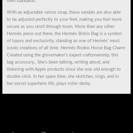
own standards.
With an adjustable velcro strap, these sandals are also able
to be adjusted perfectly to your feet, making you feel more
secure as you stroll through town. More than any other
Hermès piece out there, the Hermès Birkin Bag is a symbol
of luxury and exclusivity, standing as one of Hermès’ most
iconic creations of all time. Hermès Rodeo Horse Bag Charm
Created using the glovemaker’s expert craftsmanship, this
bag accessory.. She’s been talking, writing about, and
tinkering with Apple products since she was old enough to
double-click. In her spare time, she sketches, sings, and in
her secret superhero life, plays roller derby.
←
Previous Post
Next Post
→