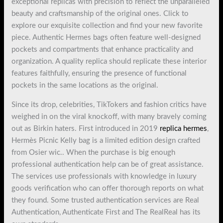
exceptional replicas with precision to reflect the unparalleled
beauty and craftsmanship of the original ones. Click to
explore our exquisite collection and find your new favorite
piece. Authentic Hermes bags often feature well-designed
pockets and compartments that enhance practicality and
organization. A quality replica should replicate these interior
features faithfully, ensuring the presence of functional
pockets in the same locations as the original.
Since its drop, celebrities, TikTokers and fashion critics have
weighed in on the viral knockoff, with many bravely coming
out as Birkin haters. First introduced in 2019
replica hermes
,
Hermès Picnic Kelly bag is a limited edition design crafted
from Osier wic.. When the purchase is big enough
professional authentication help can be of great assistance.
The services use professionals with knowledge in luxury
goods verification who can offer thorough reports on what
they found. Some trusted authentication services are Real
Authentication, Authenticate First and The RealReal has its