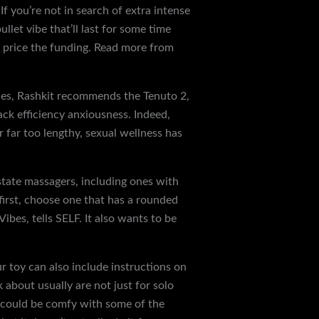
f you’re not in search of extra intense
ullet vibe that’ll last for some time
l price the funding. Read more from
les, Rashkit recommends the Tenuto 2,
ack efficiency anxiousness. Indeed,
r far too lengthy, sexual wellness has
state massagers, including ones with
 first, choose one that has a rounded
bes, tells SELF. It also wants to be
r toy can also include instructions on
k about usually are not just for solo
ou could be comfy with some of the