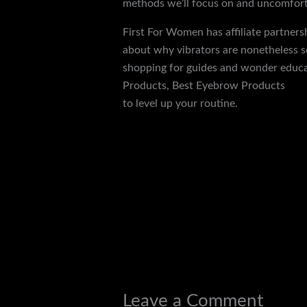
methods we’ll focus on and uncomfortab
First For Women has affiliate partners
about why vibrators are nonetheless so
shopping for guides and wonder educat
Products, Best Eyebrow Products
elec
to level up your routine.
←
Previous Post
Leave a Comment