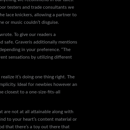
door testers and trade consultants we
e lace knickers, allowing a partner to
he or music couldn’t disguise.
wrote. To give our readers a
and safe. Graveris additionally mentions
 depending in your preference. “The
ent sensations by utilizing different
 realize it’s doing one thing right. The
implicity. Ideal for newbies however an
 closest to a one-size-fits-all
t are not at all attainable along with
rind to your heart’s content material or
good that there’s a toy out there that