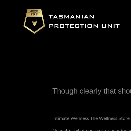
Skip
to
content
Though clearly that sho
Leave a Comment
/
Uncategorized
/ B
Intimate Wellness The Wellness Store 
No matter what you seek or your indiv