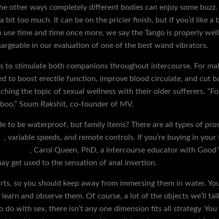
the other ways completely different bodies can enjoy some buzz. I
bit too much. It can be on the pricier finish, but if you’d like a b
o use time and time once more, we say the Tango is properly wel
geable in our evaluation of one of the best wand vibrators.
es to stimulate both companions throughout intercourse. For ma
ed to boost erectile function, improve blood circulate, and cut b
ching the topic of sexual wellness with their older sufferers. “Fo
aboo,” Soum Rakshit, co-founder of MV.
 to be waterproof, but family items? There are all types of pro
s
, variable speeds, and remote controls. If you’re buying in your
hogtie kit
, Carol Queen, PhD, a intercourse educator with Good Vi
ay get used to the sensation of anal insertion.
parts, so you should keep away from immersing them in water. You
, learn and observe them. Of course, a lot of the objects we’ll tal
o do with sex, there isn’t any one dimension fits all strategy. Y