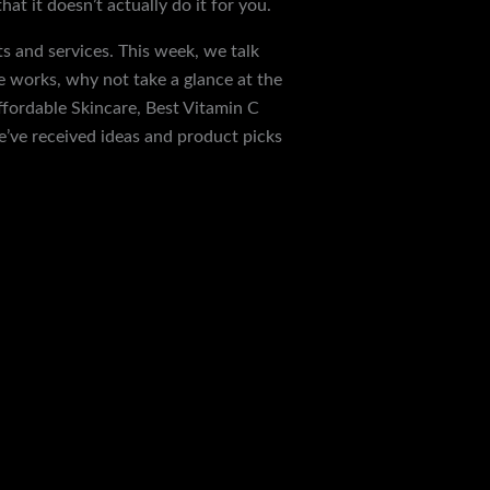
t it doesn’t actually do it for you.
s and services. This week, we talk
e works, why not take a glance at the
ffordable Skincare, Best Vitamin C
e’ve received ideas and product picks
Next Post
→