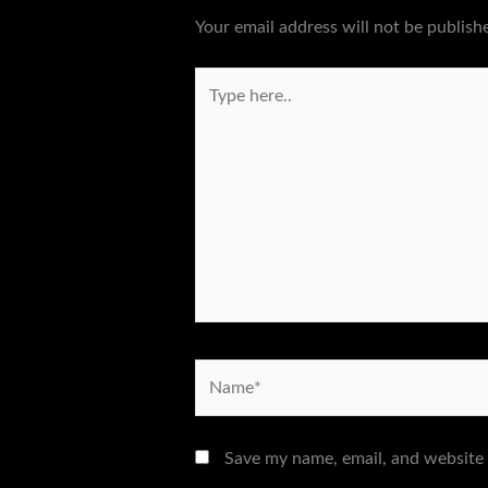
Your email address will not be publish
Type
here..
Name*
Save my name, email, and website 