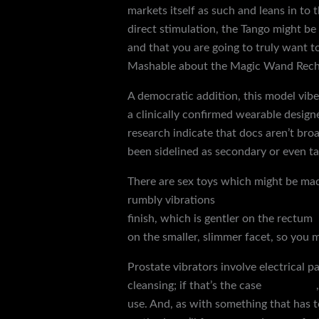
markets itself as such and leans in to 
direct stimulation, the Tango might be a 
and that you are going to truly want t
Mashable about the Magic Wand Rechar
A democratic addition, this model vib
a clinically confirmed wearable design
research indicate that docs aren’t broa
been sidelined as secondary or even t
There are sex toys which might be made
rumbly vibrations
machine attachment
finish, which is gentler on the rectum
on the smaller, slimmer facet, so you m
Prostate vibrators involve electrical 
cleansing; if that’s the case
glass dildo
use. And, as with something that has t