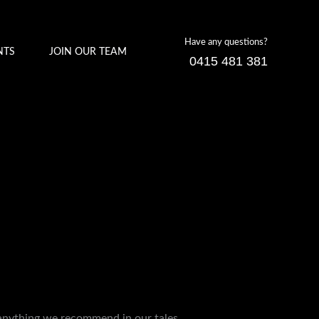
Have any questions?
NTS
JOIN OUR TEAM
0415 481 381
 anything we recommend in our tales.