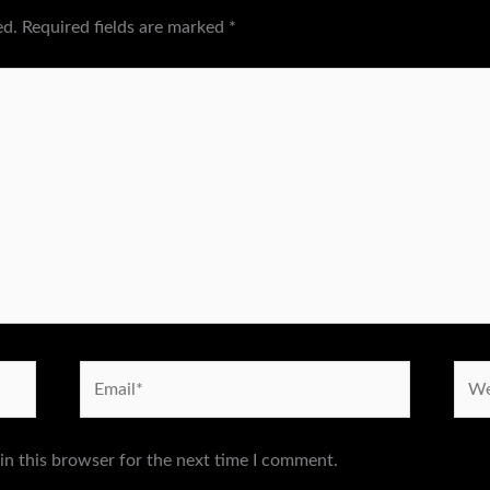
ed.
Required fields are marked
*
Email*
Webs
in this browser for the next time I comment.