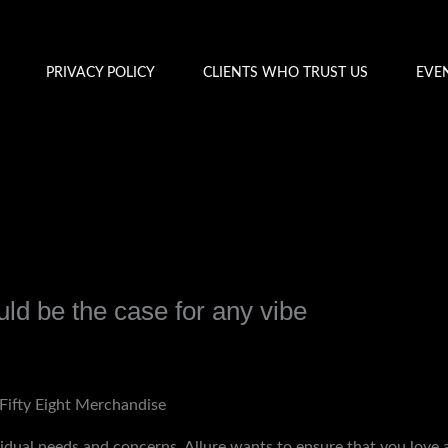
PRIVACY POLICY
CLIENTS WHO TRUST US
EVE
uld be the case for any vibe
y
admin
Fifty Eight Merchandise
idual needs and concerns, Allure wants to ensure that you love