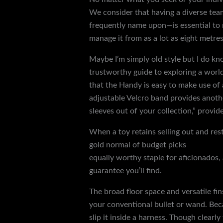
We consider that having a diverse team
frequently name upon—is essential to r
manage it from as a lot as eight metre
Maybe I’m simply old style but I do kn
trustworthy guide to exploring a world
that the Handy is easy to make use of
adjustable Velcro band provides another
sleeves out of your collection,” provid
When a toy retains selling out and re
gold normal of budget picks
hoods gag
equally worthy staple for aficionados, 
guarantee you’ll find.
The broad floor space and versatile fin
your conventional bullet or wand. Becaus
slip it inside a harness. Though clearl