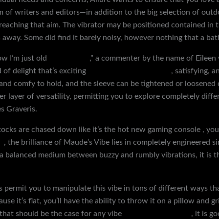
 of writers and editors—in addition to the big selection of out
eaching that aim. The vibrator may be positioned contained in th
s away. Some did find it barely noisy, however nothing that a bat
ow I’m just old
neck collars
,” a commenter by the name of Eileen 
 of delight that’s exciting
bondage body restraints
, satisfying, 
 and comfy to hold, and the sleeve can be tightened or loosened
 layer of versatility, permitting you to explore completely differ
es Graveris.
stocks are chased down like it’s the hot new gaming console
, you
s
, the brilliance of Maude’s Vibe lies in completely engineered s
a balanced medium between buzzy and rumbly vibrations, it is the
s permit you to manipulate this vibe in tons of different ways tha
e it’s flat, you’ll have the ability to throw it on a pillow and g
y that should be the case for any vibe
female chastity belt
, it is 