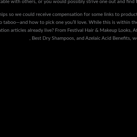
le with others, or you would possibly strive one out and find tha
hips so we could receive compensation for some links to product
 taboo—and how to pick one you’ll love. While this is within th
ion articles already live? From Festival Hair & Makeup Looks, A
tric controller
, Best Dry Shampoos, and Azelaic Acid Benefits, w