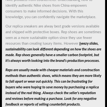
identify authentic Nike shoes from China empowers
consumers to make informed decisions. With this
knowledge, you can confidently navigate the marketplace.
Our replica sneakers are alway best grade versions available
and shipped with protective boxes. Rep shoes are sometimes
seen as a more sustainable option since they use fewer
resources than creating luxury items. However
{yeezy slides,
sustainability can look different depending on how the shoes are
made. Rep shoes generally have a smaller carbon footprint, but
it’s always worth looking into the brand’s production processes.
Reps are usually made with cheaper materials and construction
methods than authentic shoes, which means they are more likely
to fall apart or wear out quickly. This can be frustrating for
buyers who were hoping to save money by purchasing a replica
instead of the real thing. Always check the seller’s reputation
and reviews before making a purchase. Look for any negative
feedback or reports of selling counterfeit products.