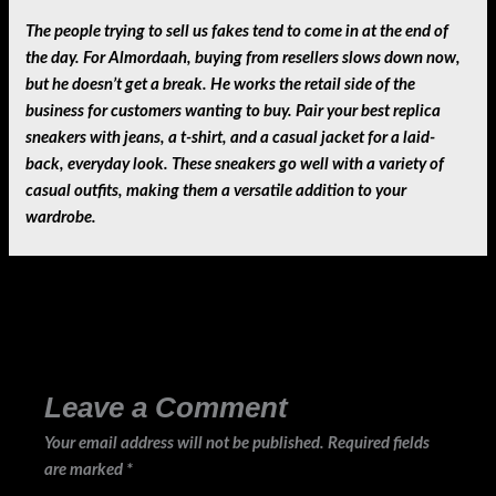
The people trying to sell us fakes tend to come in at the end of
the day. For Almordaah, buying from resellers slows down now,
but he doesn’t get a break. He works the retail side of the
business for customers wanting to buy. Pair your best replica
sneakers with jeans, a t-shirt, and a casual jacket for a laid-
back, everyday look. These sneakers go well with a variety of
casual outfits, making them a versatile addition to your
wardrobe.
←
Previous Post
Next Post
→
Leave a Comment
Your email address will not be published.
Required fields
are marked
*