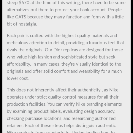
steep $670 at the time of this writing, there have to be some
alternatives out there to protect your bank account. People
like GATS because they marry function and form with a little
bit of nostalgia.
Each pair is crafted with the highest quality materials and
meticulous attention to detail, providing a luxurious feel that
rivals the originals. Our Dior replicas are designed for those
who value high fashion and sophisticated style but seek
affordability. In many cases, they’re visually identical to the
originals and offer solid comfort and wearability for a much
lower cost.
This does not inherently affect their authenticity
, as Nike
operates under strict quality control measures for all their
production facilities. You can verify Nike branding elements
by examining product labels, evaluating design accuracy,
checking purchase locations, and researching authorized
retailers. Each of these steps helps distinguish authentic
Nike products from counterfeits. Understanding how to