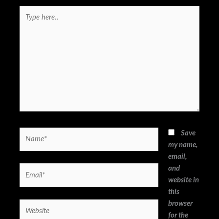
Type
here..
Name*
Save
my name,
email,
and
Email*
website in
this
browser
Website
for the