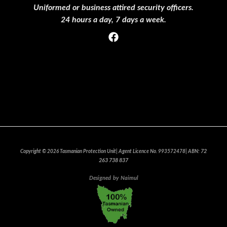
Uniformed or business attired security officers.
24 hours a day, 7 days a week.
Privacy Policy
Clients Who Trust Us
Events
Join Our team
72
Copyright © 2026 Tasmanian Protection Unit| Agent Licence No. 993572478| ABN:
263 738 837
Designed
by
Naimul