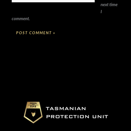
next time
I
comment.