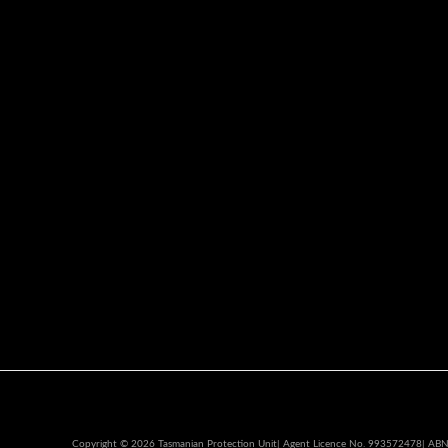
Copyright © 2026 Tasmanian Protection Unit| Agent Licence No. 993572478| AB