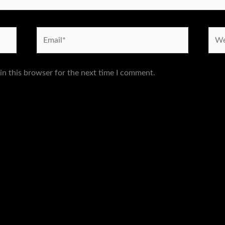
Email*
Webs
in this browser for the next time I comment.