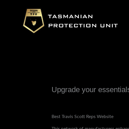
Skip
to
content
Upgrade your essentials 
Leave a Comment
/
Uncategorized
/ B
Best Travis Scott Reps Website
This network of manufacturers enhanc