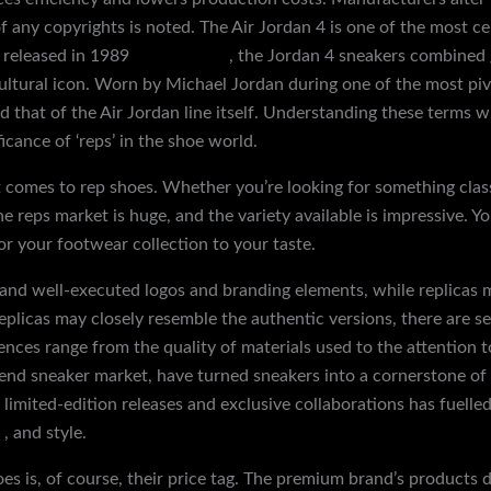
f any copyrights is noted. The Air Jordan 4 is one of the most c
y released in 1989
replica shoes
, the Jordan 4 sneakers combined
ltural icon. Worn by Michael Jordan during one of the most pivot
 that of the Air Jordan line itself. Understanding these terms wi
cance of ‘reps’ in the shoe world.
 comes to rep shoes. Whether you’re looking for something class
he reps market is huge, and the variety available is impressive. 
or your footwear collection to your taste.
 and well-executed logos and branding elements, while replicas 
eplicas may closely resemble the authentic versions, there are se
nces range from the quality of materials used to the attention t
-end sneaker market, have turned sneakers into a cornerstone of 
r limited-edition releases and exclusive collaborations has fuel
m
, and style.
es is, of course, their price tag. The premium brand’s products d