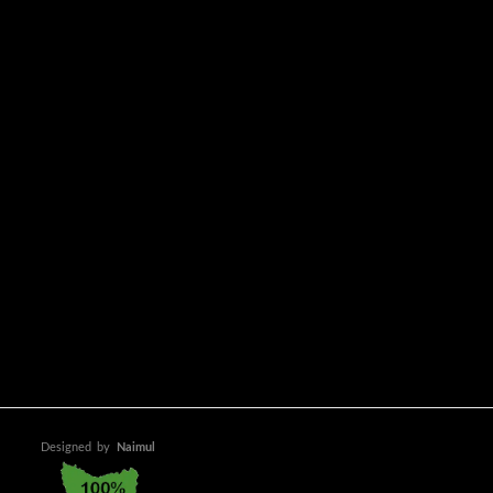
Designed
by
Naimul