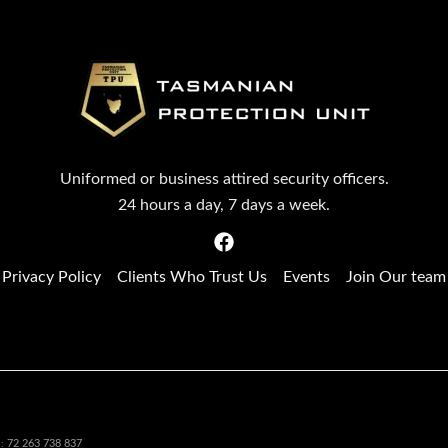
Uniformed or business attired security officers.
24 hours a day, 7 days a week.
Privacy Policy
Clients Who Trust Us
Events
Join Our team
72 263 738 837
N: