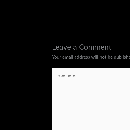
←
Previous Post
Leave a Comment
Your email address will not be publish
Type
here..