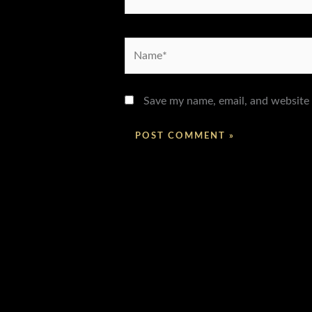
Name*
Save my name, email, and website 