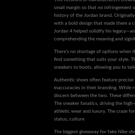
small margin so that no infringement o
history of the Jordan brand. Originall
with a bold design that made them a cu
Jordan 4 helped solidify his legacy—and
comprehending the meaning and signifi
There’s no shortage of options when it
find something that suits your style. T
sneakers to boots, allowing you to tail
Authentic shoes often feature precise
inaccuracies in their branding. While r
discern between the two. These differe
The sneaker fanatics, driving the high
athletic wear and luxury. The craze fo
status, culture
discountshoesmart.co
The biggest giveaway for fake Nike sho