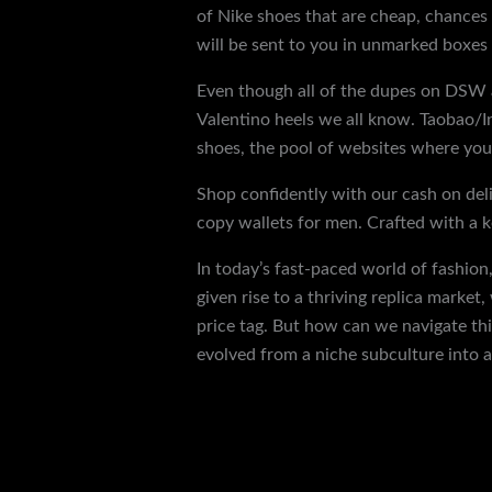
of Nike shoes that are cheap, chances
will be sent to you in unmarked boxes 
Even though all of the dupes on DSW ar
Valentino heels we all know. Taobao/In
shoes, the pool of websites where you 
Shop confidently with our cash on deli
copy wallets for men. Crafted with a ke
In today’s fast-paced world of fashion
given rise to a thriving replica marke
price tag. But how can we navigate th
evolved from a niche subculture into