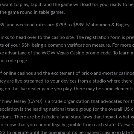
want to play, tap it, and the game will load for you, ready to be
t the game round in table games.
89, and weekend rates are $799 to $889. Mahnomen & Bagley
nks to head over to the casino site. The registration form is pr
digits of your SSN being a common verification measure. For mor
ake advantage of the WOW Vegas Casino promo code. To learn mor
omo code page.
f online casinos and the excitement of brick-and-mortar casinos
ey are live-streamed to your devices from a studio where there is
g on the live dealer game you play, there may be some elements 
 New Jersey (CANJ) is a trade organization that advocates for th
iation is the leading national trade group for the overall US c
rictions. There are both federal and state laws that impact what g
nt to know that you cannot legally gamble from each state. Caesar
3 to operate until the opening of its permanent casino in late 