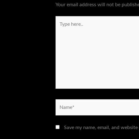
Your email address will not be publish
Type
here..
Name*
Save my name, email, and website 