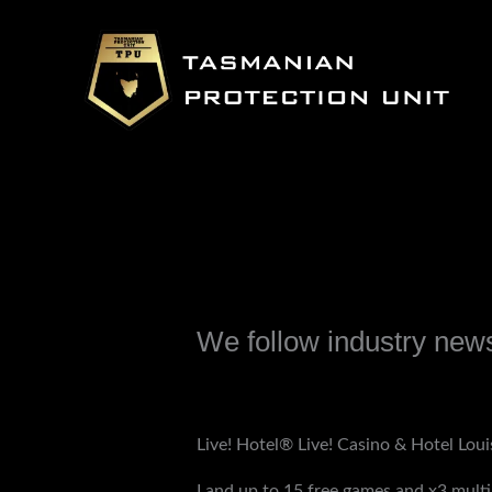
Skip
to
content
We follow industry news 
Leave a Comment
/
Uncategorized
/ B
Live! Hotel® Live! Casino & Hotel Lou
Land up to 15 free games and x3 multip