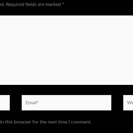
ed.
Required fields are marked
*
Email*
Webs
in this browser for the next time I comment.