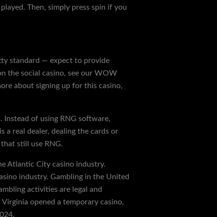
 played. Then, simply press spin if you
etty standard — expect to provide
e on the social casino, see our WOW
e about signing up for this casino,
. Instead of using RNG software,
 a real dealer, dealing the cards or
that still use RNG.
e Atlantic City casino industry.
asino industry. Gambling in the United
ambling activities are legal and
s Virginia opened a temporary casino,
2024.