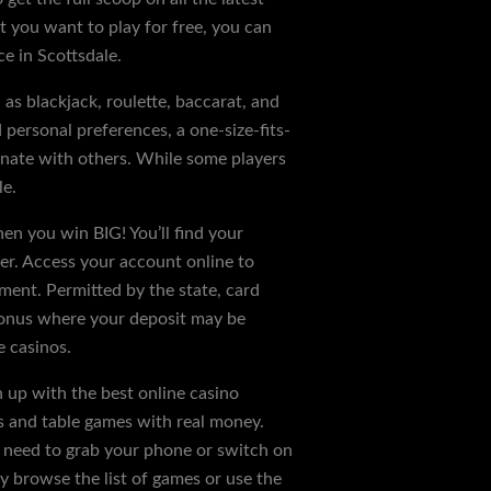
t you want to play for free, you can
ce in Scottsdale.
h as blackjack, roulette, baccarat, and
 personal preferences, a one-size-fits-
onate with others. While some players
le.
en you win BIG! You’ll find your
er. Access your account online to
ment. Permitted by the state, card
 bonus where your deposit may be
e casinos.
n up with the best online casino
ts and table games with real money.
y need to grab your phone or switch on
ly browse the list of games or use the