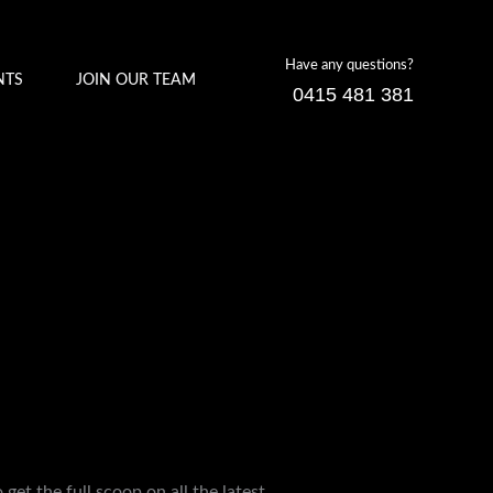
Have any questions?
NTS
JOIN OUR TEAM
0415 481 381
et the full scoop on all the latest