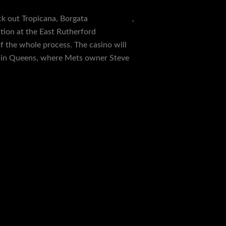
ck out Tropicana, Borgata
ohjoycasino
,
ation at the East Rutherford
 the whole process. The casino will
me in Queens, where Mets owner Steve
Next Post
→