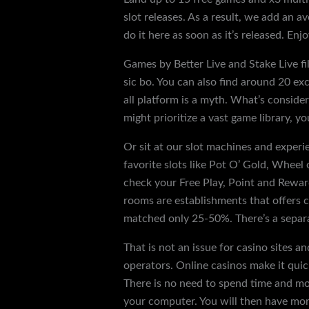
slot releases. As a result, we add an a
do it here as soon as it’s released. En
Games by Better Live and Stake Live fill
sic bo. You can also find around 20 ex
all platform is a myth. What’s consid
might prioritize a vast game library, yo
Or sit at our slot machines and experi
favorite slots like Pot O’ Gold, Whee
check your Free Play, Point and Reward
rooms are establishments that offers c
matched only 25-50%. There’s a separa
That is not an issue for casino sites a
operators. Online casinos make it quic
There is no need to spend time and mon
your computer. You will then have mo