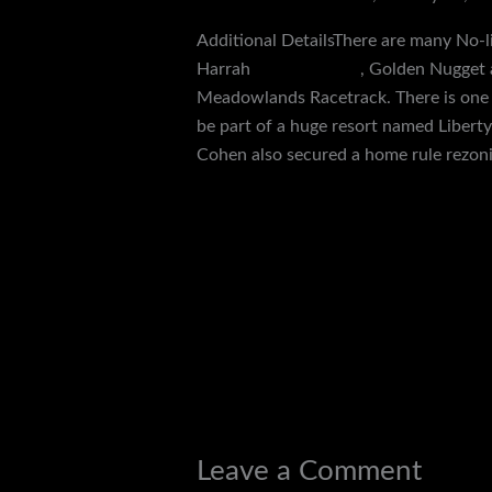
Additional DetailsThere are many No-l
Harrah
ジョイカジノ
, Golden Nugget a
Meadowlands Racetrack. There is one m
be part of a huge resort named Libert
Cohen also secured a home rule rezonin
←
Previous Post
Leave a Comment