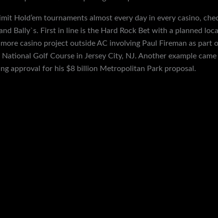
imit Hold’em tournaments almost every day in every casino, che
nd Bally`s. First in line is the Hard Rock Bet with a planned loc
ore casino project outside AC involving Paul Fireman as part of
y National Golf Course in Jersey City, NJ. Another example ca
g approval for his $8 billion Metropolitan Park proposal.