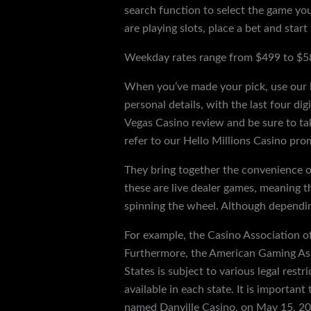
search function to select the game you 
are playing slots, place a bet and star
Weekday rates range from $499 to $5
When you’ve made your pick, use our li
personal details, with the last four 
Vegas Casino review and be sure to t
refer to our Hello Millions Casino pr
They bring together the convenience o
these are live dealer games, meaning th
spinning the wheel. Although dependin
For example, the Casino Association of
Furthermore, the American Gaming Assoc
States is subject to various legal rest
available in each state. It is importa
named Danville Casino, on May 15, 202