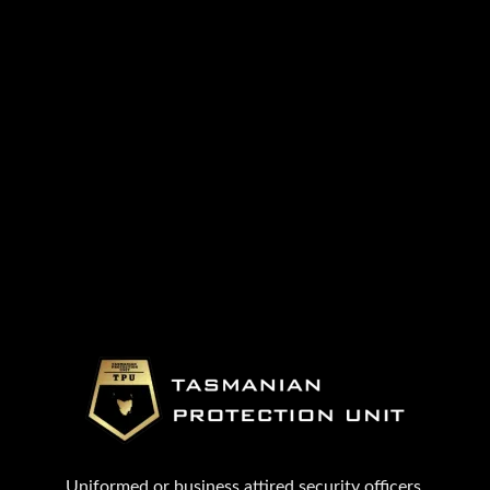
Uniformed or business attired security officers.