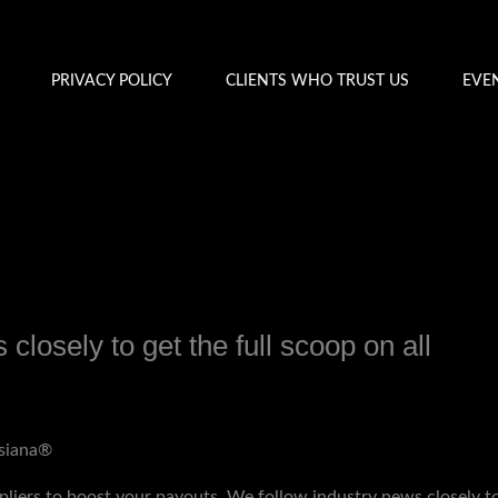
PRIVACY POLICY
CLIENTS WHO TRUST US
EVE
closely to get the full scoop on all
y
admin
isiana®
liers to boost your payouts. We follow industry news closely to g