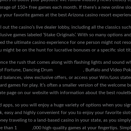
verage of 150+ free games each month. If there’s a new online slo
joy your favorite games at the best Arizona casino resort experien
 out the casino’s live dealer lobby, including all the classics suc
clusive games labeled ‘Stake Originals’. With so many options and
ered the ultimate casino experience for one person might not res
u might be on the hunt for lucrative bonuses or a specific slot tit
ence the rush that comes along with flashing lights and sound wh
l of Fortune, Dancing Drum
バカラ ルール
, Buffalo and Video Pok
 balances, view exclusive offers, or access your Win/Loss state
ard games for play. It’s often a smaller version of the welcome
te page on our website with information about the best roulett
nd apps, so you will enjoy a huge variety of options when you sig
k, easy and highly convenient for you to enjoy your favorite slo
ey traveling to a land-based casino in your state, as you simpl
re than 1
カジノ
,000 high-quality games at your fingertips. Simp