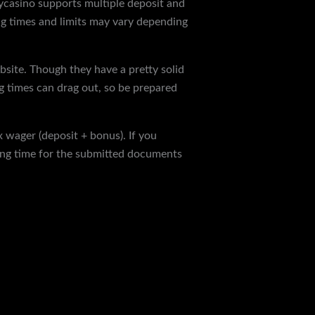
ycasino supports multiple deposit and
ng times and limits may vary depending
ebsite. Though they have a pretty solid
ng times can drag out, so be prepared
 wager (deposit + bonus). If you
sing time for the submitted documents
Next Post
→