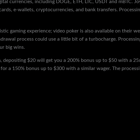
igital currencies, including DOGE, ETH, LTC, USDT and mBTC. Jo
ards, e-wallets, cryptocurrencies, and bank transfers. Processi
listic gaming experience; video poker is also available on their w
drawal process could use a little bit of a turbocharge. Processi
our big wins.
um, depositing $20 will get you a 200% bonus up to $50 with a 25x
le for a 150% bonus up to $300 with a similar wager. The proces