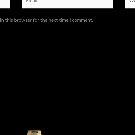
in this browser for the next time I comment.