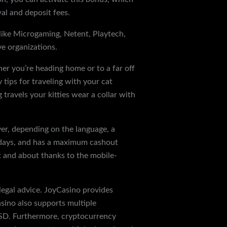
al and deposit fees.
 like Microgaming, Netent, Playtech,
ve organizations.
her you’re heading home or to a far off
tips for traveling with your cat
 travels your kitties wear a collar with
er, depending on the language, a
n days, and has a maximum cashout
t and about thanks to the mobile-
legal advice. JoyCasino provides
asino also supports multiple
SD. Furthermore, cryptocurrency