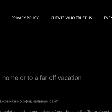
PRIVACY POLICY
CLIENTS WHO TRUST US
EVE
home or to a far off vacation
y
admin
а Джойказино официальный сайт
cumulate a certain percentage of your bets. In the “Return” secti