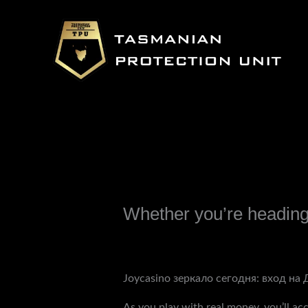
Skip
to
content
Whether you’re heading 
Leave a Comment
/
Uncategorized
/ B
Joycasino зеркало сегодня: вход н
As you play with real money, you’ll ac