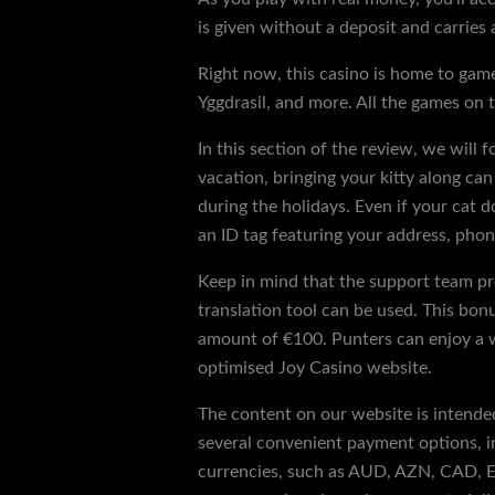
is given without a deposit and carries
Right now, this casino is home to game
Yggdrasil, and more. All the games on 
In this section of the review, we will
vacation, bringing your kitty along ca
during the holidays. Even if your cat do
an ID tag featuring your address, phon
Keep in mind that the support team pr
translation tool can be used. This bo
amount of €100. Punters can enjoy a w
optimised Joy Casino website.
The content on our website is intended
several convenient payment options, in
currencies, such as AUD, AZN, CAD,