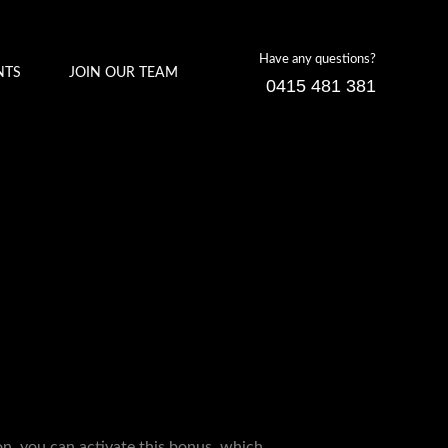
Have any questions?
NTS
JOIN OUR TEAM
0415 481 381
on, you can activate this bonus, which