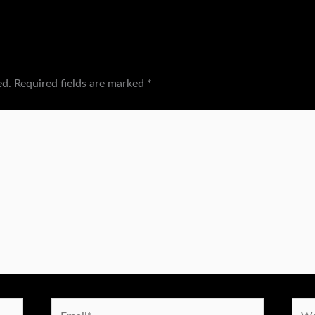
ed.
Required fields are marked
*
Email*
Webs