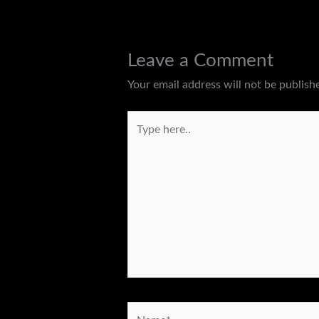
Leave a Comment
Your email address will not be publish
Type
here..
Name*