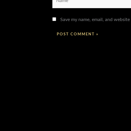
Save my name, email, and website 