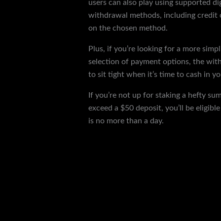
users can also play using supported d
withdrawal methods, including credit c
on the chosen method.
Plus, if you’re looking for a more simp
selection of payment options, the with
to sit tight when it’s time to cash in y
If you’re not up for staking a hefty s
exceed a $50 deposit, you’ll be eligib
is no more than a day.
←
Previous Post