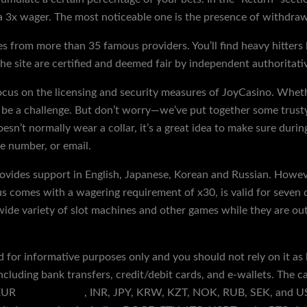
 a 3x wager. The most noticeable one is the presence of withdraw
s from more than 35 famous providers. You’ll find heavy hitters
the site are certified and deemed fair by independent authoritati
 focus on the licensing and security measures of JoyCasino. Whet
n be a challenge. But don’t worry—we’ve put together some trusty 
esn’t normally wear a collar, it’s a great idea to make sure during
e number, or email.
ovides support in English, Japanese, Korean and Russian. Howev
nus comes with a wagering requirement of x30, is valid for seve
ide variety of slot machines and other games while they are ou
 for informative purposes only and you should not rely on it as 
cluding bank transfers, credit/debit cards, and e-wallets. The c
 EUR
ジョイカジノ
, INR, JPY, KRW, KZT, NOK, RUB, SEK, and U