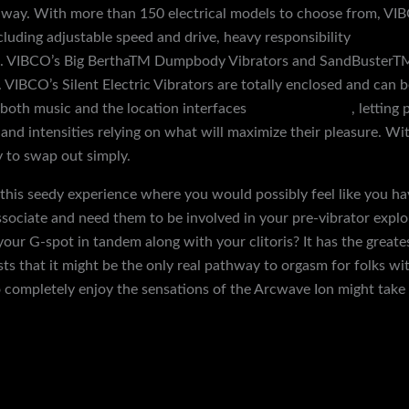
way. With more than 150 electrical models to choose from, VIBC
cluding adjustable speed and drive, heavy responsibility
realistic
s. VIBCO’s Big BerthaTM Dumpbody Vibrators and SandBusterTM
 VIBCO’s Silent Electric Vibrators are totally enclosed and can be
 both music and the location interfaces
glans cock rings
, letting
, and intensities relying on what will maximize their pleasure. 
y to swap out simply.
 this seedy experience where you would possibly feel like you ha
associate and need them to be involved in your pre-vibrator expl
your G-spot in tandem along with your clitoris? It has the greate
s that it might be the only real pathway to orgasm for folks with
 completely enjoy the sensations of the Arcwave Ion might take a