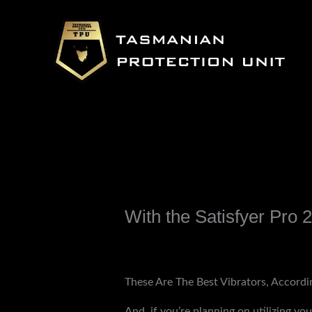
Skip
to
content
With the Satisfyer Pro 2,
Leave a Comment
/
Uncategorized
/ B
These Are The Best Vibrators, Accordi
And, if you’re planning on utilizing you