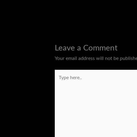
←
Previous Post
Leave a Comment
Your email address will not be publish
Type
here..