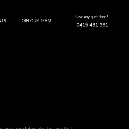
Have any questions?
NTS
JOIN OUR TEAM
0415 481 381
ou insert one thing into the anus that