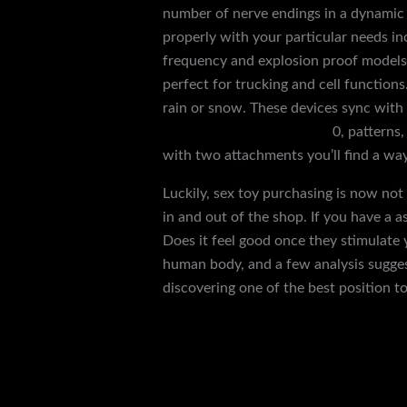
number of nerve endings in a dynamic 
properly with your particular needs in
frequency and explosion proof model
perfect for trucking and cell functions.
rain or snow. These devices sync with
bondage rope sensory play
0, patterns
with two attachments you’ll find a wa
Luckily, sex toy purchasing is now not
in and out of the shop. If you have a 
Does it feel good once they stimulate 
human body, and a few analysis suggest
discovering one of the best position to