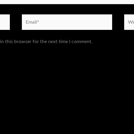
Email*
Webs
in this browser for the next time I comment.