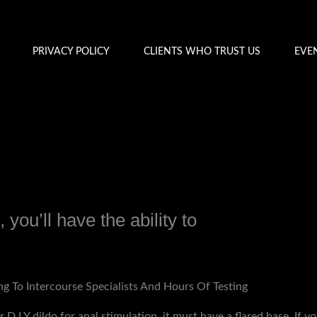
PRIVACY POLICY
CLIENTS WHO TRUST US
EVE
 you’ll have the ability to
y
admin
ng To Intercourse Specialists And Hours Of Testing
r D.I.Y dildo for anal stimulation, it must have a flared base. If y