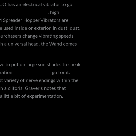
O has an electrical vibrator to go
 dildo
electric shock kit
, high
 Spreader Hopper Vibrators are
 used inside or exterior, in dust, dust,
 purchasers change vibrating speeds
With a universal head, the Wand comes
ve to put on large sun shades to sneak
oration
urethral catheter
, go for it.
st variety of nerve endings within the
 a clitoris. Graveris notes that
 little bit of experimentation.