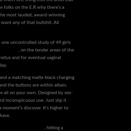
he folks on the E.R why there’s a
 the most lauded, award-winning
want any of that bullshit. All
 one uncontrolled study of 49 girls
cock rings
, on the tender areas of the
roitus and for eventual vaginal
day.
ns and a matching matte black charging
and the buttons are within attain.
rse all on your own. Designed by sex-
d inconspicuous use. Just slip it
 a moment’s discover. It’s higher to
hase.
age rope sensory play
, hitting a