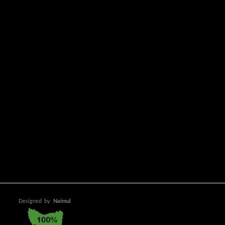
Designed
by
Naimul