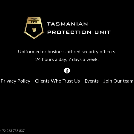
Uniformed or business attired security officers.
24 hours a day, 7 days a week.
Privacy Policy
Clients Who Trust Us
Events
Join Our team
72 263 738 837
N: