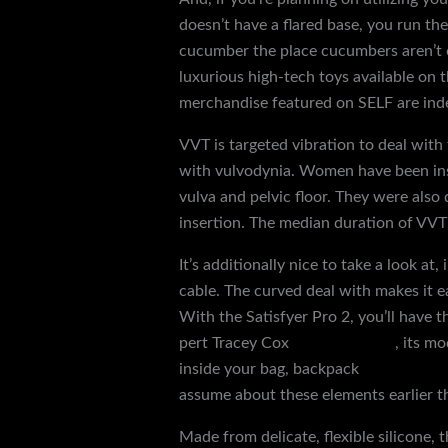
doesn’t have a flared base, you run the
cucumber the place cucumbers aren’t o
luxurious high-tech toys available on 
merchandise featured on SELF are inde
VVT is targeted vibration to deal with
with vulvodynia. Women have been in
vulva and pelvic floor. They were also 
insertion. The median duration of VV
It’s additionally nice to take a look a
cable. The curved deal with makes it ea
With the Satisfyer Pro 2, you’ll have t
pert Tracey Cox
penis extender
, its m
inside your bag, backpack
manual mas
assume about these elements earlier t
Made from delicate, flexible silicone,