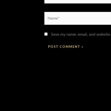
Name*
Save my name, email, and website 