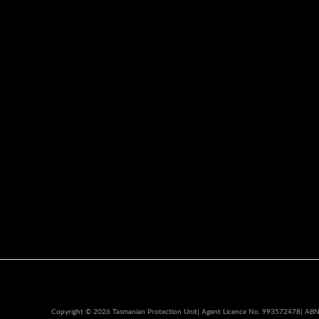
Copyright © 2026 Tasmanian Protection Unit| Agent Licence No. 993572478| AB