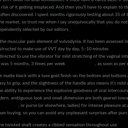
 risk of it getting misplaced. And then you’ll have to explain to t
ften discovered. I spent months rigorously testing about 35 of
the market, so trust me when I say unequivocally that you do not 
pendently selected by our editors.
 the muscular pain element of vulvodynia. It has been assessed in
structed to make use of VVT day by day, 5–10 minutes
electric 
directed to use the vibrator for mild stretching of the vaginal int
T was 5 months, 3 times per week
squirting dildo
, as soon as per 
t, in matte black with a luxe gold finish on the bottom and butto
sy to grip, and the slightness of the handle also means it’s mild 
he ability to experience the explosive goodness of oral intercou
odern, ambiguous look and small dimension are both geared towar
turbators
, or purse (or elsewhere, ladies) for intense pleasure at
han buying, so you can avoid any unpleasant surprises after purc
 the twisted shaft creates a ribbed sensation throughout use
bond