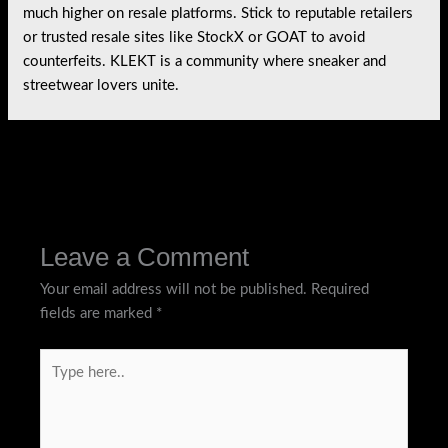
much higher on resale platforms. Stick to reputable retailers
or trusted resale sites like StockX or GOAT to avoid
counterfeits. KLEKT is a community where sneaker and
streetwear lovers unite.
←
Previous Post
Next Post
→
Leave a Comment
Your email address will not be published.
Required
fields are marked
*
Type
here..