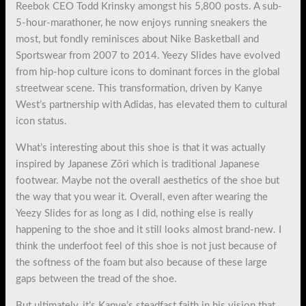
Reebok CEO Todd Krinsky amongst his 5,800 posts. A sub-
5-hour-marathoner, he now enjoys running sneakers the
most, but fondly reminisces about Nike Basketball and
Sportswear from 2007 to 2014. Yeezy Slides have evolved
from hip-hop culture icons to dominant forces in the global
streetwear scene. This transformation, driven by Kanye
West’s partnership with Adidas, has elevated them to cultural
icon status.
What’s interesting about this shoe is that it was actually
inspired by Japanese Zōri which is traditional Japanese
footwear. Maybe not the overall aesthetics of the shoe but
the way that you wear it. Overall, even after wearing the
Yeezy Slides for as long as I did, nothing else is really
happening to the shoe and it still looks almost brand-new. I
think the underfoot feel of this shoe is not just because of
the softness of the foam but also because of these large
gaps between the tread of the shoe.
But ultimately, it’s Kanye’s steadfast faith in his vision that