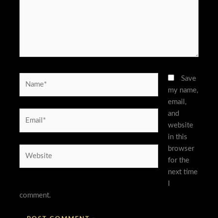
Name*
Save
my name,
email,
and
Email*
website
in this
browser
Website
for the
next time
I
comment.