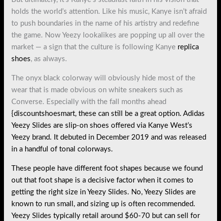
holds the world’s attention. Like his music, Kanye isn’t afraid
to push boundaries in the name of his artistry and redefine
the game. Now Yeezy lookalikes are popping up all over the
market — a sign that the culture is following Kanye
replica
shoes
, as always.
The onyx black colorway will obviously hide most of the
wear that is made obvious on white sneakers such as
Converse. Especially with the fall months ahead
{discountshoesmart, these can still be a great option. Adidas
Yeezy Slides are slip-on shoes offered via Kanye West’s
Yeezy brand. It debuted in December 2019 and was released
in a handful of tonal colorways.
These people have different foot shapes because we found
out that foot shape is a decisive factor when it comes to
getting the right size in Yeezy Slides. No, Yeezy Slides are
known to run small, and sizing up is often recommended.
Yeezy Slides typically retail around $60-70 but can sell for