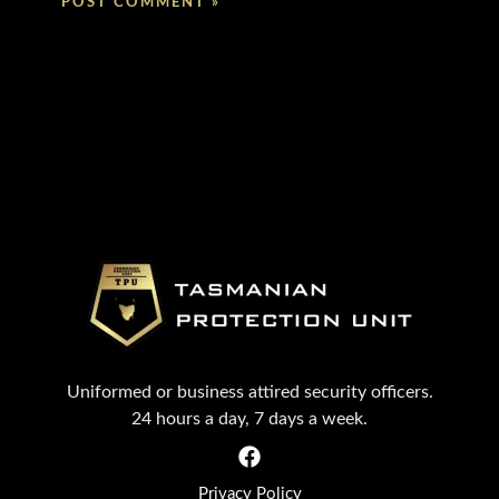
Uniformed or business attired security officers.
24 hours a day, 7 days a week.
Privacy Policy