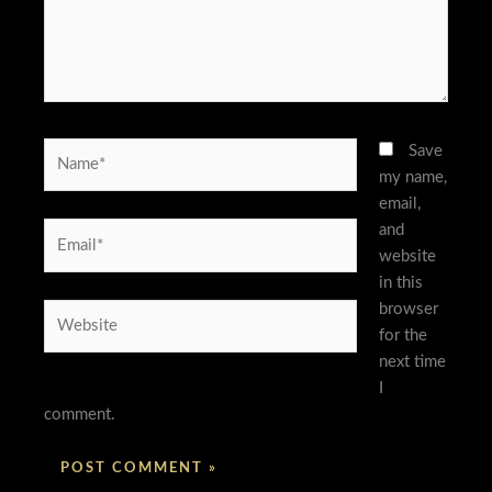
Name*
Save
my name,
email,
and
Email*
website
in this
browser
Website
for the
next time
I
comment.