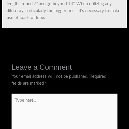
lengths round 7” and go beyond 14”. When utilizing any
dildo toy, particularly the bigger ones, it’s necessary to make
use of loads of lube.
←
Previous Post
Next Post
→
Leave a Comment
Your email address will not be published.
Required
fields are marked
*
Type
here..