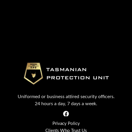
Uniformed or business attired security officers.
24 hours a day, 7 days a week.
Privacy Policy
Clients Who Trust Us